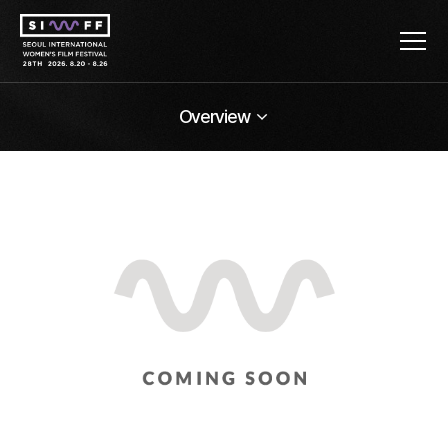
Overview