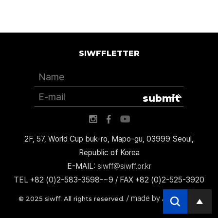
SIWFFLETTER
submit
2F, 57, World Cup buk-ro, Mapo-gu, 03999 Seoul,
Republic of Korea
E-MAIL:
siwff@siwff.or.kr
TEL +82 (0)2-583-3598-~9 / FAX +82 (0)2-525-3920
made by AccessICT
© 2025 siwff. All rights reserved. /