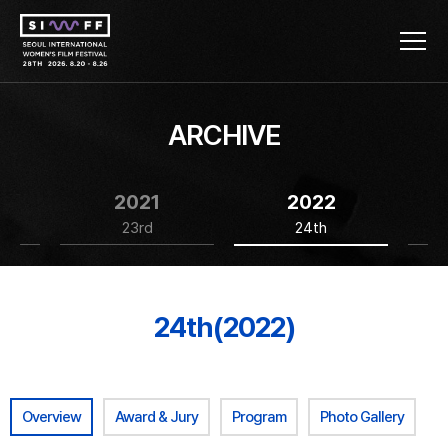
ARCHIVE
2021
2022
23rd
24th
24th(2022)
Overview
Award & Jury
Program
Photo Gallery