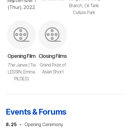
September 1
Branch, Oil Tank
(Thur), 2022
Culture Park
Opening Film
Closing Films
The Janes
(Tia
Grand Prize of
LESSIN, Emma
Asian Short
PILDES)
Events & Forums
8. 25
Opening Ceremony