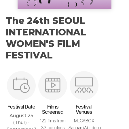
The 24th SEOUL
INTERNATIONAL
WOMEN'S FILM
FESTIVAL
Festival Date
Films
Festival
Screened
Venues
August 25
122 films from
MEGABOX
(Thur) -
33 countries
SangamWorldcup