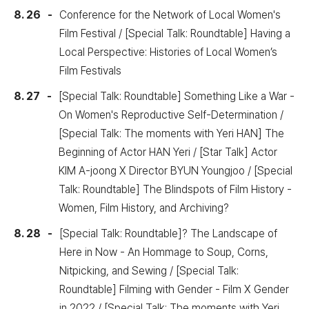
8. 26
Conference for the Network of Local Women's
Film Festival / [Special Talk: Roundtable] Having a
Local Perspective: Histories of Local Women’s
Film Festivals
8. 27
[Special Talk: Roundtable] Something Like a War -
On Women's Reproductive Self-Determination /
[Special Talk: The moments with Yeri HAN] The
Beginning of Actor HAN Yeri / [Star Talk] Actor
KIM A-joong X Director BYUN Youngjoo / [Special
Talk: Roundtable] The Blindspots of Film History -
Women, Film History, and Archiving?
8. 28
[Special Talk: Roundtable]? The Landscape of
Here in Now - An Hommage to Soup, Corns,
Nitpicking, and Sewing / [Special Talk:
Roundtable] Filming with Gender - Film X Gender
in 2022 / [Special Talk: The moments with Yeri