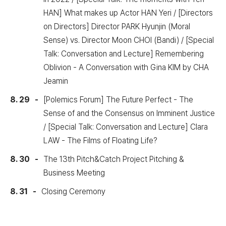
HAN] What makes up Actor HAN Yeri / [Directors
on Directors] Director PARK Hyunjin (Moral
Sense) vs. Director Moon CHOI (Bandi) / [Special
Talk: Conversation and Lecture] Remembering
Oblivion - A Conversation with Gina KIM by CHA
Jeamin
8. 29
[Polemics Forum] The Future Perfect - The
Sense of and the Consensus on Imminent Justice
/ [Special Talk: Conversation and Lecture] Clara
LAW - The Films of Floating Life?
8. 30
The 13th Pitch&Catch Project Pitching &
Business Meeting
8. 31
Closing Ceremony