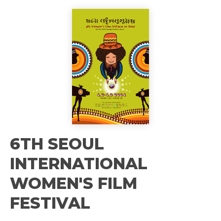
6TH SEOUL
INTERNATIONAL
WOMEN'S FILM
FESTIVAL