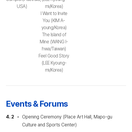
USA)
mi/Korea)
I Want to Invite
You (KIM A-
young/Korea)
The Island of
Mine (WANG I-
hwa/Taiwan)
Feel Good Story
(LEE Kyoung-
mi/Korea)
Events & Forums
4. 2
Opening Ceremony (Place Art Hall, Mapo-gu
Culture and Sports Center)