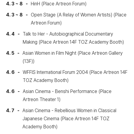
4. 3 ~ 8
HinH (Place Artreon Forum)
4. 3 ~ 8
Open Stage (A Relay of Women Artists) (Place
Artreon Forum)
4. 4
Talk to Her - Autobiographical Documentary
Making (Place Artreon 14F TOZ Academy Booth)
4. 5
Asian Women in Film Night (Place Artreon Gallery
(13F))
4. 6
WFFIS International Forum 2004 (Place Artreon 14F
TOZ Academy Booth)
4. 6
Asian Cinema - Benshi Performance (Place
Artreon Theater 1)
4. 7
Asian Cinema - Rebellious Women in Classical
Japanese Cinema (Place Artreon 14F TOZ
Academy Booth)