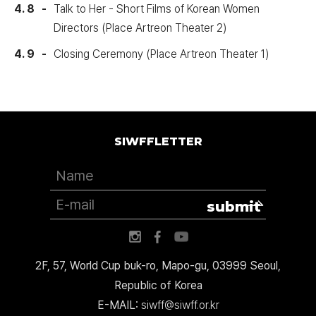
4. 8
Talk to Her - Short Films of Korean Women
Directors (Place Artreon Theater 2)
4. 9
Closing Ceremony (Place Artreon Theater 1)
SIWFFLETTER
submit
2F, 57, World Cup buk-ro, Mapo-gu, 03999 Seoul,
Republic of Korea
E-MAIL:
siwff@siwff.or.kr