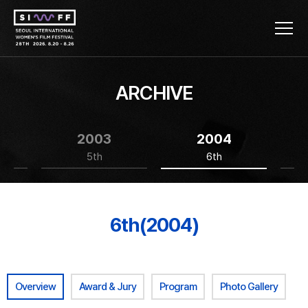
ARCHIVE
2003
2004
5th
6th
6th(2004)
Overview
Award & Jury
Program
Photo Gallery