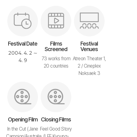
Festival Date
Films
Festival
Screened
Venues
2004. 4. 2 ∼
73 works from
Atreon Theater 1,
4. 9
20 countries
2 / Cineplex
Noksaek 3
Opening Film
Closing Films
In the Cut (Jane
Feel Good Story
Campion/Australia,
(LEE Kyoung-