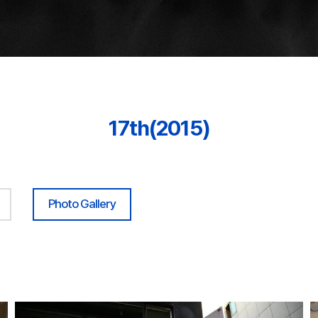
17th(2015)
Photo Gallery