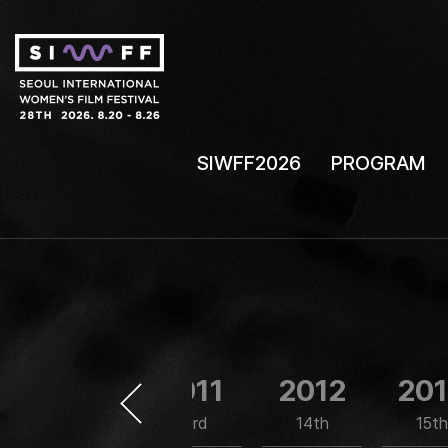
SIWFF2026
PROGRAM
2010
2011
2012
20
12nd
13rd
14th
15th