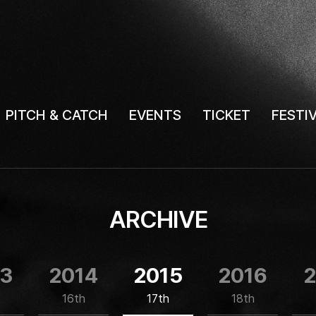
PITCH & CATCH
EVENTS
TICKET
FESTI
ARCHIVE
13
2014
2015
2016
2
16th
17th
18th