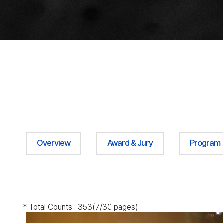
Overview
Award & Jury
Program
* Total Counts :
353
(7/30 pages)