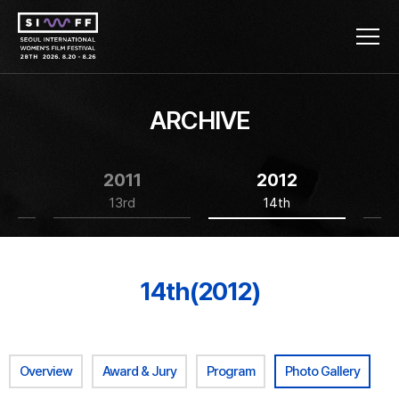
ARCHIVE
2011
2012
13rd
14th
14th(2012)
Overview
Award & Jury
Program
Photo Gallery