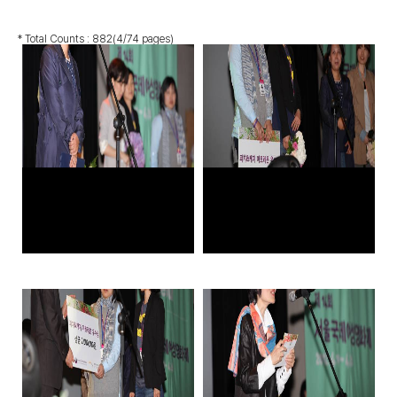
* Total Counts :
882
(4/74 pages)