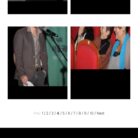
Prev
1
/
2
/
3
/
4
/
5
/
6
/
7
/
8
/
9
/
10
/
Next