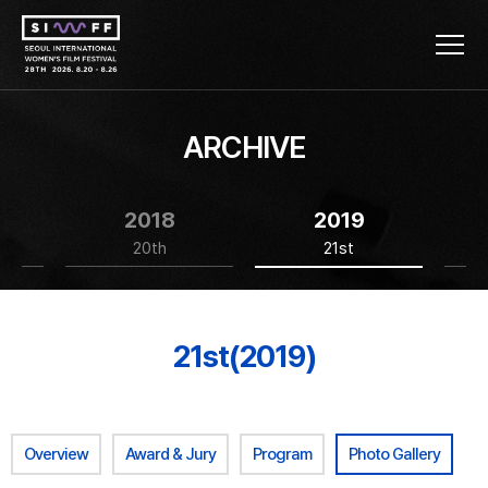
ARCHIVE
2018
2019
20th
21st
21st(2019)
Overview
Award & Jury
Program
Photo Gallery