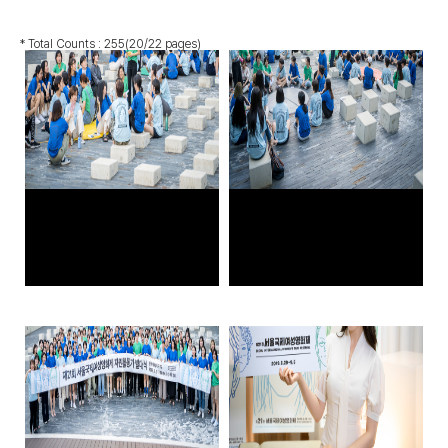
* Total Counts :
255
(20/22 pages)