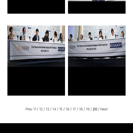
Prev
11
/
12
/
13
/
14
/
15
/
16
/
17
/
18
/
19
/
20
/
Next