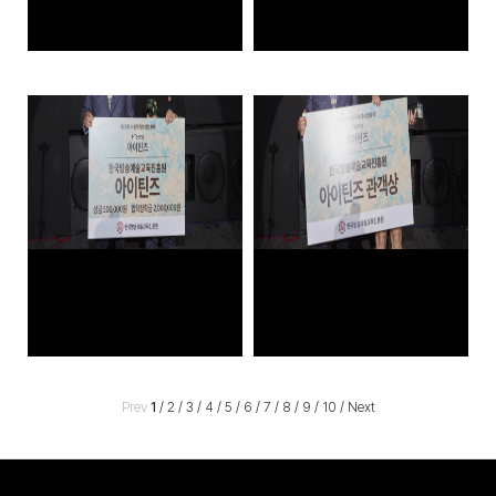
Prev
1
/
2
/
3
/
4
/
5
/
6
/
7
/
8
/
9
/
10
/
Next