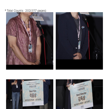
* Total Counts :
202
(1/17 pages)