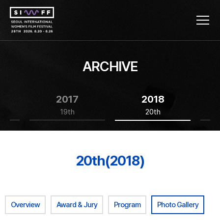
ARCHIVE
2017
2018
19th
20th
20th(2018)
Overview
Award & Jury
Program
Photo Gallery