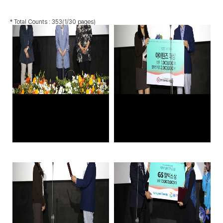
* Total Counts :
353
(1/30 pages)