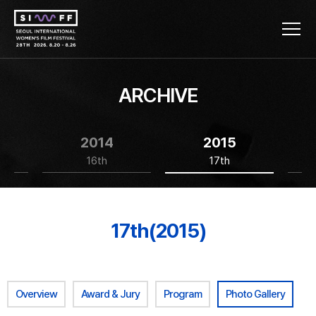
ARCHIVE
2014
2015
16th
17th
17th(2015)
Overview
Award & Jury
Program
Photo Gallery