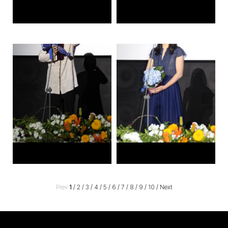
Prev
1
/
2
/
3
/
4
/
5
/
6
/
7
/
8
/
9
/
10
/
Next