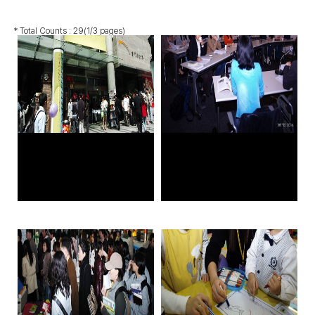
* Total Counts :
29
(1/3 pages)