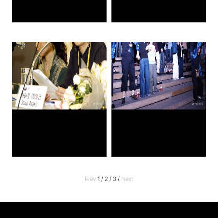
Prev
1
/
2
/
3
/
Next