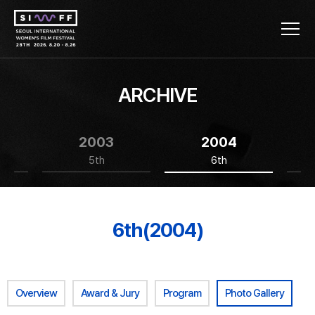
ARCHIVE
2003
2004
5th
6th
6th(2004)
Overview
Award & Jury
Program
Photo Gallery