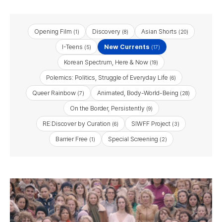
Opening Film
Discovery
Asian Shorts
(1)
(8)
(20)
I-Teens
New Currents
(5)
(17)
Korean Spectrum, Here & Now
(19)
Polemics: Politics, Struggle of Everyday Life
(6)
Queer Rainbow
Animated, Body-World-Being
(7)
(28)
On the Border, Persistently
(9)
RE:Discover by Curation
SIWFF Project
(6)
(3)
Barrier Free
Special Screening
(1)
(2)