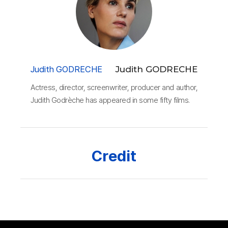
Judith GODRECHE
Judith GODRECHE
Actress, director, screenwriter, producer and author,
Judith Godrèche has appeared in some fifty films.
Credit