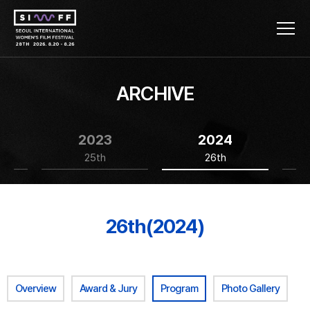
ARCHIVE
2023
2024
25th
26th
26th(2024)
Overview
Award & Jury
Program
Photo Gallery