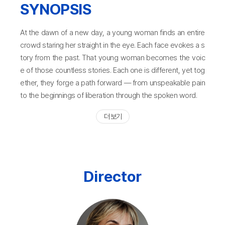
SYNOPSIS
At the dawn of a new day, a young woman finds an entire
crowd staring her straight in the eye. Each face evokes a s
tory from the past. That young woman becomes the voic
e of those countless stories. Each one is different, yet tog
ether, they forge a path forward — from unspeakable pain
to the beginnings of liberation through the spoken word.
더 보기
Director