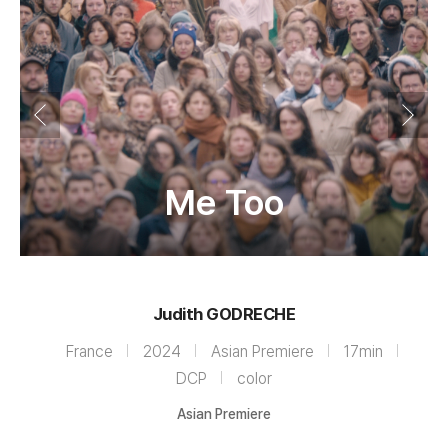
Me Too
Judith GODRECHE
France
2024
Asian Premiere
17min
DCP
color
Asian Premiere