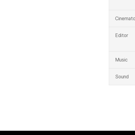
Cinemato
Editor
Music
Sound