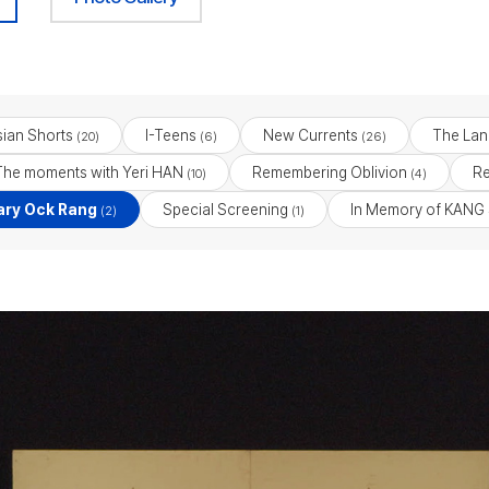
ian Shorts
I-Teens
New Currents
The Lan
(20)
(6)
(26)
The moments with Yeri HAN
Remembering Oblivion
Re
(10)
(4)
ry Ock Rang
Special Screening
In Memory of KANG
(2)
(1)