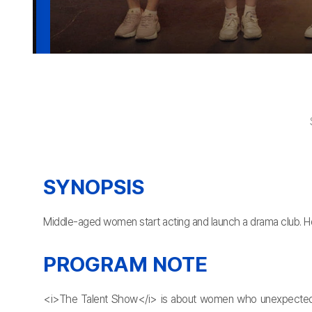
SYNOPSIS
Middle-aged women start acting and launch a drama club. Howe
PROGRAM NOTE
<i>The Talent Show</i> is about women who unexpectedly st