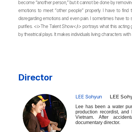
become “another person,” but it cannot be done by removing o
emotions to meet “other people” properly. I have to find 
disregarding emotions and even pain. I sometimes have to 
purifies. <i>The Talent Show</i> portrays what this acting g
by theatrical plays. It makes individuals living characters with
Director
LEE Sohyun
LEE Soh
Lee has been a water puri
production recordist, and
Vietnam. After acciden
documentary director.