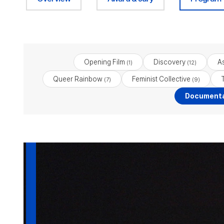
Opening Film
Discovery
As
(1)
(12)
Queer Rainbow
Feminist Collective
(7)
(9)
Documenta