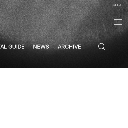
KOR
VAL GUIDE
NEWS
ARCHIVE