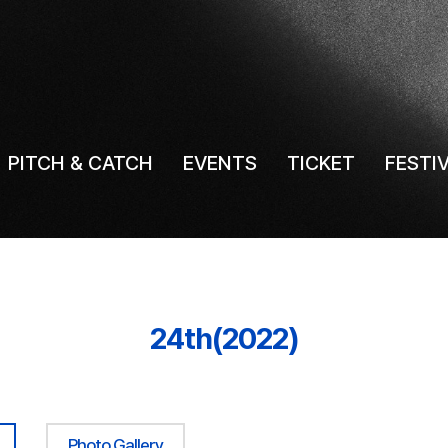
PITCH & CATCH
EVENTS
TICKET
FESTI
24th(2022)
Photo Gallery