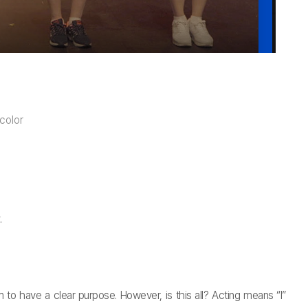
color
.
o have a clear purpose. However, is this all? Acting means “I”