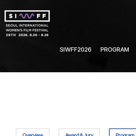
SIWFF2026
PROGRAM
Overview
Award & Jury
Program