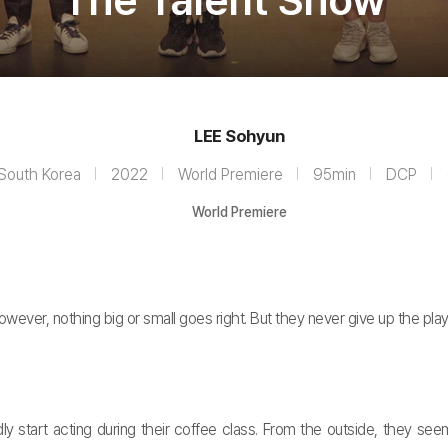
The Talent Show
LEE Sohyun
South Korea
2022
World Premiere
95min
DCP
World Premiere
ver, nothing big or small goes right. But they never give up the play
art acting during their coffee class. From the outside, they seem t