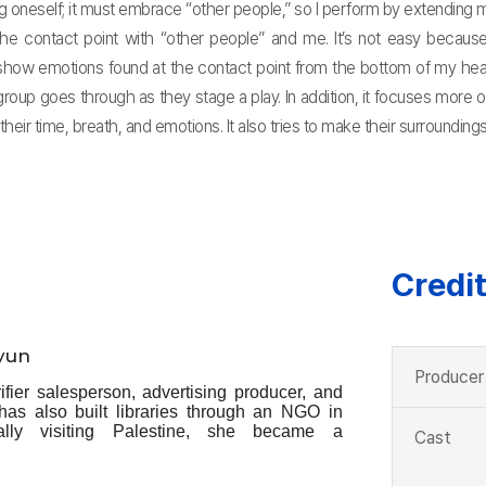
neself; it must embrace “other people,” so I perform by extending myse
the contact point with “other people” and me. It’s not easy because
show emotions found at the contact point from the bottom of my hear
roup goes through as they stage a play. In addition, it focuses more o
 their time, breath, and emotions. It also tries to make their surrounding
Credi
yun
Producer
fier salesperson, advertising producer, and
 has also built libraries through an NGO in
tally visiting Palestine, she became a
Cast