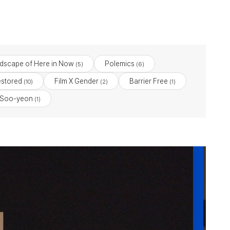
dscape of Here in Now
Polemics
(5)
(6)
stored
Film X Gender
Barrier Free
(10)
(2)
(1)
 Soo-yeon
(1)