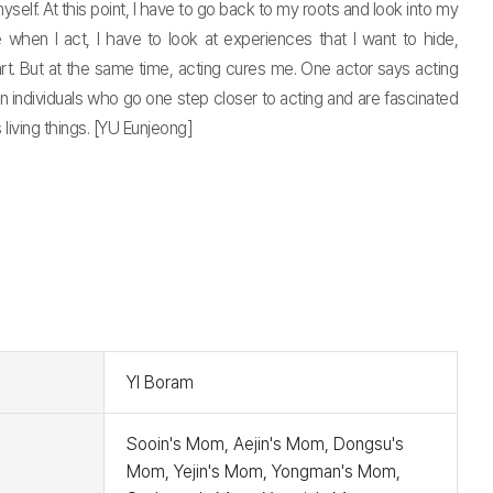
lf. At this point, I have to go back to my roots and look into my
 when I act, I have to look at experiences that I want to hide,
t. But at the same time, acting cures me. One actor says acting
n individuals who go one step closer to acting and are fascinated
s living things. [YU Eunjeong]
t
YI Boram
Sooin's Mom, Aejin's Mom, Dongsu's
Mom, Yejin's Mom, Yongman's Mom,