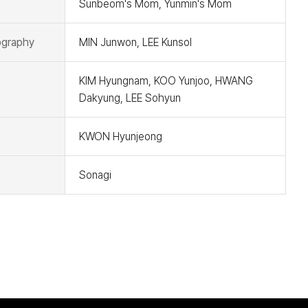
Sunbeom's Mom, Yunmin's Mom
graphy
MIN Junwon, LEE Kunsol
KIM Hyungnam, KOO Yunjoo, HWANG
Dakyung, LEE Sohyun
KWON Hyunjeong
Sonagi