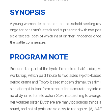
SYNOPSIS
A young woman descends on to a household seeking rev
enge for her sister’s attack and is presented with two pos
sible targets, both of which insist on their innocence once
the battle commences.
PROGRAM NOTE
Produced as part of the Kyoto Filmmakers Lab’s Jidaigeki
workshop, which paid tribute to two sides (Kyoto-based
period drama and Tokyo-based modern drama), this film i
s an attempt to transform a masculine samurai story into o
ne of dynamic female action. Suzu is searching to avenge
her younger sister. But there are many poisonous things a
round, and not all perils are so easy to recognize. [A,
HAE