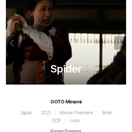
Spider
GOTO Minami
Japan
2021
Korean Premiere
9min
DCP
color
Korean Premiere