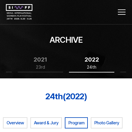
ARCHIVE
2021
2022
23rd
24th
24th(2022)
Overview
Award & Jury
Program
Photo Gallery