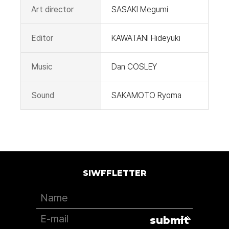
Art director
SASAKI Megumi
Editor
KAWATANI Hideyuki
Music
Dan COSLEY
Sound
SAKAMOTO Ryoma
SIWFFLETTER
submit