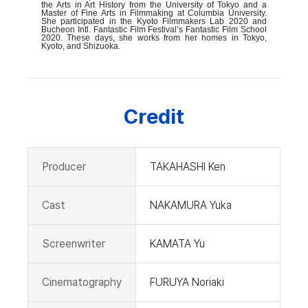
the Arts in Art History from the University of Tokyo and a
Master of Fine Arts in Filmmaking at Columbia University.
She participated in the Kyoto Filmmakers Lab 2020 and
Bucheon Intl. Fantastic Film Festival’s Fantastic Film School
2020. These days, she works from her homes in Tokyo,
Kyoto, and Shizuoka.
Credit
Producer
TAKAHASHI Ken
Cast
NAKAMURA Yuka
Screenwriter
KAMATA Yu
Cinematography
FURUYA Noriaki