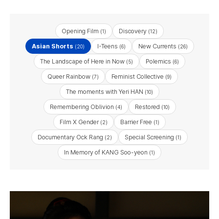
Opening Film
Discovery
(1)
(12)
Asian Shorts
I-Teens
New Currents
(20)
(6)
(26)
The Landscape of Here in Now
Polemics
(5)
(6)
Queer Rainbow
Feminist Collective
(7)
(9)
The moments with Yeri HAN
(10)
Remembering Oblivion
Restored
(4)
(10)
Film X Gender
Barrier Free
(2)
(1)
Documentary Ock Rang
Special Screening
(2)
(1)
In Memory of KANG Soo-yeon
(1)