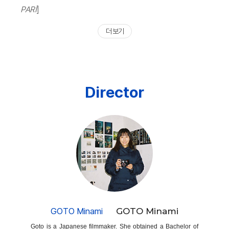
PARI
]
더 보기
Director
GOTO Minami
GOTO Minami
Goto is a Japanese filmmaker. She obtained a Bachelor of