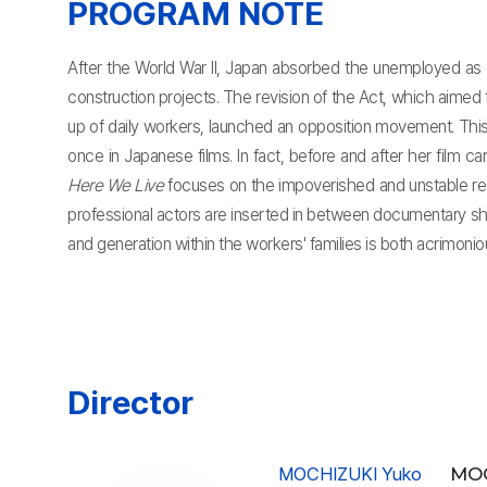
PROGRAM NOTE
After the World War II, Japan absorbed the unemployed as
construction projects. The revision of the Act, which aimed
up of daily workers, launched an opposition movement. This
once in Japanese films. In fact, before and after her film 
Here We Live
focuses on the impoverished and unstable rea
professional actors are inserted in between documentary sho
and generation within the workers' families is both acrimoni
Director
MOCHIZUKI Yuko
MOC