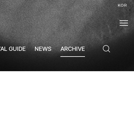
KOR
VAL GUIDE
NEWS
ARCHIVE