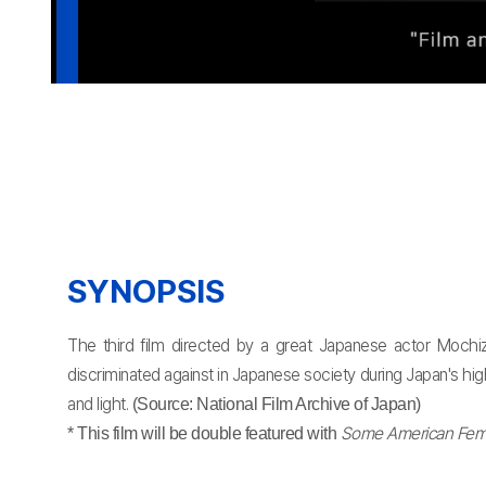
SYNOPSIS
The third film directed by a great Japanese actor Mochiz
discriminated against in Japanese society during Japan's hi
and light.
(Source: National Film Archive of Japan)
Some American Femi
* This film will be double featured with