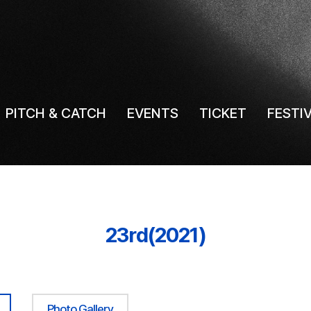
PITCH & CATCH
EVENTS
TICKET
FESTI
23rd(2021)
Photo Gallery