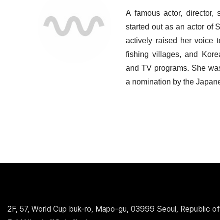
A famous actor, director, 
started out as an actor o
actively raised her voice 
fishing villages, and Kore
and TV programs. She was 
a nomination by the Japane
2F, 57, World Cup buk-ro, Mapo-gu, 03999 Seoul, Republic of