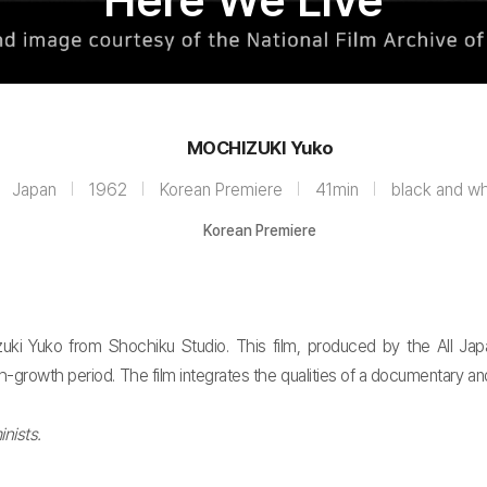
Here We Live
MOCHIZUKI Yuko
Japan
1962
Korean Premiere
41min
black and wh
Korean Premiere
uki Yuko from Shochiku Studio. This film, produced by the All Jap
gh-growth period. The film integrates the qualities of a documentary a
nists.