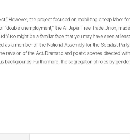
t.” However, the project focused on mobilizing cheap labor for
is of “double unemployment,” the All Japan Free Trade Union, made
i Yuko might be a familiar face that you may have seen at least
ed as a member of the National Assembly for the Socialist Party.
e revision of the Act. Dramatic and poetic scenes directed with
ous backgrounds. Furthermore, the segregation of roles by gender
t