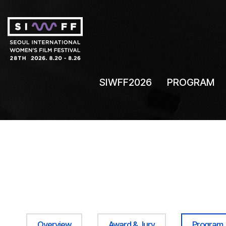
SIWFF2026
PROGRAM
Overview
Award & Jury
Program