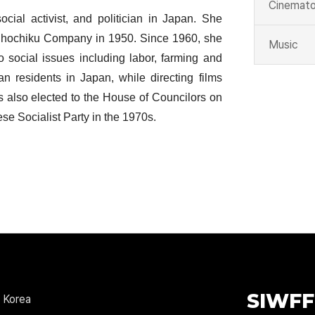
Cinemato
social activist, and politician in Japan. She
f Shochiku Company in 1950. Since 1960, she
Music
to social issues including labor, farming and
an residents in Japan, while directing films
also elected to the House of Councilors on
se Socialist Party in the 1970s.
SIWFF
 Korea