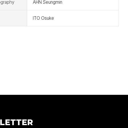
graphy
AHN Seungmin
ITO Osuke
LETTER