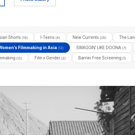
sian Shorts
I-Teens
New Currents
The Lan
(19)
(4)
(25)
 Women’s Filmmaking in Asia
SWAGGIN’ LIKE DOONA
(12)
(7)
lmmaking
Film x Gender
Barrier Free Screening
(12)
(2)
(1)