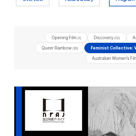
Opening Film
Discovery
A
(1)
(12)
Queer Rainbow
Feminist Collective:
(10)
Australian Women’s Fi