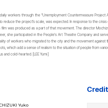
 daily workers through the “Unemployment Countermeasure Project Ac
 to reduce the project’s scale, was expected. In response to the cris
 film was produced as a part of that movement. The director Mochizuk
career, she participated in the People's Art Theatre Company and serv
lity of workers who migrated to the city and the movement against th
ts, which add a sense of realism to the situation of people from vari
ous and cold-hearted. [LEE Yumi]
Credi
HIZUKI Yuko