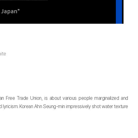
ite
an Free Trade Union, is about various people marginalized and
nd lyricism. Korean Ahn Seung-min impressively shot water texture