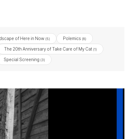
dscape of Here in Now
Polemics
(5)
(8)
The 20th Anniversary of Take Care of My Cat
(1)
Special Screening
(3)