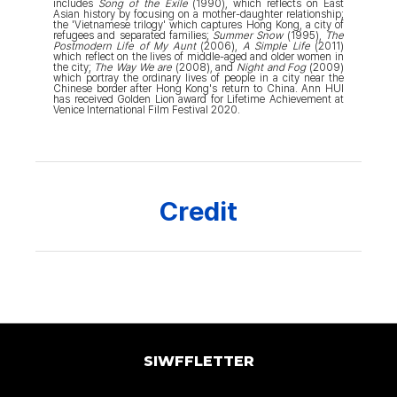
includes
Song of the Exile
(1990), which reflects on East
Asian history by focusing on a mother-daughter relationship;
the 'Vietnamese trilogy' which captures Hong Kong, a city of
refugees and separated families;
Summer Snow
(1995),
The
Postmodern Life of My Aunt
(2006),
A Simple Life
(2011)
which reflect on the lives of middle-aged and older women in
the city;
The Way We are
(2008), and
Night and Fog
(2009)
which portray the ordinary lives of people in a city near the
Chinese border after Hong Kong's return to China. Ann HUI
has received Golden Lion award for Lifetime Achievement at
Venice International Film Festival 2020.
Credit
SIWFFLETTER