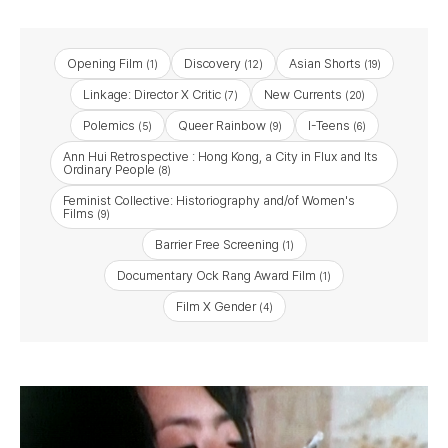
Opening Film
Discovery
Asian Shorts
(1)
(12)
(19)
Linkage: Director X Critic
New Currents
(7)
(20)
Polemics
Queer Rainbow
I-Teens
(5)
(9)
(6)
Ann Hui Retrospective : Hong Kong, a City in Flux and Its
Ordinary People
(8)
Feminist Collective: Historiography and/of Women's
Films
(9)
Barrier Free Screening
(1)
Documentary Ock Rang Award Film
(1)
Film X Gender
(4)