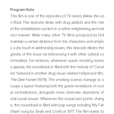
Program Note
This film is one of the episodes of TV series
Below the Lio
n Rock
. This episode deals with drug addicts and the role
of the rehabilitation system in a rather enlightening and indi
rect manner. While many other TV films produced by HUI
maintain a certain distance from the characters and emplo
y a dry touch in addressing issues, this episode dilutes the
gravity of the issue via referencing it with other cultural co
mmodities. For instance, whenever opium smoking scene
s appear, the soundtrack is filled with the melody of 'Cavat
ina' featured in another drug-issue-related Hollywood film,
The Deer Hunter
(1978). The smoking scenes manage to o
ccupy a space featuring both the grave revelations of soci
al contradictions, alongside more cinematic depictions of
vital social issues. Whenever the crucial plot points chang
e, the soundtrack is filled with pop songs including 'My Fair
Share' sung by Seals and Crofts in 1977. The film wants to