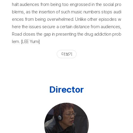
halt audiences from being too engrossed in the social pro
blems, as the insertion of such music numbers stops audi
ences from being overwhelmed. Unlike other episodes w
here the issues secure a certain distance from audiences,
Road closes the gap in presenting the drug addiction prob
lem. [LEE Yumi]
더 보기
Director