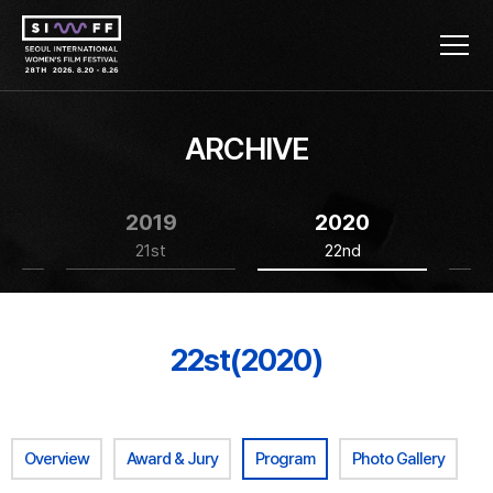
ARCHIVE
2019
2020
21st
22nd
22st(2020)
Overview
Award & Jury
Program
Photo Gallery