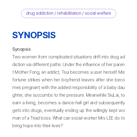
drug addiction / rehabilitation / social welfare
SYNOPSIS
Synopsis
Two women from complicated situations drift into drug ad
diction via different paths. Under the influence of her paren
t Mother Fong, an addict, Tsui becomes a user herself. Mis
fortune strikes when her boyfriend leaves after she beco
mes pregnant; with the added responsibility of a baby dau
ghter, she succumbs to the pressure. Meanwhile SiuLai, to
earn a living, becomes a dance-hall girl and subsequently
gets into drugs, eventually ending up the willingly kept wo
man of a Triad boss. What can social worker Mrs LEE do to
bring hope into their lives?