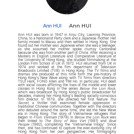
Ann HUI
Ann HUI
Ann HUI was born in 1947 in Anju City, Liaoning Province,
China, to a Nationalist Party clerk and a Japanese mother. Her
family moved to Macau and then settled in Hong Kong. She
found out her mother was Japanese when she was a teenager,
as she assumed her mother spoke clumsy Cantonese
because she was from another part of China. After receiving a
Masters in English Literature and Comparative Literature at
the University of Hong Kong, she studied filmmaking at the
London Film School in UK in 1972. HUI returned from UK in
1974 and worked at the film department of Television
Broadcasts Limited (TVB) in Hong Kong. The TV films and
dramas she produced at this time form the pre-history of
Hong Kong's New Wave along with TV films from directors
TSUI Hark, FONG Allen and YIM Ho. In particular, HUI dealt
with social issues afflicting the lives of the middle and lower
classes in Hong Kong in the series
Below the Lion Rock
,
which was broadcast by Hong Kong's public broadcaster for
decades, making her Hong Kong's leading socially-conscious
film director. In 1979, she directed her first feature
The
Secret
, a thriller that examined female oppression in
traditional Chinese communities. Together with the directors
who debuted around the same time, she led the New Wave
era in Hong Kong. The story of Vietnamese refugees that
began in
From Vietnam
(1978) in
Below the Lion Rock
was
then linked to
The Story of Woo Viet
(1981) and
Boat
People
(1982), completing the 'Vietnamese trilogy'. Since
then, she has continued to capture the ever-evolving city of
Hong Kong from her own perspective. Her filmography