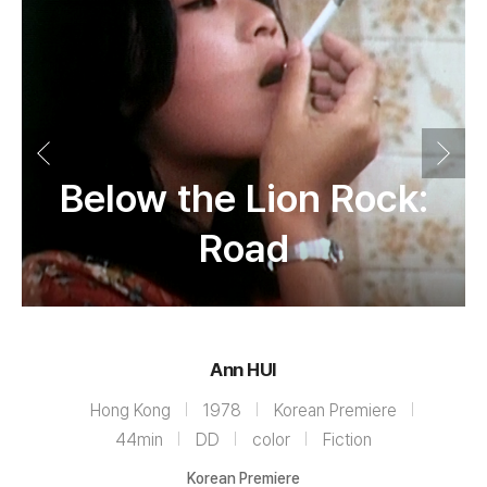
Below the Lion Rock:
Road
Ann HUI
Hong Kong
1978
Korean Premiere
44min
DD
color
Fiction
Korean Premiere