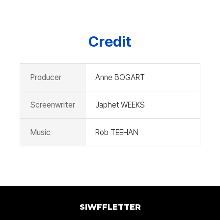
Credit
Producer
Anne BOGART
Screenwriter
Japhet WEEKS
Music
Rob TEEHAN
SIWFFLETTER