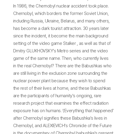
In 1986, the Chernobyl nuclear accident took place.
Chernobyl, which borders the former Soviet Union,
including Russia, Ukraine, Belarus, and many others,
has become a dark tourist attraction. 30 years later
since the incident, it become the main background
setting of the video game Stalker , as well as that of
Dmitry GLUKHOVSKY's Metro series and the video
game of the same name. Then, who currently lives
in the real Chernobyl? There are the Babushkas who
are still living in the exclusion zone surrounding the
nuclear power plant because they wish to spend
the rest of their lives at home, and these Babushkas
are the participants of humanity's ongoing, rare
research project that examines the effect radiation
exposure has on humans. \'Everything that happened'
after Chernobyl signifies these Babushka's lives in
Chernobyl, and ALEXIEVICH's Chronicle of the Future
is the documentary of Chernobyl babushka's present.