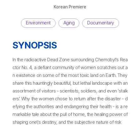
Korean Premiere
Environment
Aging
Documentary
SYNOPSIS
In the radioactive Dead Zone surrounding Chernobyl's Rea
ctor No. 4, a defiant community of women scratches out a
n existence on some of the most toxic land on Earth. They
share this hauntingly beautiful, but lethal landscape with an
assortment of visitors - scientists, soldiers, and even 'stalk
ers'. Why the women chose to return after the disaster - d
efying the authorities and endangering their health - is a re
markable tale about the pull of home, the healing power of
shaping one\'s destiny, and the subjective nature of risk