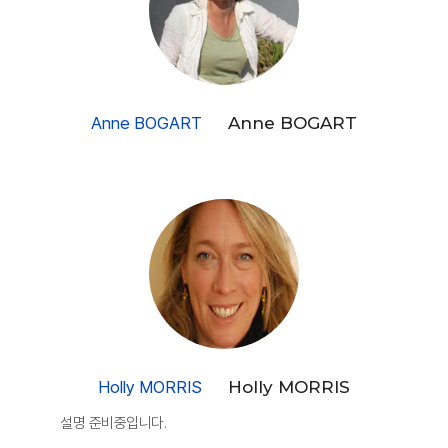
Anne BOGART
Anne BOGART
Holly MORRIS
Holly MORRIS
설명 준비중입니다.