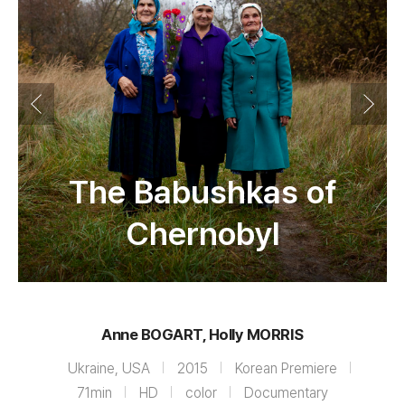
The Babushkas of
Chernobyl
Anne BOGART, Holly MORRIS
Ukraine, USA
2015
Korean Premiere
71min
HD
color
Documentary