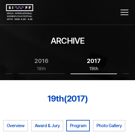
ARCHIVE
2016
2017
18th
19th
19th(2017)
Overview
Award & Jury
Program
Photo Gallery