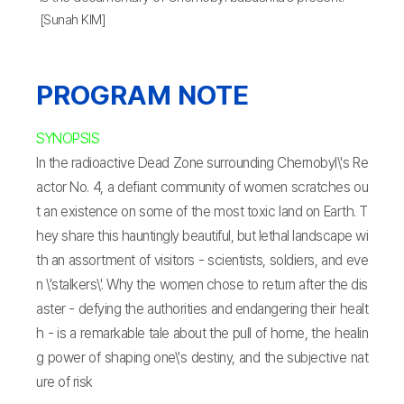
[Sunah KIM]
PROGRAM NOTE
SYNOPSIS
In the radioactive Dead Zone surrounding Chernobyl\'s Re
actor No. 4, a defiant community of women scratches ou
t an existence on some of the most toxic land on Earth. T
hey share this hauntingly beautiful, but lethal landscape wi
th an assortment of visitors - scientists, soldiers, and eve
n \'stalkers\'. Why the women chose to return after the dis
aster - defying the authorities and endangering their healt
h - is a remarkable tale about the pull of home, the healin
g power of shaping one\'s destiny, and the subjective nat
ure of risk