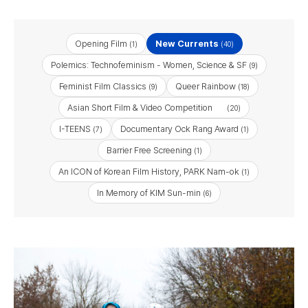
Opening Film
New Currents
(1)
(40)
Polemics: Technofeminism - Women, Science & SF
(9)
Feminist Film Classics
Queer Rainbow
(9)
(18)
Asian Short Film & Video Competition
(20)
I-TEENS
Documentary Ock Rang Award
(7)
(1)
Barrier Free Screening
(1)
An ICON of Korean Film History, PARK Nam-ok
(1)
In Memory of KIM Sun-min
(6)