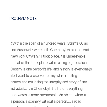
PROGRAM NOTE
\"Within the span of a hundred years, Stalin\'s Gulag
and Auschwitz were built. Chernobyl exploded. And
New York City\'s 9/11 took place. It is unbelievable
that all of this took place within a single generation…
Destiny is one person\'s life, and history is everyone\'s
life. I want to preserve destiny while retelling
history and not losing the integrity and story of any
individual……. In Chernobyl, the life of everything
afterwards is more memorable. An object without
a person, a scenery without a person….. a road