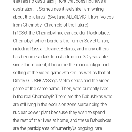
that has no destination, front that does not have a
destination….. Sometimes it feels like I am writing
about the future.\" (Svetlana ALEXIEVICH, from Voices
from Chernobyl: Chronicle of the Future).
In 1986, the Chernobyl nuclear accident took place.
Chernobyl, which borders the former Soviet Union,
including Russia, Ukraine, Belarus, and many others,
has become a dark tourist attraction. 30 years later
since the incident, it become the main background
setting of the video game Stalker , as well as that of
Dmitry GLUKHOVSKY\'s Metro series and the video
game of the same name. Then, who currently lives
in the real Chernobyl? There are the Babushkas who
are still living in the exclusion zone surrounding the
nuclear power plant because they wish to spend
the rest of their lives at home, and these Babushkas
are the participants of humanity\'s ongoing, rare