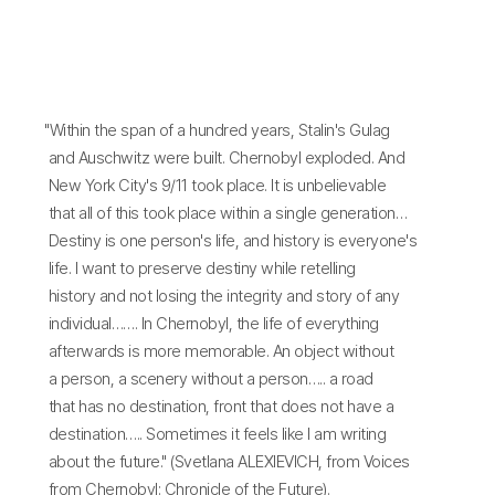
"Within the span of a hundred years, Stalin's Gulag
and Auschwitz were built. Chernobyl exploded. And
New York City's 9/11 took place. It is unbelievable
that all of this took place within a single generation…
Destiny is one person's life, and history is everyone's
life. I want to preserve destiny while retelling
history and not losing the integrity and story of any
individual……. In Chernobyl, the life of everything
afterwards is more memorable. An object without
a person, a scenery without a person….. a road
that has no destination, front that does not have a
destination….. Sometimes it feels like I am writing
about the future." (Svetlana ALEXIEVICH, from Voices
from Chernobyl: Chronicle of the Future).