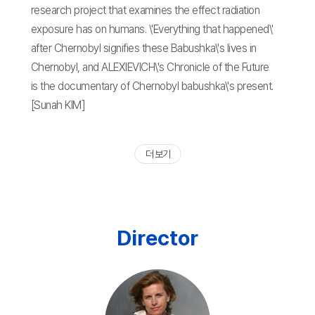
research project that examines the effect radiation
exposure has on humans. \'Everything that happened\'
after Chernobyl signifies these Babushka\'s lives in
Chernobyl, and ALEXIEVICH\'s Chronicle of the Future
is the documentary of Chernobyl babushka\'s present.
[Sunah KIM]
더 보기
Director