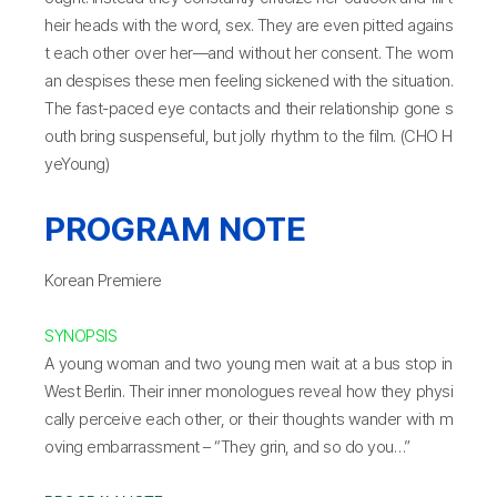
heir heads with the word, sex. They are even pitted agains
t each other over her—and without her consent. The wom
an despises these men feeling sickened with the situation.
The fast-paced eye contacts and their relationship gone s
outh bring suspenseful, but jolly rhythm to the film. (CHO H
yeYoung)
PROGRAM NOTE
Korean Premiere
SYNOPSIS
A young woman and two young men wait at a bus stop in
West Berlin. Their inner monologues reveal how they physi
cally perceive each other, or their thoughts wander with m
oving embarrassment – “They grin, and so do you…”