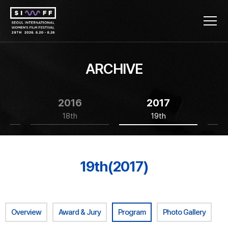
ARCHIVE
2016
2017
18th
19th
19th(2017)
Overview
Award & Jury
Program
Photo Gallery