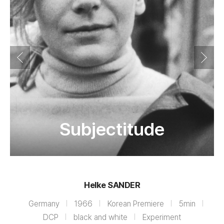
Subjectitude
Helke SANDER
Germany
1966
Korean Premiere
5min
DCP
black and white
Experiment