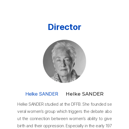
Director
Helke SANDER
Helke SANDER
Helke SANDER studied at the DFFB. She founded se
veral women’s group which triggers the debate abo
ut the connection between women’s ability to give
birth and their oppression. Especially in the early 197