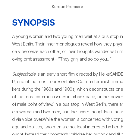
Korean Premiere
SYNOPSIS
A young woman and two young men wait at a bus stop in
West Berlin. Their inner monologues reveal how they physi
cally perceive each other, or their thoughts wander with m
oving embarrassment – “They grin, and so do you…”
Subjectitude
is an early short film directed by HelkeSANDE
R, one of the most representative German feminist filmma
kers during the 1960s and 1980s, which deconstructs one
of the most common issues in urban space, or the ‘power
of male point of view.’ In a bus stop in West Berlin, there ar
e a woman and two men, and their inner thoughtsare hear
d via voice over.While the woman is concerned with voting
age and politics, two men are not least interested in her th
ought. Instead they constantly criticize her outlook and fill t