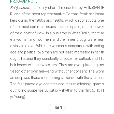
PROGRAM NOTE
Subjectitude
is an early short film directed by HelkeSANDE
R, one of the most representative German feminist filmma
kers during the 1960s and 1980s, which deconstructs one
of the most common issues in urban space, or the ‘power
of male point of view.’ In a bus stop in West Berlin, there ar
e a woman and two men, and their inner thoughtsare hear
d via voice over.While the woman is concerned with voting
age and politics, two men are not least interested in her th
ought. Instead they constantly criticize her outlook and fill t
heir heads with the word, sex. They are even pitted agains
t each other over her—and without her consent. The wom
an despises these men feeling sickened with the situation.
The fast-paced eye contacts and their relationship gone s
outh bring suspenseful, but jolly rhythm to the film. (CHO H
yeYoung)
더 보기