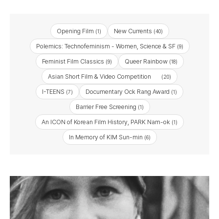
Opening Film
New Currents
(1)
(40)
Polemics: Technofeminism - Women, Science & SF
(9)
Feminist Film Classics
Queer Rainbow
(9)
(18)
Asian Short Film & Video Competition
(20)
I-TEENS
Documentary Ock Rang Award
(7)
(1)
Barrier Free Screening
(1)
An ICON of Korean Film History, PARK Nam-ok
(1)
In Memory of KIM Sun-min
(6)