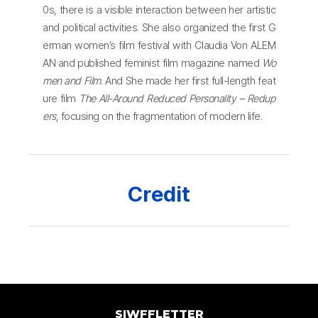
0s, there is a visible interaction between her artistic
and political activities. She also organized the first G
erman women’s film festival with Claudia Von ALEM
AN and published feminist film magazine named
Wo
men and Film
. And She made her first full-length feat
ure film
The All-Around Reduced Personality – Redup
ers
, focusing on the fragmentation of modern life.
Credit
SIWFFLETTER