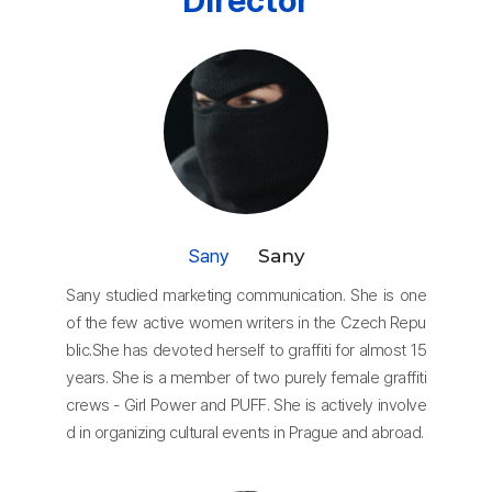
Director
Sany
Sany
Sany studied marketing communication. She is one
of the few active women writers in the Czech Repu
blic.She has devoted herself to graffiti for almost 15
years. She is a member of two purely female graffiti
crews - Girl Power and PUFF. She is actively involve
d in organizing cultural events in Prague and abroad.