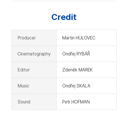
Credit
Producer
Martin HÜLOVEC
Cinematography
Ondřej RYBÁŘ
Editor
Zdeněk MAREK
Music
Ondřej SKALA
Sound
Petr HOFMAN