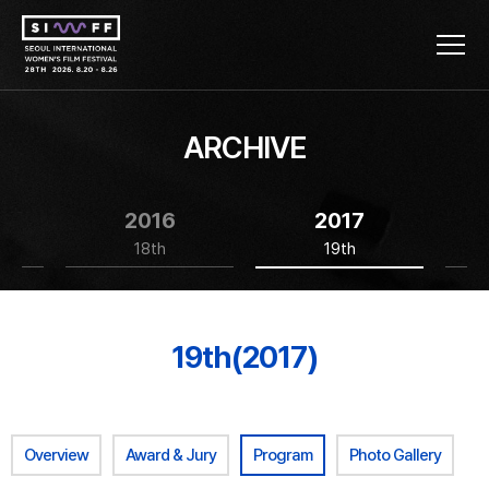
ARCHIVE
2016
2017
18th
19th
19th(2017)
Overview
Award & Jury
Program
Photo Gallery