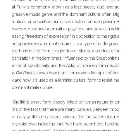
al. Punk is commonly known as a fast-paced, loud, and ag
gressive music genre and the dominant culture often stig
matizes or describes punk as vandalism or hooliganism. H
owever, punk has been rather playing a pivotal role in addr
essing “freedom of expression” in opposition to the rigid a
nd oppressive dominant culture. It is a type of undergroun
d art originating from the ghettos or slums, a product of ur
banization in modern times, influenced by the Situationist s
ense of spontaneity and the Actionist sense of immediac
y.
Girl Power
shows how graffiti embodies the spirit of pun
k and how it is used as a feminist cultural form to resist the
dominant male culture.
Graffiti is an art form closely linked to human nature in ter
ms of the fact that there are many parallels between mod
ern day graffiti and ancient cave art. It is the traces of our v
ery existence indicating that “we have been here, lived he