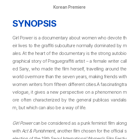
Korean Premiere
SYNOPSIS
Girl Power is a documentary about women who devote th
eir lives to the graffiti subculture normally dominated by m
ales. At the heart of the documentary is the strong autobio
graphical story of Praguegraffiti artist – a female writer call
ed Sany, who made the film herself, travelling around the
world overmore than the seven years, making friends with
women writers from fifteen different cities.A fascinatingtra
velogue, it gives a new perspective on a phenomenon m
ore often characterized by the general publicas vandalis
m, but which can also be a way of life.
Girl Power
can be considered as a punk feminist film along
with
Act & Punishment
, another film chosen for the official s
election of the 19th Seoul International Women’s Film Festiv