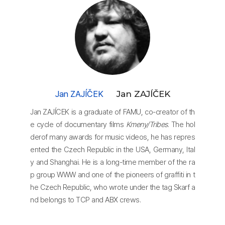
Jan ZAJÍČEK
Jan ZAJÍČEK
Jan ZAJÍCEK is a graduate of FAMU, co-creator of th
e cycle of documentary films
Kmeny/Tribes
. The hol
derof many awards for music videos, he has repres
ented the Czech Republic in the USA, Germany, Ital
y and Shanghai. He is a long-time member of the ra
p group WWW and one of the pioneers of graffiti in t
he Czech Republic, who wrote under the tag Skarf a
nd belongs to TCP and ABX crews.