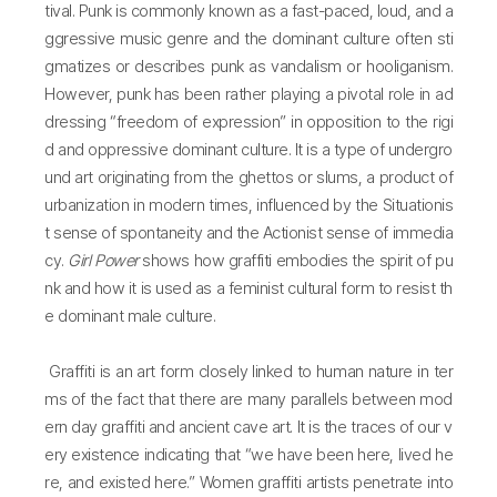
tival. Punk is commonly known as a fast-paced, loud, and a
ggressive music genre and the dominant culture often sti
gmatizes or describes punk as vandalism or hooliganism.
However, punk has been rather playing a pivotal role in ad
dressing “freedom of expression” in opposition to the rigi
d and oppressive dominant culture. It is a type of undergro
und art originating from the ghettos or slums, a product of
urbanization in modern times, influenced by the Situationis
t sense of spontaneity and the Actionist sense of immedia
cy.
Girl Power
shows how graffiti embodies the spirit of pu
nk and how it is used as a feminist cultural form to resist th
e dominant male culture.
Graffiti is an art form closely linked to human nature in ter
ms of the fact that there are many parallels between mod
ern day graffiti and ancient cave art. It is the traces of our v
ery existence indicating that “we have been here, lived he
re, and existed here.” Women graffiti artists penetrate into