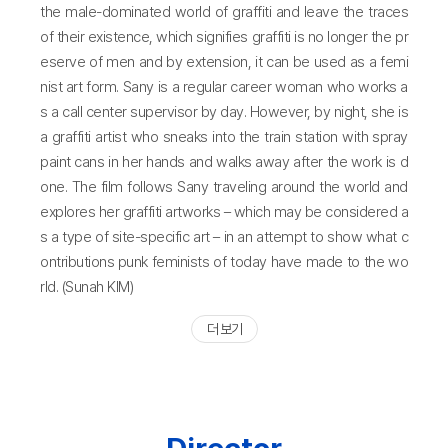
the male-dominated world of graffiti and leave the traces
of their existence, which signifies graffiti is no longer the pr
eserve of men and by extension, it can be used as a femi
nist art form. Sany is a regular career woman who works a
s a call center supervisor by day. However, by night, she is
a graffiti artist who sneaks into the train station with spray
paint cans in her hands and walks away after the work is d
one. The film follows Sany traveling around the world and
explores her graffiti artworks – which may be considered a
s a type of site-specific art – in an attempt to show what c
ontributions punk feminists of today have made to the wo
rld. (Sunah KIM)
더 보기