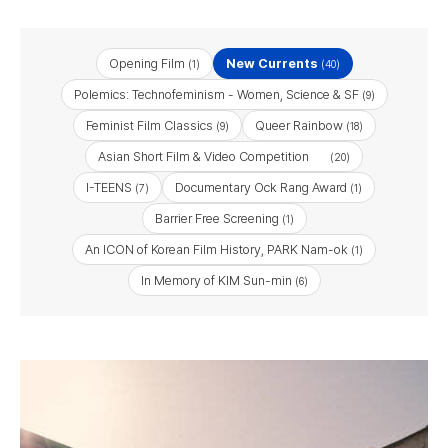
Opening Film
New Currents
(1)
(40)
Polemics: Technofeminism - Women, Science & SF
(9)
Feminist Film Classics
Queer Rainbow
(9)
(18)
Asian Short Film & Video Competition
(20)
I-TEENS
Documentary Ock Rang Award
(7)
(1)
Barrier Free Screening
(1)
An ICON of Korean Film History, PARK Nam-ok
(1)
In Memory of KIM Sun-min
(6)