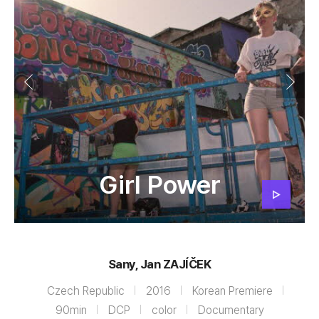
Girl Power
Sany, Jan ZAJÍČEK
Czech Republic
2016
Korean Premiere
90min
DCP
color
Documentary