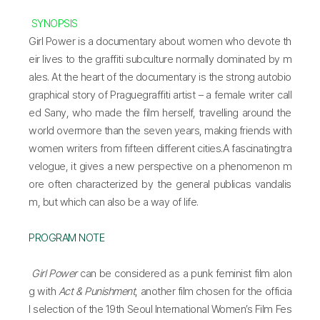
SYNOPSIS
Girl Power is a documentary about women who devote th
eir lives to the graffiti subculture normally dominated by m
ales. At the heart of the documentary is the strong autobio
graphical story of Praguegraffiti artist – a female writer call
ed Sany, who made the film herself, travelling around the
world overmore than the seven years, making friends with
women writers from fifteen different cities.A fascinatingtra
velogue, it gives a new perspective on a phenomenon m
ore often characterized by the general publicas vandalis
m, but which can also be a way of life.
PROGRAM NOTE
Girl Power
can be considered as a punk feminist film alon
g with
Act & Punishment
, another film chosen for the officia
l selection of the 19th Seoul International Women’s Film Fes