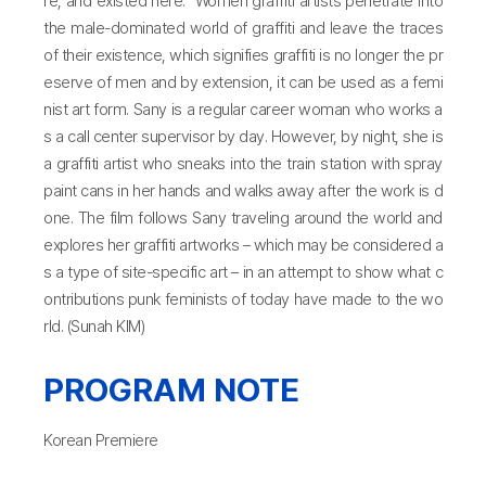
re, and existed here.” Women graffiti artists penetrate into
the male-dominated world of graffiti and leave the traces
of their existence, which signifies graffiti is no longer the pr
eserve of men and by extension, it can be used as a femi
nist art form. Sany is a regular career woman who works a
s a call center supervisor by day. However, by night, she is
a graffiti artist who sneaks into the train station with spray
paint cans in her hands and walks away after the work is d
one. The film follows Sany traveling around the world and
explores her graffiti artworks – which may be considered a
s a type of site-specific art – in an attempt to show what c
ontributions punk feminists of today have made to the wo
rld. (Sunah KIM)
PROGRAM NOTE
Korean Premiere