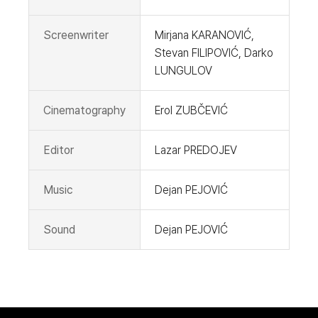
Screenwriter
Mirjana KARANOVIĆ,
Stevan FILIPOVIĆ, Darko
LUNGULOV
Cinematography
Erol ZUBČEVIĆ
Editor
Lazar PREDOJEV
Music
Dejan PEJOVIĆ
Sound
Dejan PEJOVIĆ