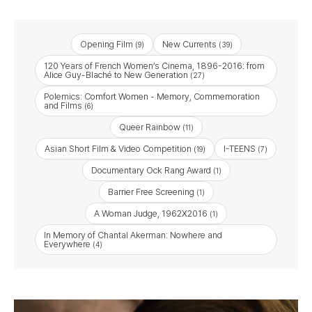
Opening Film
New Currents
(9)
(39)
120 Years of French Women’s Cinema, 1896-2016: from
Alice Guy-Blaché to New Generation
(27)
Polemics: Comfort Women - Memory, Commemoration
and Films
(6)
Queer Rainbow
(11)
Asian Short Film & Video Competition
I-TEENS
(19)
(7)
Documentary Ock Rang Award
(1)
Barrier Free Screening
(1)
A Woman Judge, 1962X2016
(1)
In Memory of Chantal Akerman: Nowhere and
Everywhere
(4)