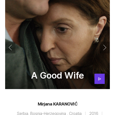
A Good Wife
Mirjana KARANOVIĆ
Serbia, Bosnia-Herzegovina , Croatia
2016