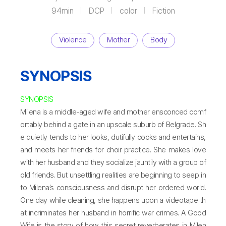
94min
DCP
color
Fiction
Violence
Mother
Body
SYNOPSIS
SYNOPSIS
Milena is a middle-aged wife and mother ensconced comf
ortably behind a gate in an upscale suburb of Belgrade. Sh
e quietly tends to her looks, dutifully cooks and entertains,
and meets her friends for choir practice. She makes love
with her husband and they socialize jauntily with a group of
old friends. But unsettling realities are beginning to seep in
to Milena’s consciousness and disrupt her ordered world.
One day while cleaning, she happens upon a videotape th
at incriminates her husband in horrific war crimes. A Good
Wife is the story of how this secret reverberates in Milen