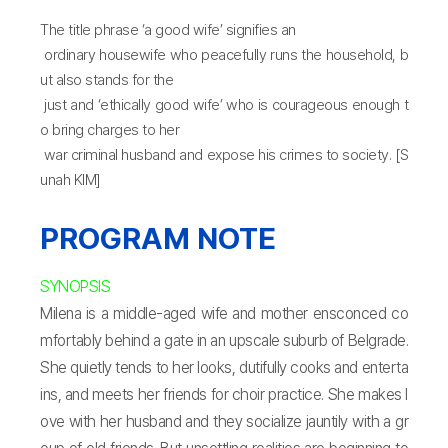
The title phrase ‘a good wife’ signifies an
ordinary housewife who peacefully runs the household, b
ut also stands for the
just and ‘ethically good wife’ who is courageous enough t
o bring charges to her
war criminal husband and expose his crimes to society. [S
unah KIM]
PROGRAM NOTE
SYNOPSIS
Milena is a middle-aged wife and mother ensconced co
mfortably behind a gate in an upscale suburb of Belgrade.
She quietly tends to her looks, dutifully cooks and enterta
ins, and meets her friends for choir practice. She makes l
ove with her husband and they socialize jauntily with a gr