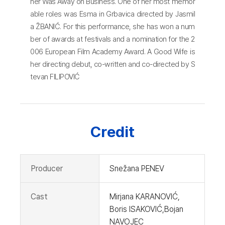
her Was Away on Business. One of her most memor
able roles was Esma in Grbavica directed by Jasmil
a ŽBANIĆ. For this performance, she has won a num
ber of awards at festivals and a nomination for the 2
006 European Film Academy Award. A Good Wife is
her directing debut, co-written and co-directed by S
tevan FILIPOVIĆ
Credit
Producer
Snežana PENEV
Cast
Mirjana KARANOVIĆ,
Boris ISAKOVIĆ,Bojan
NAVOJEC