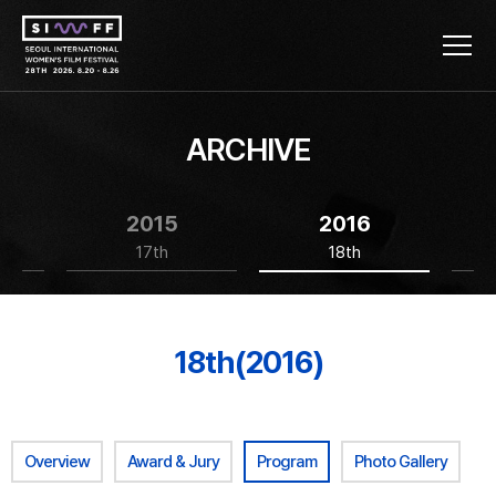
ARCHIVE
2015
2016
17th
18th
18th(2016)
Overview
Award & Jury
Program
Photo Gallery