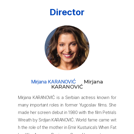
each other when the
Director
housewife, Milena, discovers that her husband has comm
itted war crimes and
massacred civilians in the Bosnian War.
Mirjana KARANOVIĆ
Mirjana
KARANOVIĆ
Mirjana KARANOVIĆ is a Serbian actress known for
many important roles in former Yugoslav films. She
made her screen debut in 1980 with the film Petria’s
Wreath by Srdjan KARANOVIĆ. World fame came wit
h the role of the mother in Emir Kusturica’s When Fat