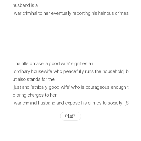
sion, independence,
husband is a
and dissolution of the Federal Republic of Yugoslavia was
war criminal to her eventually reporting his heinous crimes
one inundated by
to a broadcast
heinous war crimes such as civilian massacres, rape and
station. War crimes are similar to cancer cells in a human b
sexual coercion, ethnic
ody - just as
cleansing, and the genocide of Muslims. The historical rec
cancer can relapse if all of its cells are not completely rem
koning of these war
oved, there is no
crimes is still ongoing. The story of A Good Wife unfolds al
forgiveness for a war criminal until he receives a punishm
The title phrase ‘a good wife’ signifies an
ong two narrative
ent matching the
ordinary housewife who peacefully runs the household, b
axes. There is the narrative of the husband, who participat
gravity of his crimes.
ut also stands for the
ed in the Bosnian
just and ‘ethically good wife’ who is courageous enough t
War as part of a paramilitary unit and became a wartime cr
o bring charges to her
iminal, as well as a
war criminal husband and expose his crimes to society. [S
second narrative that centers around his wife, a typical up
unah KIM]
per-middle class
더 보기
housewife who has recently been diagnosed with breast
cancer and is awaiting
surgery. These two narrative axes collide and conflict with