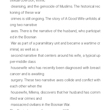
sexual coercion, ethnic
cleansing, and the genocide of Muslims. The historical rec
koning of these war
crimes is still ongoing. The story of A Good Wife unfolds al
ong two narrative
axes. There is the narrative of the husband, who participat
ed in the Bosnian
War as part of a paramilitary unit and became a wartime cr
iminal, as well as a
second narrative that centers around his wife, a typical up
per-middle class
housewife who has recently been diagnosed with breast
cancer and is awaiting
surgery. These two narrative axes collide and conflict with
each other when the
housewife, Milena, discovers that her husband has comm
itted war crimes and
massacred civilians in the Bosnian War.