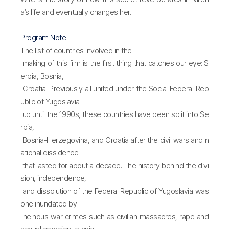
a’s life and eventually changes her.
Program Note
The list of countries involved in the
making of this film is the first thing that catches our eye: S
erbia, Bosnia,
Croatia. Previously all united under the Social Federal Rep
ublic of Yugoslavia
up until the 1990s, these countries have been split into Se
rbia,
Bosnia-Herzegovina, and Croatia after the civil wars and n
ational dissidence
that lasted for about a decade. The history behind the divi
sion, independence,
and dissolution of the Federal Republic of Yugoslavia was
one inundated by
heinous war crimes such as civilian massacres, rape and