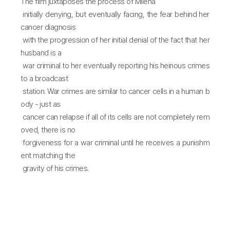
The film juxtaposes the process of Milena
initially denying, but eventually facing, the fear behind her
cancer diagnosis
with the progression of her initial denial of the fact that her
husband is a
war criminal to her eventually reporting his heinous crimes
to a broadcast
station. War crimes are similar to cancer cells in a human b
ody - just as
cancer can relapse if all of its cells are not completely rem
oved, there is no
forgiveness for a war criminal until he receives a punishm
ent matching the
gravity of his crimes.