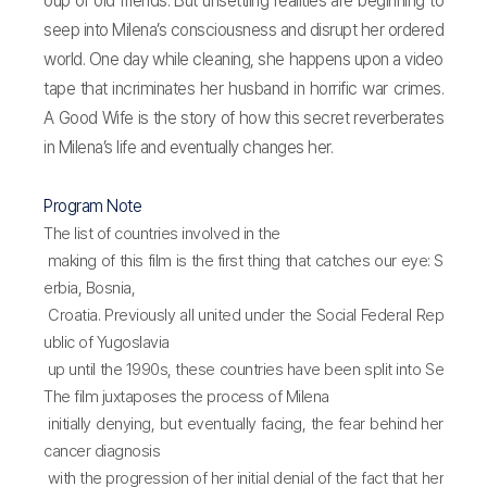
oup of old friends. But unsettling realities are beginning to
seep into Milena’s consciousness and disrupt her ordered
world. One day while cleaning, she happens upon a video
tape that incriminates her husband in horrific war crimes.
A Good Wife is the story of how this secret reverberates
in Milena’s life and eventually changes her.
Program Note
The list of countries involved in the
making of this film is the first thing that catches our eye: S
erbia, Bosnia,
Croatia. Previously all united under the Social Federal Rep
ublic of Yugoslavia
up until the 1990s, these countries have been split into Se
rbia,
The film juxtaposes the process of Milena
Bosnia-Herzegovina, and Croatia after the civil wars and n
initially denying, but eventually facing, the fear behind her
ational dissidence
cancer diagnosis
that lasted for about a decade. The history behind the divi
with the progression of her initial denial of the fact that her