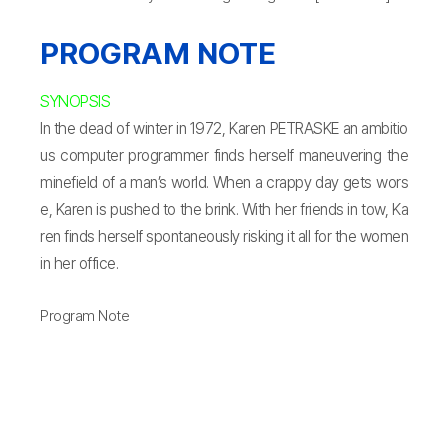
PROGRAM NOTE
SYNOPSIS
In the dead of winter in 1972, Karen PETRASKE an ambitio
us computer programmer finds herself maneuvering the
minefield of a man’s world. When a crappy day gets wors
e, Karen is pushed to the brink. With her friends in tow, Ka
ren finds herself spontaneously risking it all for the women
in her office.
Program Note