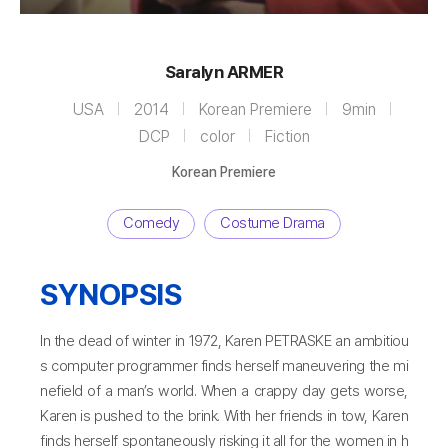
Saralyn ARMER
USA
2014
Korean Premiere
9min
DCP
color
Fiction
Korean Premiere
Comedy
Costume Drama
SYNOPSIS
In the dead of winter in 1972, Karen PETRASKE an ambitiou
s computer programmer finds herself maneuvering the mi
nefield of a man’s world. When a crappy day gets worse,
Karen is pushed to the brink. With her friends in tow, Karen
finds herself spontaneously risking it all for the women in h