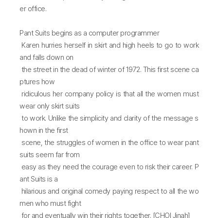
er office.
Pant Suits begins as a computer programmer
Karen hurries herself in skirt and high heels to go to work
and falls down on
the street in the dead of winter of 1972. This first scene ca
ptures how
ridiculous her company policy is that all the women must
wear only skirt suits
to work. Unlike the simplicity and clarity of the message s
hown in the first
scene, the struggles of women in the office to wear pant
suits seem far from
easy as they need the courage even to risk their career. P
ant Suits is a
hilarious and original comedy paying respect to all the wo
men who must fight
for and eventually win their rights together. [CHOI Jinah]