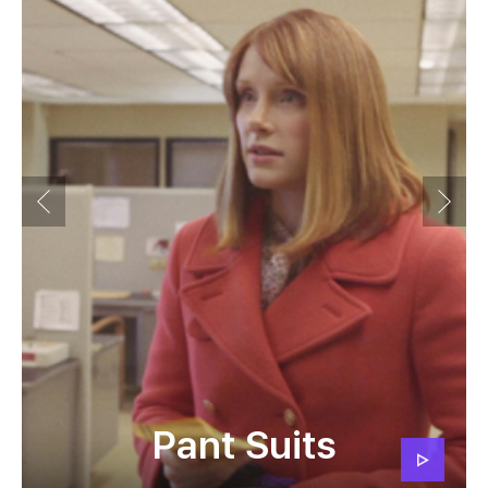
Pant Suits