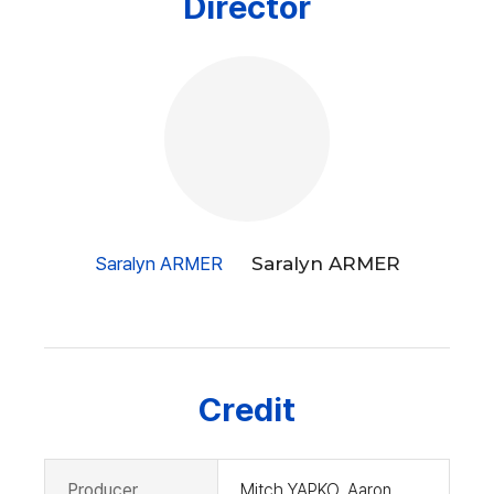
Director
ant Suits is a
hilarious and original comedy paying respect to all the wo
men who must fight
for and eventually win their rights together. [CHOI Jinah]
Saralyn ARMER
Saralyn ARMER
Credit
Producer
Mitch YAPKO, Aaron