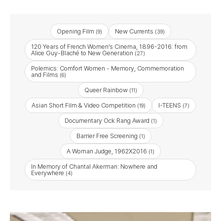
Opening Film
New Currents
(9)
(39)
120 Years of French Women’s Cinema, 1896-2016: from
Alice Guy-Blaché to New Generation
(27)
Polemics: Comfort Women - Memory, Commemoration
and Films
(6)
Queer Rainbow
(11)
Asian Short Film & Video Competition
I-TEENS
(19)
(7)
Documentary Ock Rang Award
(1)
Barrier Free Screening
(1)
A Woman Judge, 1962X2016
(1)
In Memory of Chantal Akerman: Nowhere and
Everywhere
(4)