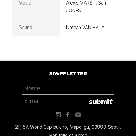
Music
Alexis MARSH, Sam
JONES
Sound
Nathan VAN HALA
SIWFFLETTER
submit
2F, 57, World Cup buk-ro, Mapo-gu, 03999 Seoul,
Republic of Korea