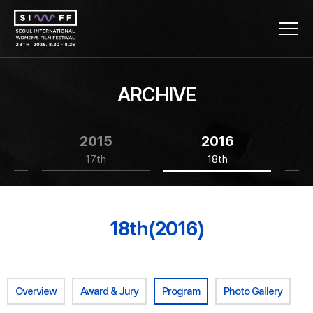
ARCHIVE
2015
2016
17th
18th
18th(2016)
Overview
Award & Jury
Program
Photo Gallery