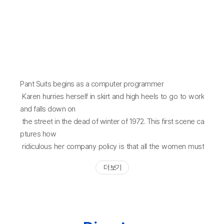
Pant Suits begins as a computer programmer
Karen hurries herself in skirt and high heels to go to work
and falls down on
the street in the dead of winter of 1972. This first scene ca
ptures how
ridiculous her company policy is that all the women must
wear only skirt suits
더 보기
to work. Unlike the simplicity and clarity of the message s
hown in the first
scene, the struggles of women in the office to wear pant
suits seem far from
easy as they need the courage even to risk their career. P