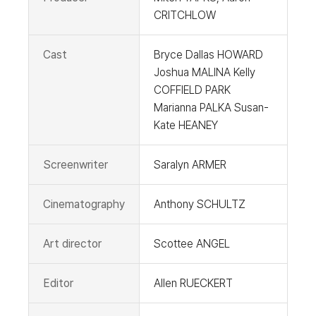
CRITCHLOW
Cast
Bryce Dallas HOWARD
Joshua MALINA Kelly
COFFIELD PARK
Marianna PALKA Susan-
Kate HEANEY
Screenwriter
Saralyn ARMER
Cinematography
Anthony SCHULTZ
Art director
Scottee ANGEL
Editor
Allen RUECKERT