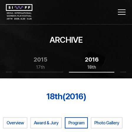
ARCHIVE
2015
2016
17th
18th
18th(2016)
Overview
Award & Jury
Program
Photo Gallery