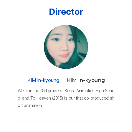
Director
KIM In-kyoung
KIM In-kyoung
We’re in the 3rd grade of Korea Animation High Scho
ol and To Heaven (2015) is our first co-produced sh
ort animation.