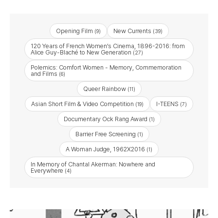
Opening Film
New Currents
(9)
(39)
120 Years of French Women’s Cinema, 1896-2016: from
Alice Guy-Blaché to New Generation
(27)
Polemics: Comfort Women - Memory, Commemoration
and Films
(6)
Queer Rainbow
(11)
Asian Short Film & Video Competition
I-TEENS
(19)
(7)
Documentary Ock Rang Award
(1)
Barrier Free Screening
(1)
A Woman Judge, 1962X2016
(1)
In Memory of Chantal Akerman: Nowhere and
Everywhere
(4)