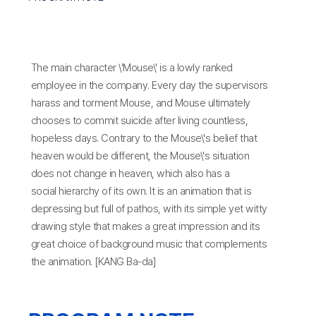
The main character \'Mouse\' is a lowly ranked
employee in the company. Every day the supervisors
harass and torment Mouse, and Mouse ultimately
chooses to commit suicide after living countless,
hopeless days. Contrary to the Mouse\'s belief that
heaven would be different, the Mouse\'s situation
does not change in heaven, which also has a
social hierarchy of its own. It is an animation that is
depressing but full of pathos, with its simple yet witty
drawing style that makes a great impression and its
great choice of background music that complements
the animation. [KANG Ba-da]