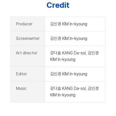
Credit
Producer
김인경 KIM In-kyoung
Screenwriter
김인경 KIM In-kyoung
Art director
강다솔 KANG Da-sol, 김인경
KIM In-kyoung
Editor
김인경 KIM In-kyoung
Music
강다솔 KANG Da-sol, 김인경
KIM In-kyoung