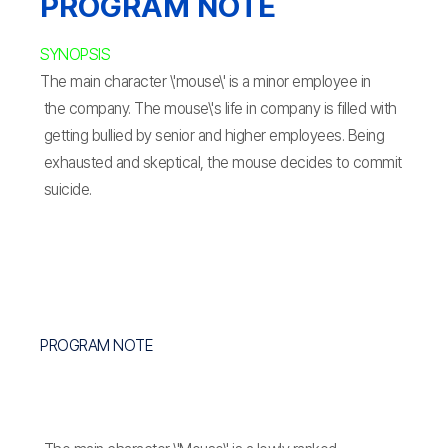
PROGRAM NOTE
SYNOPSIS
The main character \'mouse\' is a minor employee in
the company. The mouse\'s life in company is filled with
getting bullied by senior and higher employees. Being
exhausted and skeptical, the mouse decides to commit
suicide.
PROGRAM NOTE