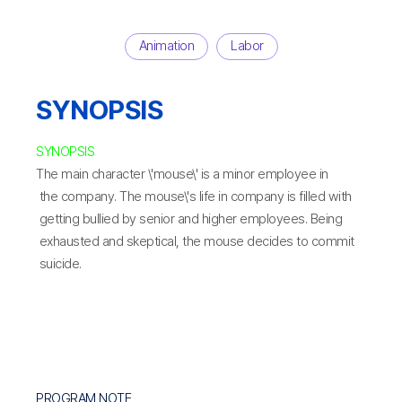
Animation
Labor
SYNOPSIS
SYNOPSIS
The main character \'mouse\' is a minor employee in
the company. The mouse\'s life in company is filled with
getting bullied by senior and higher employees. Being
exhausted and skeptical, the mouse decides to commit
suicide.
PROGRAM NOTE