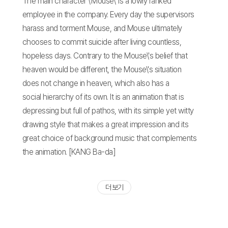
The main character \'Mouse\' is a lowly ranked
employee in the company. Every day the supervisors
harass and torment Mouse, and Mouse ultimately
chooses to commit suicide after living countless,
hopeless days. Contrary to the Mouse\'s belief that
heaven would be different, the Mouse\'s situation
does not change in heaven, which also has a
social hierarchy of its own. It is an animation that is
depressing but full of pathos, with its simple yet witty
drawing style that makes a great impression and its
great choice of background music that complements
the animation. [KANG Ba-da]
더 보기