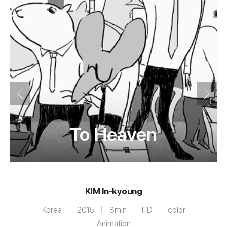
To Heaven
KIM In-kyoung
Korea
2015
8min
HD
color
Animation