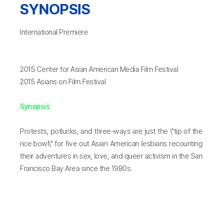
SYNOPSIS
International Premiere
2015 Center for Asian American Media Film Festival
2015 Asians on Film Festival
Synopsis
Protests, potlucks, and three-ways are just the \"tip of the
rice bowl\" for five out Asian American lesbians recounting
their adventures in sex, love, and queer activism in the San
Francisco Bay Area since the 1980s.