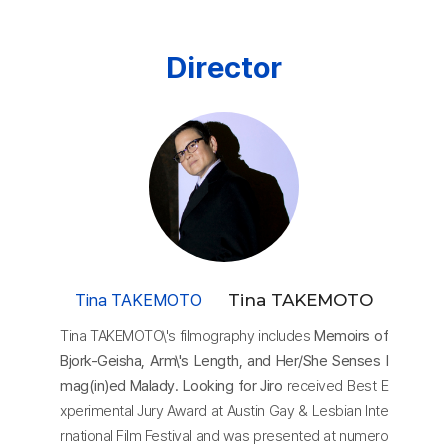
Director
Tina TAKEMOTO
Tina TAKEMOTO
Tina TAKEMOTO\'s filmography includes
Memoirs of
Bjork-Geisha, Arm\'s Length, and Her/She Senses I
mag(in)ed Malady. Looking for Jiro
received Best E
xperimental Jury Award at Austin Gay & Lesbian Inte
rnational Film Festival and was presented at numero