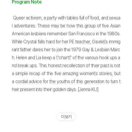
Program Note
Queer activism, a party with tables full of food, and sexua
l adventures. These may be how this group of five Asian
American lesbians remember San Francisco in the 1980s.
While Crystal falls hard for her PE teacher, Gisele\'s immig
rant father dares her to join the 1979 Gay & Lesbian Marc
h. Helen and Lia keep a \"chart\" of the various hook ups a
nd break ups. This honest recollection of their past is not
a simple recap of the five amazing women\'s stories, but
a cordial advice for the youths of this generation to turn t
heir present into their golden days. [Jenna KU]
더 보기