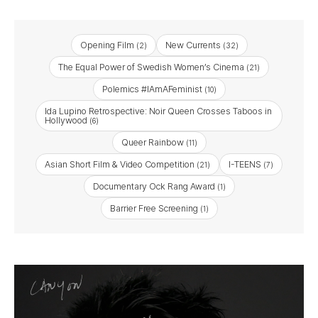
Opening Film
New Currents
(2)
(32)
The Equal Power of Swedish Women’s Cinema
(21)
Polemics #IAmAFeminist
(10)
Ida Lupino Retrospective: Noir Queen Crosses Taboos in
Hollywood
(6)
Queer Rainbow
(11)
Asian Short Film & Video Competition
I-TEENS
(21)
(7)
Documentary Ock Rang Award
(1)
Barrier Free Screening
(1)