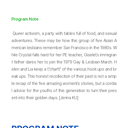
Program Note
Queer activism, a party with tables full of food, and sexual
adventures. These may be how this group of five Asian A
merican lesbians remember San Francisco in the 1980s. W
hile Crystal falls hard for her PE teacher, Gisele\'s immigran
t father dares her to join the 1979 Gay & Lesbian March. H
elen and Lia keep a \"chart\" of the various hook ups and br
eak ups. This honest recollection of their past is not a simp
le recap of the five amazing women\'s stories, but a cordia
l advice for the youths of this generation to turn their pres
ent into their golden days. [Jenna KU]