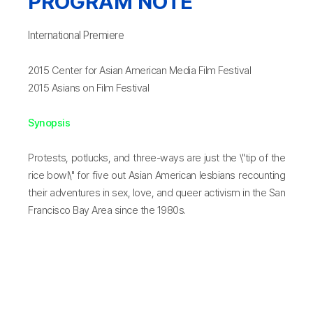
PROGRAM NOTE
International Premiere
2015 Center for Asian American Media Film Festival
2015 Asians on Film Festival
Synopsis
Protests, potlucks, and three-ways are just the \"tip of the
rice bowl\" for five out Asian American lesbians recounting
their adventures in sex, love, and queer activism in the San
Francisco Bay Area since the 1980s.