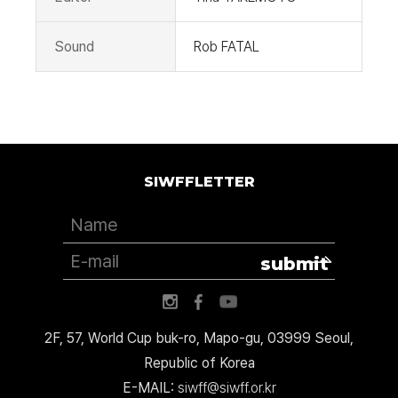
Sound
Rob FATAL
SIWFFLETTER
submit
2F, 57, World Cup buk-ro, Mapo-gu, 03999 Seoul,
Republic of Korea
E-MAIL:
siwff@siwff.or.kr