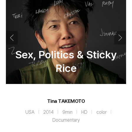
Sex, Politics & Sticky
Rice
Tina TAKEMOTO
USA
2014
9min
HD
color
Documentary