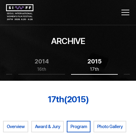
ARCHIVE
2014
2015
16th
17th
17th(2015)
Overview
Award & Jury
Program
Photo Gallery