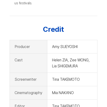
us festivals.
Credit
Producer
Amy SUEYOSHI
Cast
Helen ZIA, Zee WONG,
Lia SHIGEMURA
Screenwriter
Tina TAKEMOTO
Cinematography
Mia NAKANO
Editor
Tina TAKEMOTO