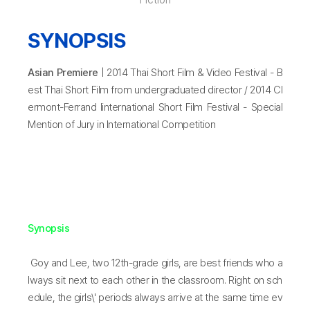
SYNOPSIS
Asian Premiere
| 2014 Thai Short Film & Video Festival - B
est Thai Short Film from undergraduated director / 2014 Cl
ermont-Ferrand Iinternational Short Film Festival - Special
Mention of Jury in International Competition
Synopsis
Goy and Lee, two 12th-grade girls, are best friends who a
lways sit next to each other in the classroom. Right on sch
edule, the girls\' periods always arrive at the same time ev