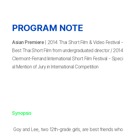
PROGRAM NOTE
Asian Premiere
| 2014 Thai Short Film & Video Festival -
Best Thai Short Film from undergraduated director / 2014
Clermont-Ferrand Iinternational Short Film Festival - Speci
al Mention of Jury in International Competition
Synopsis
Goy and Lee, two 12th-grade girls, are best friends who