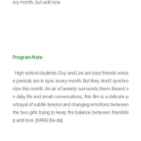
ery month, but until now.
Program Note
High school students Goy and Lee are best friends whos
e periods are in sync every month. But they don\'t synchro
nize this month. An air of anxiety surrounds them. Based o
n daily life and small conversations, this film is a delicate p
ortrayal of subtle tension and changing emotions between
the two girls trying to keep the balance between friendshi
p and love. [KANG Ba-da]