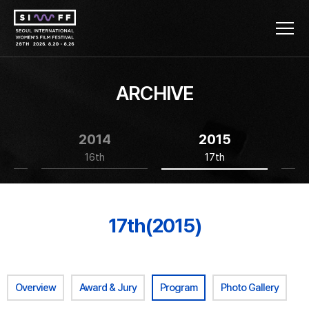
ARCHIVE
2014
2015
16th
17th
17th(2015)
Overview
Award & Jury
Program
Photo Gallery