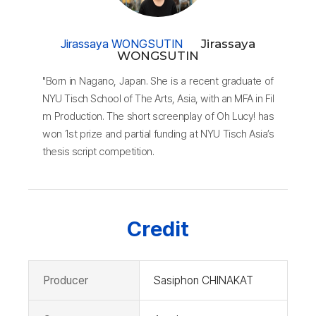
Jirassaya WONGSUTIN
Jirassaya
WONGSUTIN
"Born in Nagano, Japan. She is a recent graduate of
NYU Tisch School of The Arts, Asia, with an MFA in Fil
m Production. The short screenplay of Oh Lucy! has
won 1st prize and partial funding at NYU Tisch Asia’s
thesis script competition.
Credit
Producer
Sasiphon CHINAKAT