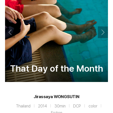
That Day of the Month
Jirassaya WONGSUTIN
Thailand
2014
30min
DCP
color
Fiction