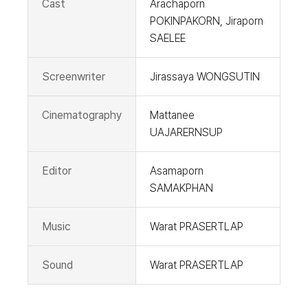
Cast
Arachaporn
POKINPAKORN, Jiraporn
SAELEE
Screenwriter
Jirassaya WONGSUTIN
Cinematography
Mattanee
UAJARERNSUP
Editor
Asamaporn
SAMAKPHAN
Music
Warat PRASERTLAP
Sound
Warat PRASERTLAP