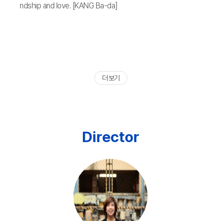
ndship and love. [KANG Ba-da]
더 보기
Director