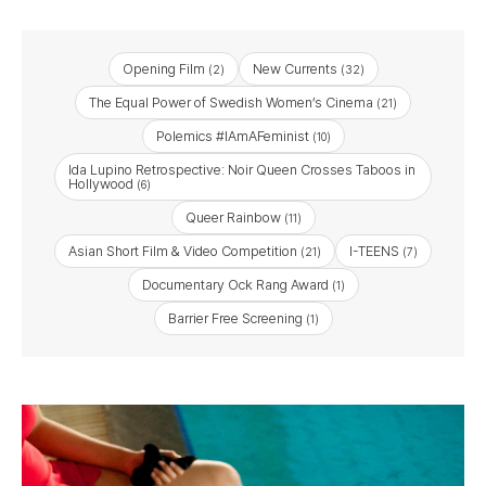
Opening Film
New Currents
(2)
(32)
The Equal Power of Swedish Women’s Cinema
(21)
Polemics #IAmAFeminist
(10)
Ida Lupino Retrospective: Noir Queen Crosses Taboos in
Hollywood
(6)
Queer Rainbow
(11)
Asian Short Film & Video Competition
I-TEENS
(21)
(7)
Documentary Ock Rang Award
(1)
Barrier Free Screening
(1)