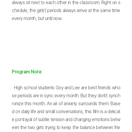
always sit next to each other in the classroom. Right on s
chedule, the girls\' periods always arrive at the same time
every month, but until now.
Program Note
High school students Goy and Lee are best friends who
se periods are in sync every month. But they don\'t synch
ronize this month. An air of anxiety surrounds them. Base
d on daily life and small conversations, this film is a delicat
e portrayal of subtle tension and changing emotions betw
een the two girls trying to keep the balance between frie