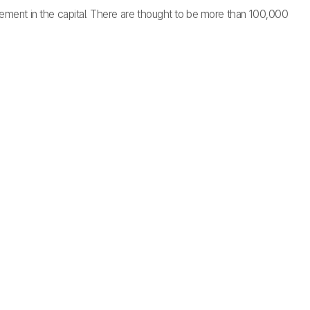
ettlement in the capital. There are thought to be more than 100,000
.