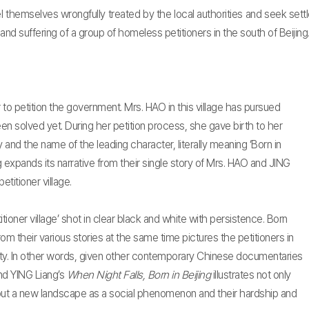
 feel themselves wrongfully treated by the local authorities and seek s
s and suffering of a group of homeless petitioners in the south of Beijing
er to petition the government. Mrs. HAO in this village has pursued
een solved yet. During her petition process, she gave birth to her
 and the name of the leading character, literally meaning ‘Born in
ing expands its narrative from their single story of Mrs. HAO and JING
etitioner village.
itioner village’ shot in clear black and white with persistence. Born
rom their various stories at the same time pictures the petitioners in
iety. In other words, given other contemporary Chinese documentaries
nd YING Liang’s
When Night Falls, Born in Beijing
illustrates not only
 but a new landscape as a social phenomenon and their hardship and