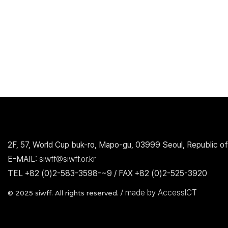
2F, 57, World Cup buk-ro, Mapo-gu, 03999 Seoul, Republic of
E-MAIL:
siwff@siwff.or.kr
TEL +82 (0)2-583-3598-~9 / FAX +82 (0)2-525-3920
made by AccessICT
© 2025 siwff. All rights reserved. /