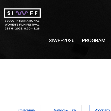
SIWFF2026
PROGRAM
Overview
Award & Jury
Program