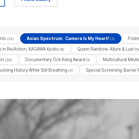
nts
Asian Spectrum: Camera Is My Heart!
Polem
(22)
(3)
ess in Re/Action, KAGAWA Kyoko
Queer Rainbow: Allure & Lust o
(8)
on
Documentary Ock Rang Award
Multicultural Med
(26)
(1)
lving History While Still Breathing
Special Screening: Barrier
(3)