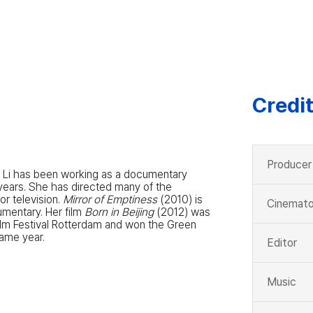
Credi
Producer
a Li has been working as a documentary
years. She has directed many of the
r television.
Mirror of Emptiness
(2010) is
Cinemato
umentary. Her film
Born in Beijing
(2012) was
Film Festival Rotterdam and won the Green
same year.
Editor
Music