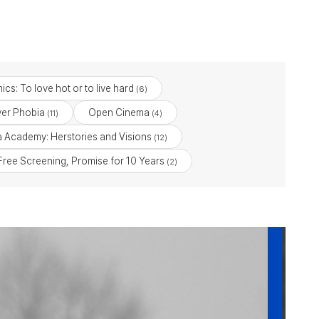
ics: To love hot or to live hard
(6)
ver Phobia
Open Cinema
(11)
(4)
ia Academy: Herstories and Visions
(12)
 Free Screening, Promise for 10 Years
(2)