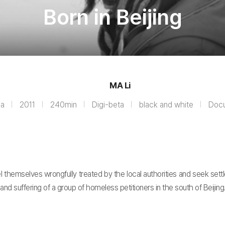
Born in Beijing
MA Li
na
2011
240min
Digi-beta
black and white
Doc
 feel themselves wrongfully treated by the local authorities and seek s
s and suffering of a group of homeless petitioners in the south of Beijing