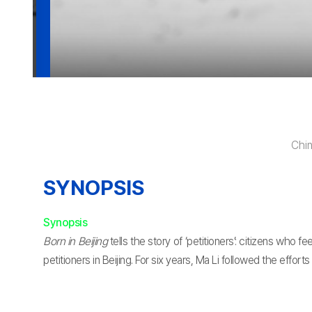
Chi
SYNOPSIS
Synopsis
Born in Beijing
tells the story of ‘petitioners’: citizens who
petitioners in Beijing. For six years, Ma Li followed the effort