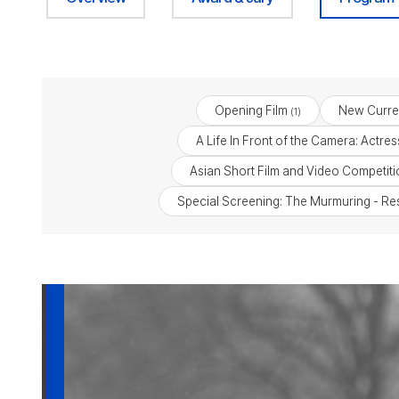
Opening Film
New Curre
(1)
A Life In Front of the Camera: Actr
Asian Short Film and Video Competiti
Special Screening: The Murmuring - Reso