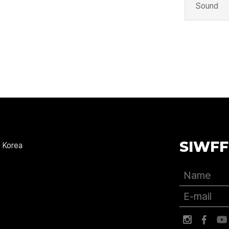
Sound
SIWFF
 Korea