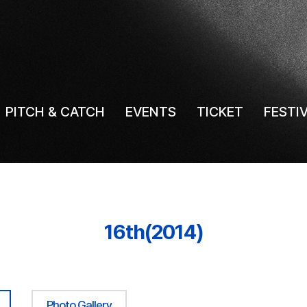
PITCH & CATCH
EVENTS
TICKET
FESTI
16th(2014)
Photo Gallery