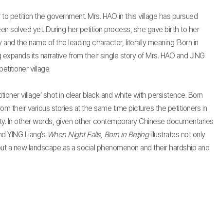
er to petition the government. Mrs. HAO in this village has pursued
een solved yet. During her petition process, she gave birth to her
 and the name of the leading character, literally meaning ‘Born in
ing expands its narrative from their single story of Mrs. HAO and JING
etitioner village.
itioner village’ shot in clear black and white with persistence. Born
rom their various stories at the same time pictures the petitioners in
iety. In other words, given other contemporary Chinese documentaries
nd YING Liang’s
When Night Falls, Born in Beijing
illustrates not only
 but a new landscape as a social phenomenon and their hardship and