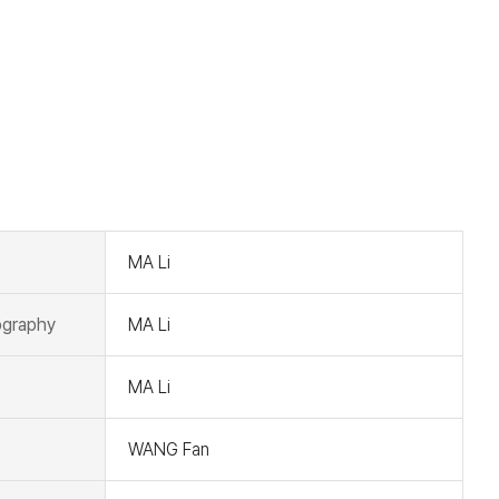
t
MA Li
graphy
MA Li
MA Li
WANG Fan