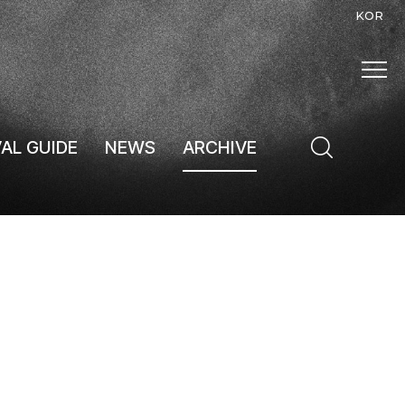
KOR
VAL GUIDE
NEWS
ARCHIVE