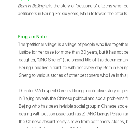
Born in Beijing
tells the story of ‘petitioners’: citizens who
petitioners in Beijing. For six years, Ma Li followed the effort
Program Note
The ‘petitioner village’ is a village of people who live togeth
justice for her case for more than 30 years, but it has not b
daughter, “JING Sheng” (the original title of this documentary
Beijing’), and live a hard life with her every day. Born in Beij
Sheng to various stories of other petitioners who live in this p
Director MA Li spent 6 years filming a collective story of ‘pet
in Beijing reveals the Chinese political and social problems f
Beijing who has been invisible social group in Chinese soc
dealing with petition issue such as ZHANG Liang’s Petition a
the Chinese absurd reality shown from petitioners’ stories,