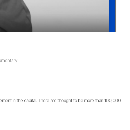
umentary
ettlement in the capital. There are thought to be more than 100,000
.