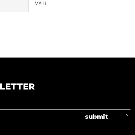
MA Li
LETTER
submit