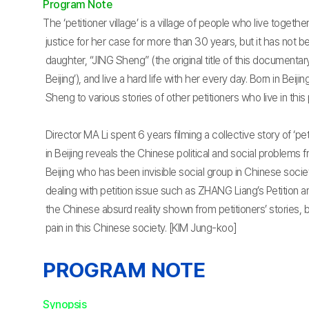
Program Note
The ‘petitioner village’ is a village of people who live togeth
justice for her case for more than 30 years, but it has not b
daughter, “JING Sheng” (the original title of this documentary
Beijing’), and live a hard life with her every day. Born in Beij
Sheng to various stories of other petitioners who live in this p
Director MA Li spent 6 years filming a collective story of ‘pet
in Beijing reveals the Chinese political and social problems f
Beijing who has been invisible social group in Chinese soc
dealing with petition issue such as ZHANG Liang’s Petition a
the Chinese absurd reality shown from petitioners’ stories,
pain in this Chinese society. [KIM Jung-koo]
PROGRAM NOTE
Synopsis