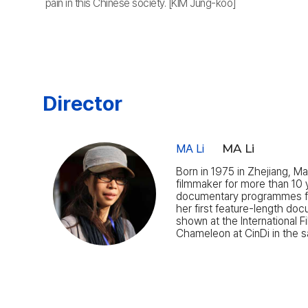
pain in this Chinese society. [KIM Jung-koo]
Director
MA Li
MA Li
Born in 1975 in Zhejiang, M
filmmaker for more than 10 
documentary programmes fo
her first feature-length doc
shown at the International 
Chameleon at CinDi in the 