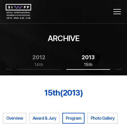
ARCHIVE
2012
2013
14th
15th
15th(2013)
Overview
Award & Jury
Program
Photo Gallery