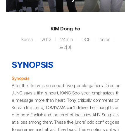
KIM Dong-ho
Korea
2012
24min
DCP
color
드라마
SYNOPSIS
Synopsis
After the film was screened, five people gathers. Director
JUNG says a film is heart, KANG Soo-yeon emphasizes th
e message more than heart, Tony critically comments on
Korean film trend, TOMIYAMA can’t deliver her thoughts du
e to poor English and the chief of the juries AHN Sung-ki is
at a loss among them. These five jurors’ odd conflict goes
to extremes and, at last, they burst their emotions out whi