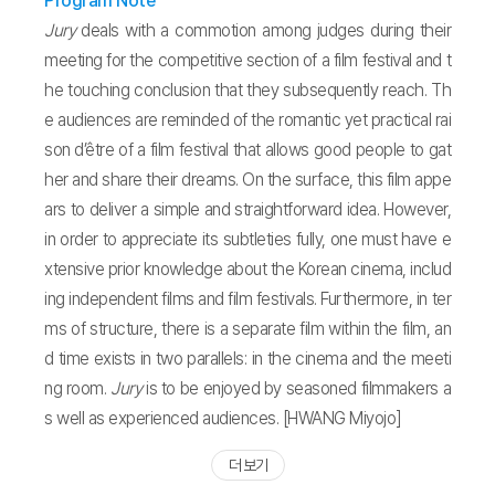
Program Note
Jury
deals with a commotion among judges during their
meeting for the competitive section of a film festival and t
he touching conclusion that they subsequently reach. Th
e audiences are reminded of the romantic yet practical rai
son d’être of a film festival that allows good people to gat
her and share their dreams. On the surface, this film appe
ars to deliver a simple and straightforward idea. However,
in order to appreciate its subtleties fully, one must have e
xtensive prior knowledge about the Korean cinema, includ
ing independent films and film festivals. Furthermore, in ter
ms of structure, there is a separate film within the film, an
d time exists in two parallels: in the cinema and the meeti
ng room.
Jury
is to be enjoyed by seasoned filmmakers a
s well as experienced audiences. [HWANG Miyojo]
더 보기