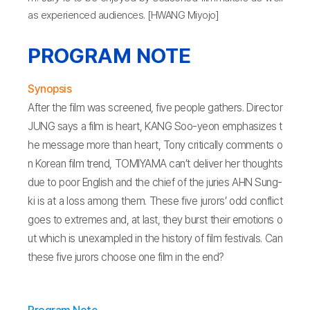
as experienced audiences. [HWANG Miyojo]
PROGRAM NOTE
Synopsis
After the film was screened, five people gathers. Director
JUNG says a film is heart, KANG Soo-yeon emphasizes t
he message more than heart, Tony critically comments o
n Korean film trend, TOMIYAMA can’t deliver her thoughts
due to poor English and the chief of the juries AHN Sung-
ki is at a loss among them. These five jurors’ odd conflict
goes to extremes and, at last, they burst their emotions o
ut which is unexampled in the history of film festivals. Can
these five jurors choose one film in the end?