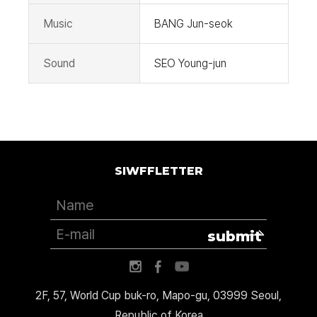
Music
BANG Jun-seok
Sound
SEO Young-jun
SIWFFLETTER
submit
2F, 57, World Cup buk-ro, Mapo-gu, 03999 Seoul,
Republic of Korea