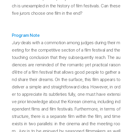
ch is unexampled in the history of film festivals. Can these
five jurors choose one film in the end?
Program Note
Jury
deals with a commotion among judges during their m
eeting for the competitive section of a film festival and the
touching conclusion that they subsequently reach. The au
diences are reminded of the romantic yet practical raison
d’être of a film festival that allows good people to gather a
nd share their dreams. On the surface, this film appears to
deliver a simple and straightforward idea. However, in ord
er to appreciate its subtleties fully, one must have extensi
ve prior knowledge about the Korean cinema, including ind
ependent films and film festivals. Furthermore, in terms of
structure, there is a separate film within the film, and time
exists in two parallels: in the cinema and the meeting roo
m.
Jury
is to be enjoyed by seasoned filmmakers as well