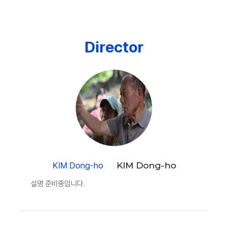
Director
KIM Dong-ho
KIM Dong-ho
설명 준비중입니다.