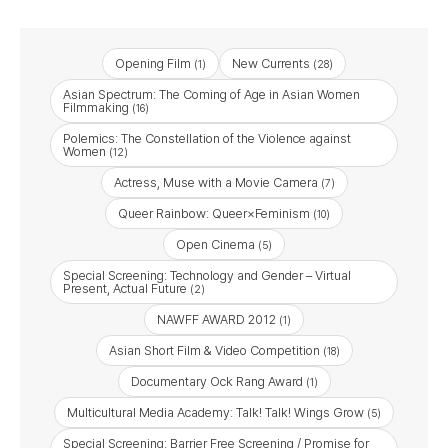
Opening Film
New Currents
(1)
(28)
Asian Spectrum: The Coming of Age in Asian Women
Filmmaking
(16)
Polemics: The Constellation of the Violence against
Women
(12)
Actress, Muse with a Movie Camera
(7)
Queer Rainbow: Queer×Feminism
(10)
Open Cinema
(5)
Special Screening: Technology and Gender – Virtual
Present, Actual Future
(2)
NAWFF AWARD 2012
(1)
Asian Short Film & Video Competition
(18)
Documentary Ock Rang Award
(1)
Multicultural Media Academy: Talk! Talk! Wings Grow
(5)
Special Screening: Barrier Free Screening / Promise for