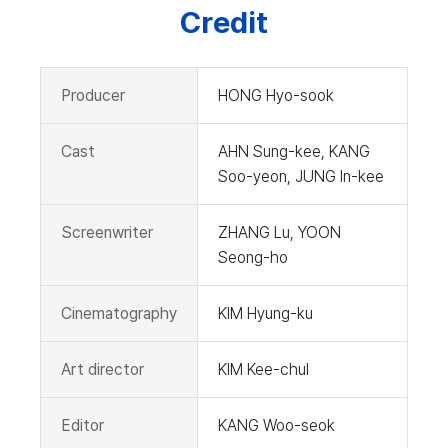
Credit
Producer
HONG Hyo-sook
Cast
AHN Sung-kee, KANG
Soo-yeon, JUNG In-kee
Screenwriter
ZHANG Lu, YOON
Seong-ho
Cinematography
KIM Hyung-ku
Art director
KIM Kee-chul
Editor
KANG Woo-seok