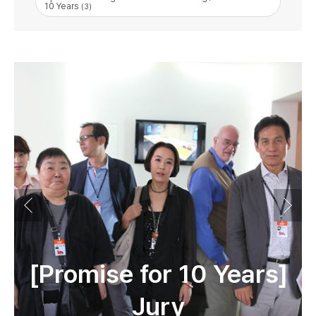
10 Years
(3)
[Promise for 10 Years]
Jury