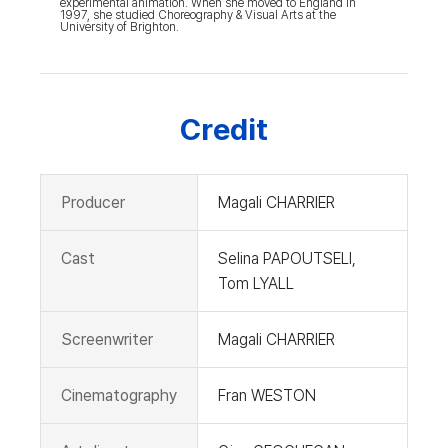
experimental animation. When she moved to England in
1997, she studied Choreography & Visual Arts at the
University of Brighton.
Credit
Producer
Magali CHARRIER
Cast
Selina PAPOUTSELI,
Tom LYALL
Screenwriter
Magali CHARRIER
Cinematography
Fran WESTON