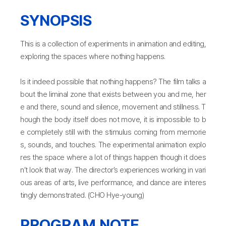
SYNOPSIS
This is a collection of experiments in animation and editing,
exploring the spaces where nothing happens.
Is it indeed possible that nothing happens? The film talks a
bout the liminal zone that exists between you and me, her
e and there, sound and silence, movement and stillness. T
hough the body itself does not move, it is impossible to b
e completely still with the stimulus coming from memorie
s, sounds, and touches. The experimental animation explo
res the space where a lot of things happen though it does
n’t look that way. The director’s experiences working in vari
ous areas of arts, live performance, and dance are interes
tingly demonstrated. (CHO Hye-young)
PROGRAM NOTE