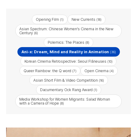
Opening Film
New Currents
(1)
(18)
Asian Spectrum: Chinese Women’s Cinema in the New
Century
(6)
Polemics: The Places
(8)
Ani-x: Dream, Mind and Reality in Animation
(36)
Korean Cinema Retrospective: Seoul Flâneuses
(10)
Queer Rainbow: the Q word
Open Cinema
(7)
(4)
Asian Short Film & Video Competition
(16)
Dacumentary Ock Rang Award
(1)
Media Workshop for Women Migrants: Salad Woman
with a Camera of Hope
(8)