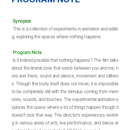
Synopsis
This is a collection of experiments in animation and editin
g, exploring the spaces where nothing happens.
Program Note
Is it indeed possible that nothing happens? The film talks
about the liminal zone that exists between you and me, h
ere and there, sound and silence, movement and stillnes
s. Though the body itself does not move, it is impossible
to be completely still with the stimulus coming from mem
ories, sounds, and touches. The experimental animation e
xplores the space where a lot of things happen though it
doesn’t look that way. The director’s experiences workin
g in various areas of arts, live performance, and dance ar