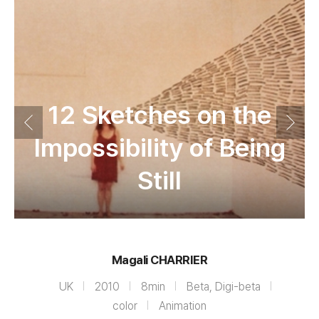
12 Sketches on the
Impossibility of Being
Still
Magali CHARRIER
UK
2010
8min
Beta, Digi-beta
color
Animation