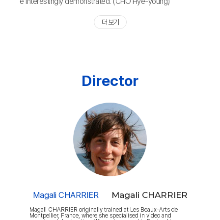
e interestingly demonstrated. (CHO Hye-young)
더 보기
Director
Magali CHARRIER
Magali CHARRIER
Magali CHARRIER originally trained at Les Beaux-Arts de
Montpellier, France, where she specialised in video and