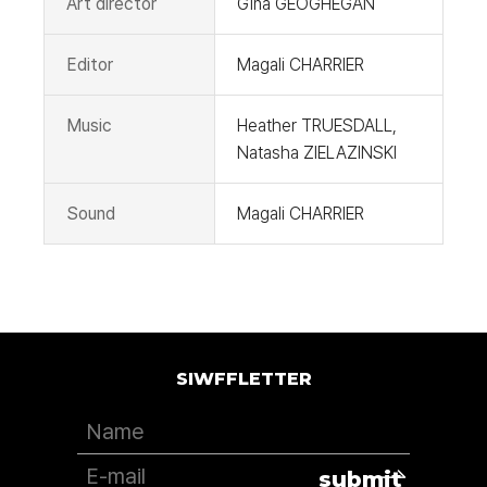
Art director
Gina GEOGHEGAN
Editor
Magali CHARRIER
Music
Heather TRUESDALL,
Natasha ZIELAZINSKI
Sound
Magali CHARRIER
SIWFFLETTER
submit