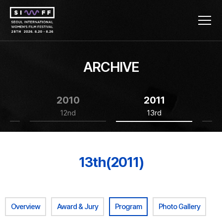
ARCHIVE
2010
2011
12nd
13rd
13th(2011)
Overview
Award & Jury
Program
Photo Gallery