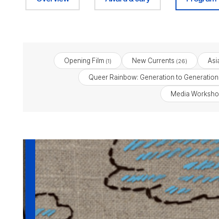
Opening Film
New Currents
Asi
(1)
(26)
Queer Rainbow: Generation to Generation
Media Worksho