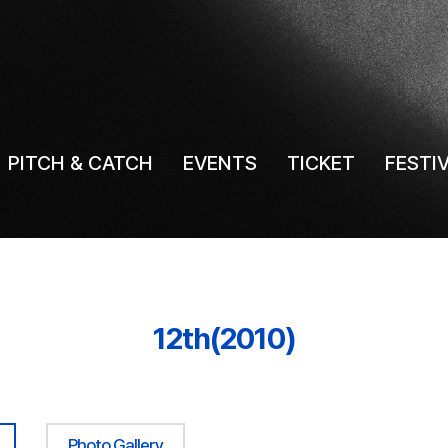
PITCH & CATCH
EVENTS
TICKET
FESTI
12th(2010)
Photo Gallery