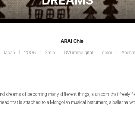
DREAMS
ARAI Chie
Japan
2008
2min
DV6mmdigital
color
Animat
d dreams of becoming many different things; a unicorn that freely flie
-head that is attached to a Mongolian musical instrument, a ballerina 