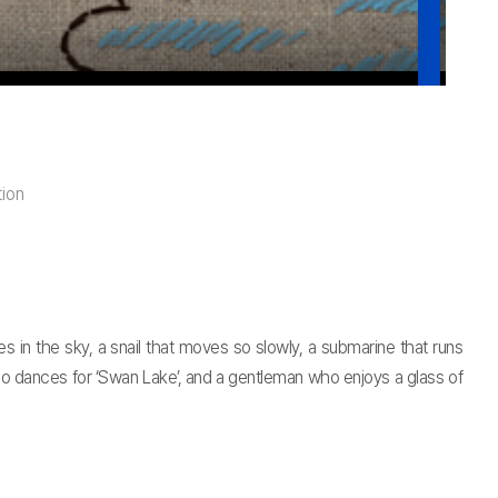
ion
s in the sky, a snail that moves so slowly, a submarine that runs
who dances for ‘Swan Lake’, and a gentleman who enjoys a glass of