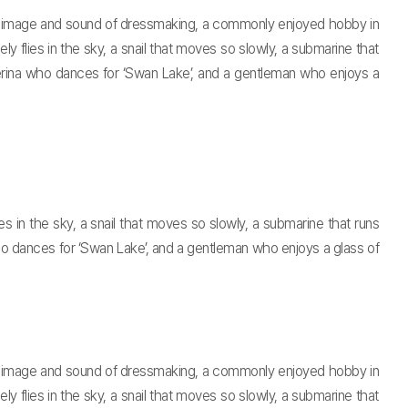
h an image and sound of dressmaking, a commonly enjoyed hobby in
y flies in the sky, a snail that moves so slowly, a submarine that
llerina who dances for ‘Swan Lake’, and a gentleman who enjoys a
s in the sky, a snail that moves so slowly, a submarine that runs
who dances for ‘Swan Lake’, and a gentleman who enjoys a glass of
h an image and sound of dressmaking, a commonly enjoyed hobby in
y flies in the sky, a snail that moves so slowly, a submarine that