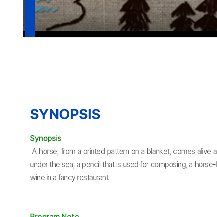
SYNOPSIS
Synopsis
A horse, from a printed pattern on a blanket, comes alive an
under the sea, a pencil that is used for composing, a horse
wine in a fancy restaurant.
Program Note