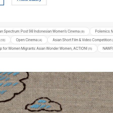
an Spectrum: Post 98 Indonesian Women’s Cinema
Polemics: M
(9)
Open Cinema
Asian Short Film & Video Competition
(13)
(4)
(
p for Women Migrants: Asian Wonder Women, ACTION!
NAWFF
(11)