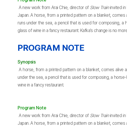
A new work from Arai Chie, director of
Slow Train
invited i
Japan. A horse, from a printed pattern on a blanket, comes a
runs under the sea, a pencil that is used for composing, a
glass of wine in a fancy restaurant. Kafka’s change is no mo
PROGRAM NOTE
Synopsis
A horse, from a printed pattern on a blanket, comes alive an
under the sea, a pencil that is used for composing, a horse
wine in a fancy restaurant.
Program Note
A new work from Arai Chie, director of
Slow Train
invited i
Japan. A horse, from a printed pattern on a blanket, comes a