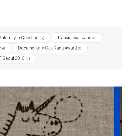
aternity in Question
Transmediascape
(6)
(8)
Documentary Ock Rang Award
19)
(1)
 Seoul 2010
(4)