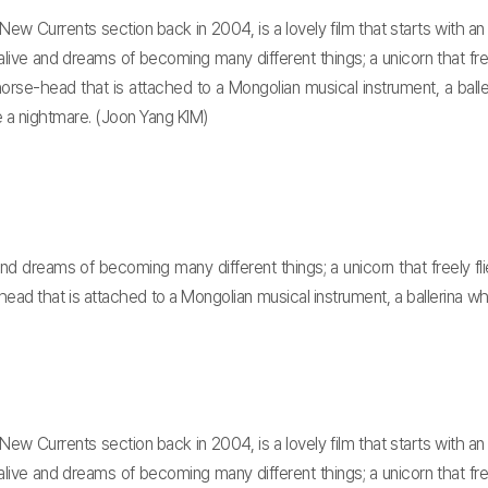
n New Currents section back in 2004, is a lovely film that starts wit
live and dreams of becoming many different things; a unicorn that freel
 horse-head that is attached to a Mongolian musical instrument, a ba
re a nightmare. (Joon Yang KIM)
d dreams of becoming many different things; a unicorn that freely flie
-head that is attached to a Mongolian musical instrument, a ballerina 
n New Currents section back in 2004, is a lovely film that starts wit
live and dreams of becoming many different things; a unicorn that freel