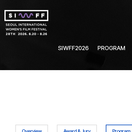
SIWFF2026
PROGRAM
Overview
Award & Jury
Program