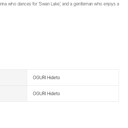
llerina who dances for ‘Swan Lake’, and a gentleman who enjoys a
t
OGURI Hideto
OGURI Hideto