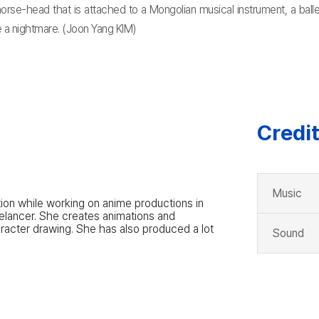
 horse-head that is attached to a Mongolian musical instrument, a ba
re a nightmare. (Joon Yang KIM)
Credi
Music
tion while working on anime productions in
eelancer. She creates animations and
haracter drawing. She has also produced a lot
Sound