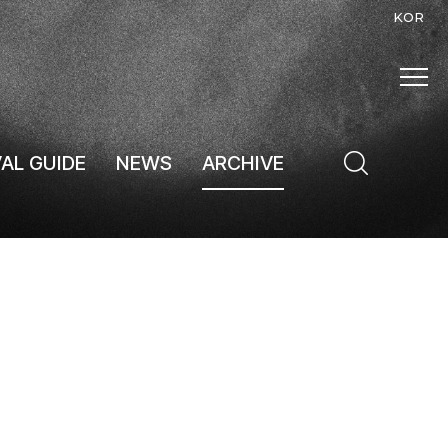
KOR
VAL GUIDE
NEWS
ARCHIVE