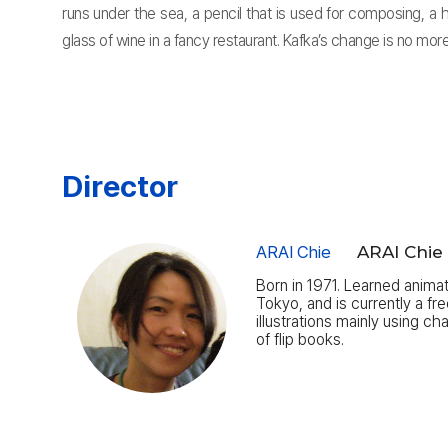
runs under the sea, a pencil that is used for composing, a
glass of wine in a fancy restaurant. Kafka’s change is no mo
Director
ARAI Chie
ARAI Chie
Born in 1971. Learned anima
Tokyo, and is currently a fr
illustrations mainly using c
of flip books.