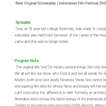
Best Original Screenplay / Indonesian Film Festival 20
Synopsis
Cina, an 18 year-old college freshman, was ready to conquer
education was held back because of her career in the movie
came and she was no longer lonely.
Program Note
The original title ‘cin(T)a’ means several things. Not only d
We all act like we know who God is and we all speak for Go
Muslim, both love God dearly. However, these two cannot be 
and aspiring film director whose fame and beauty left her l
can’t overcome the difference in faith. Formerly an archite
filmmaker and it shows the latent energy of the Indonesian In
Thanks to the immaculate execution of the director, ethno-relig