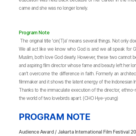
came and she was no longer lonely.
Program Note
The original title ‘cin(T)a’ means several things. Not only d
We all act like we know who God is and we all speak for Go
Muslim, both love God dearly. However, these two cannot be 
and aspiring film director whose fame and beauty left her l
can’t overcome the difference in faith. Formerly an archite
filmmaker and it shows the latent energy of the Indonesian In
Thanks to the immaculate execution of the director, ethno-relig
the world of two lovebirds apart. (CHO Hye-young)
PROGRAM NOTE
Audience Award / Jakarta International Film Festival 2