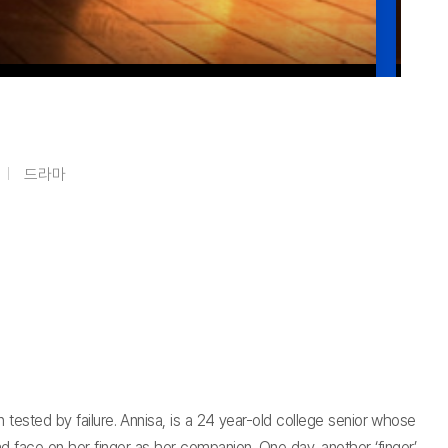
드라마
 tested by failure. Annisa, is a 24 year-old college senior whose
d face on her finger as her companion. One day, another ‘finger’