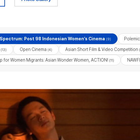
 Spectrum: Post 98 Indonesian Women’s Cinema
Polemic
(9)
Open Cinema
Asian Short Film & Video Competition
(13)
(4)
(
p for Women Migrants: Asian Wonder Women, ACTION!
NAWFF
(11)