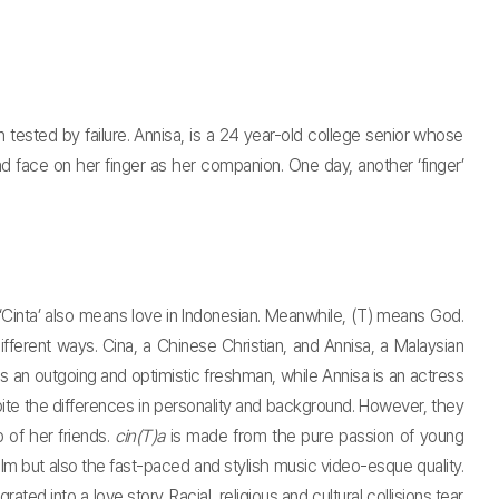
 tested by failure. Annisa, is a 24 year-old college senior whose
d face on her finger as her companion. One day, another ‘finger’
m. ‘Cinta’ also means love in Indonesian. Meanwhile, (T) means God.
fferent ways. Cina, a Chinese Christian, and Annisa, a Malaysian
s an outgoing and optimistic freshman, while Annisa is an actress
ite the differences in personality and background. However, they
 of her friends.
cin(T)a
is made from the pure passion of young
film but also the fast-paced and stylish music video-esque quality.
ted into a love story. Racial, religious and cultural collisions tear