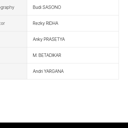
graphy
Budi SASONO
tor
Rezky RIDHA
Anky PRASETYA
M. BETADIKAR
Andri YARGANA