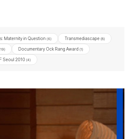
s: Maternity in Question
Transmediascape
(6)
(8)
Documentary Ock Rang Award
19)
(1)
 Seoul 2010
(4)