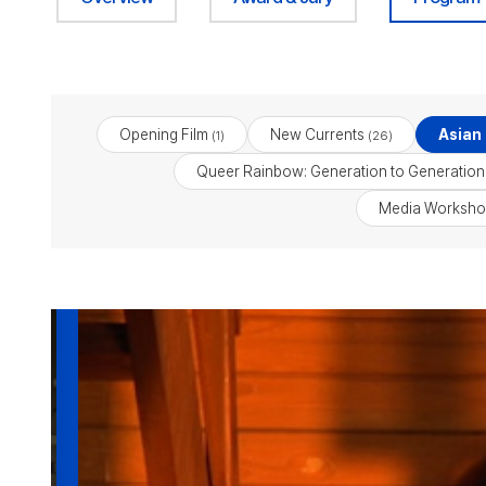
Opening Film
New Currents
Asian
(1)
(26)
Queer Rainbow: Generation to Generation
Media Worksho