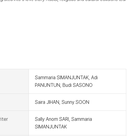
t
Sammaria SIMANJUNTAK, Adi
PANUNTUN, Budi SASONO
Saira JIHAN, Sunny SOON
iter
Sally Anom SARI, Sammaria
SIMANJUNTAK