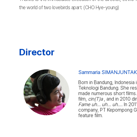
the world of two lovebirds apart. (CHO Hye-young)
Director
Sammaria SIMANJUNTA
Born in Bandung, Indonesia i
Teknologi Bandung. She resi
made numerous short films. 
film,
cin(T)a
, and in 2010 di
Fame uh... uh... uh....
In 201
company, PT Kepompong G
feature film.