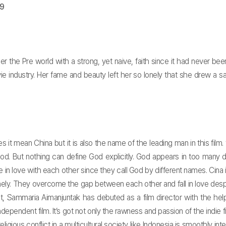
09
 the Pre world with a strong, yet naive, faith since it had never been
 industry. Her fame and beauty left her so lonely that she drew a sa
oes it mean China but it is also the name of the leading man in this fil
d. But nothing can define God explicitly. God appears in too many di
in love with each other since they call God by different names. Cina i
onely. They overcome the gap between each other and fall in love desp
ct, Sammaria Aimanjuntak has debuted as a film director with the help
dependent film. It’s got not only the rawness and passion of the indie 
ious conflict in a multicultural society like Indonesia is smoothly integra