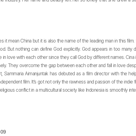
oes it mean China but it is also the name of the leading man in this fil
d. But nothing can define God explicitly. God appears in too many di
in love with each other since they call God by different names. Cina i
onely. They overcome the gap between each other and fall in love desp
ct, Sammaria Aimanjuntak has debuted as a film director with the help
dependent film. It’s got not only the rawness and passion of the indie 
ious conflict in a multicultural society like Indonesia is smoothly integra
009