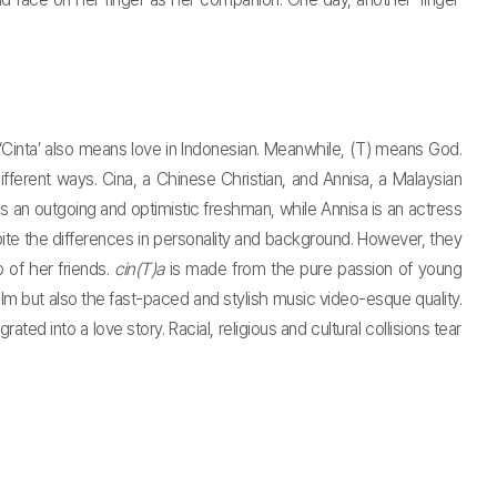
m. ‘Cinta’ also means love in Indonesian. Meanwhile, (T) means God.
fferent ways. Cina, a Chinese Christian, and Annisa, a Malaysian
s an outgoing and optimistic freshman, while Annisa is an actress
ite the differences in personality and background. However, they
 of her friends.
cin(T)a
is made from the pure passion of young
film but also the fast-paced and stylish music video-esque quality.
ted into a love story. Racial, religious and cultural collisions tear