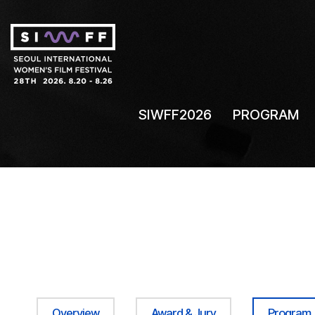
SIWFF2026
PROGRAM
Overview
Award & Jury
Program