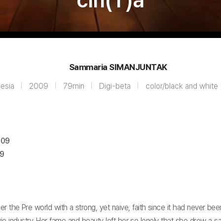
cin(T)a
Sammaria SIMANJUNTAK
nesia
2009
79min
Digi-beta
color/black and white
009
09
 the Pre world with a strong, yet naive, faith since it had never been
 industry. Her fame and beauty left her so lonely that she drew a sa