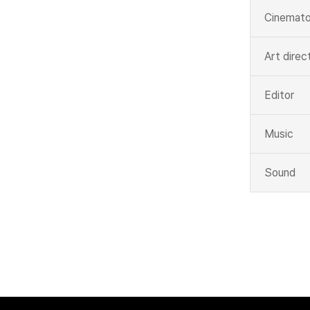
Cinemato
Art direc
Editor
Music
Sound