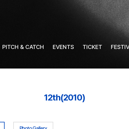
PITCH & CATCH
EVENTS
TICKET
FESTI
12th(2010)
Photo Gallery