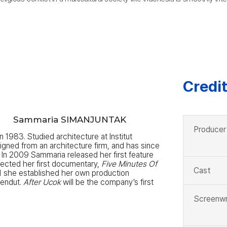
Credi
K
Sammaria SIMANJUNTAK
Producer
n 1983. Studied architecture at Institut
gned from an architecture firm, and has since
In 2009 Sammaria released her first feature
rected her first documentary,
Five Minutes Of
Cast
1 she established her own production
endut.
After Ucok
will be the company’s first
Screenwr