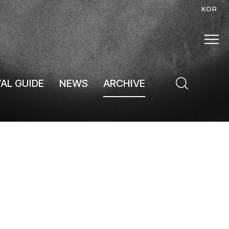
KOR
VAL GUIDE
NEWS
ARCHIVE