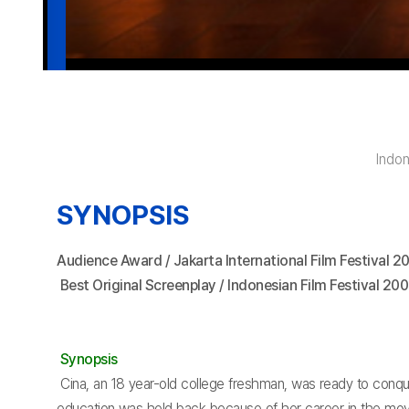
Indo
SYNOPSIS
Audience Award / Jakarta International Film Festival 2
Best Original Screenplay / Indonesian Film Festival 20
Synopsis
Cina, an 18 year-old college freshman, was ready to conquer
education was held back because of her career in the movie