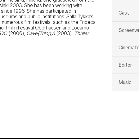
lsinki 2003. She has been working with
 since 1996. She has participated in
Cast
eums and public institutions. Salla Tykkä’s
 numerous film festivals, such as the Tribeca
 Short Film Festival Oberhausen and Locarno
Screenwr
ZOO
(2006),
Cave(Trilogy)
(2003),
Thriller
Cinemato
Editor
Music