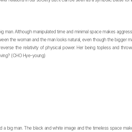
g man. Although manipulated time and minimal space makes aggressive
een the woman and the man looks natural, even though the bigger man 
reverse the relativity of physical power. Her being topless and thr
 having? (CHO Hye-young)
d a big man. The black and white image and the timeless space mak