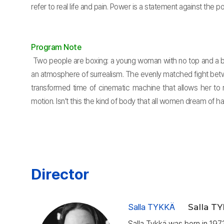
refer to real life and pain. Power is a statement against the po
Program Note
Two people are boxing: a young woman with no top and a bi
an atmosphere of surrealism. The evenly matched fight betw
transformed time of cinematic machine that allows her to 
motion. Isn’t this the kind of body that all women dream of
Director
Salla TYKKÄ
Salla T
Salla Tykkä was born in 1973