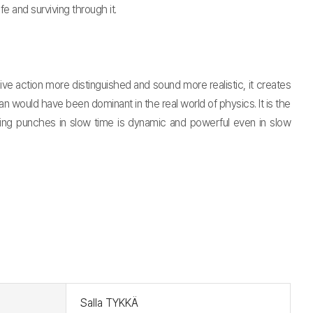
fe and surviving through it.
 action more distinguished and sound more realistic, it creates
would have been dominant in the real world of physics. It is the
owing punches in slow time is dynamic and powerful even in slow
t
Salla TYKKÄ