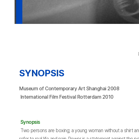
SYNOPSIS
Museum of Contemporary Art Shanghai 2008
International Film Festival Rotterdam 2010
Synopsis
Two persons are boxing; a young woman without a shirt an
refer to real life and pain. Power is a statement against the po