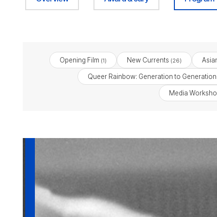
Opening Film
New Currents
Asia
(1)
(26)
Queer Rainbow: Generation to Generation
Media Worksho