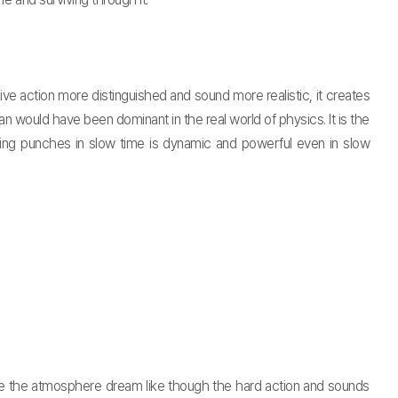
 action more distinguished and sound more realistic, it creates
would have been dominant in the real world of physics. It is the
owing punches in slow time is dynamic and powerful even in slow
e the atmosphere dream like though the hard action and sounds