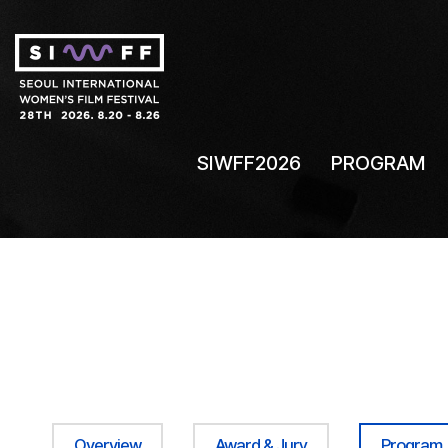
SIWFF2026
PROGRAM
Overview
Award & Jury
Program