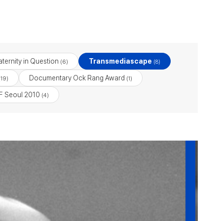
ternity in Question
Transmediascape
(6)
(8)
Documentary Ock Rang Award
19)
(1)
 Seoul 2010
(4)