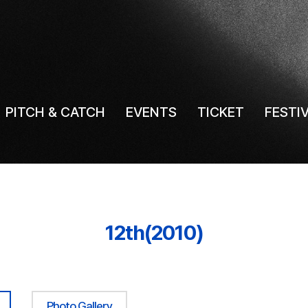
PITCH & CATCH
EVENTS
TICKET
FESTI
12th(2010)
Photo Gallery