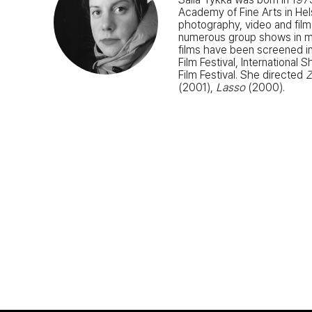
Academy of Fine Arts in He
photography, video and film
numerous group shows in mus
films have been screened in
Film Festival, International
Film Festival. She directed
(2001),
Lasso
(2000).