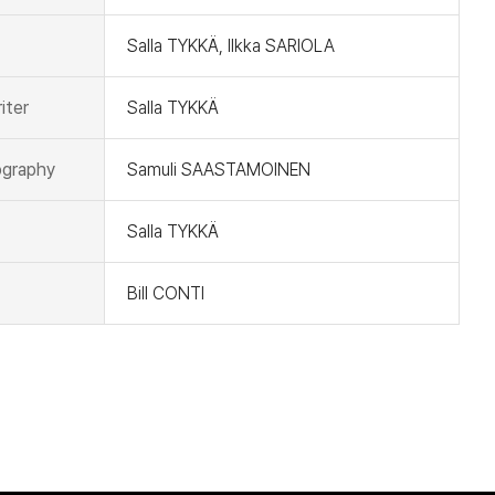
Salla TYKKÄ, Ilkka SARIOLA
iter
Salla TYKKÄ
graphy
Samuli SAASTAMOINEN
Salla TYKKÄ
Bill CONTI