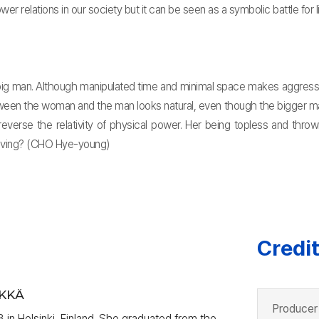
wer relations in our society but it can be seen as a symbolic battle for li
g man. Although manipulated time and minimal space makes aggressive
een the woman and the man looks natural, even though the bigger man 
reverse the relativity of physical power. Her being topless and thr
 having? (CHO Hye-young)
Credi
YKKÄ
Producer
 in Helsinki, Finland. She graduated from the