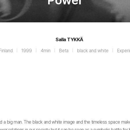
Power
Salla TYKKÄ
Finland
1999
4min
Beta
black and white
Exper
d a big man. The black and white image and the timeless space mak
wer relations in our society but it can be seen as a symbolic battle for li