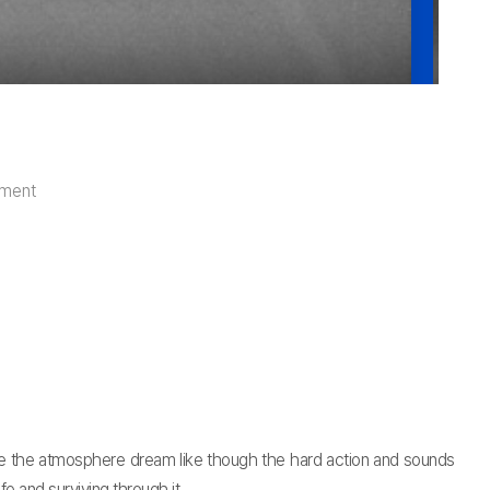
iment
e the atmosphere dream like though the hard action and sounds
fe and surviving through it.