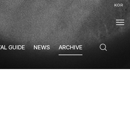
KOR
VAL GUIDE
NEWS
ARCHIVE