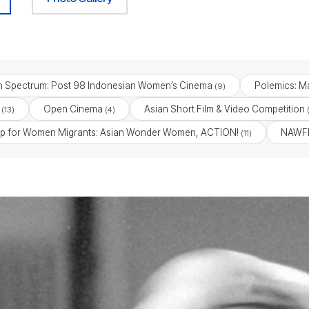
n Spectrum: Post 98 Indonesian Women’s Cinema
Polemics: Ma
(9)
Open Cinema
Asian Short Film & Video Competition
(13)
(4)
(
p for Women Migrants: Asian Wonder Women, ACTION!
NAWFF
(11)