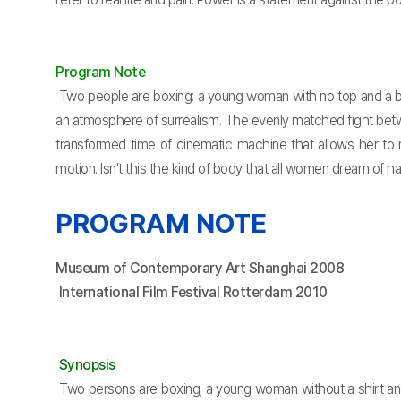
Program Note
Two people are boxing: a young woman with no top and a bi
an atmosphere of surrealism. The evenly matched fight betw
transformed time of cinematic machine that allows her to 
motion. Isn’t this the kind of body that all women dream of
PROGRAM NOTE
Museum of Contemporary Art Shanghai 2008
International Film Festival Rotterdam 2010
Synopsis
Two persons are boxing; a young woman without a shirt an