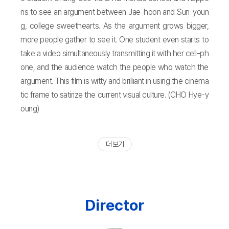
ns to see an argument between Jae-hoon and Sun-youn
g, college sweethearts. As the argument grows bigger,
more people gather to see it. One student even starts to
take a video simultaneously transmitting it with her cell-ph
one, and the audience watch the people who watch the
argument. This film is witty and brilliant in using the cinema
tic frame to satirize the current visual culture. (CHO Hye-y
oung)
더 보기
Director