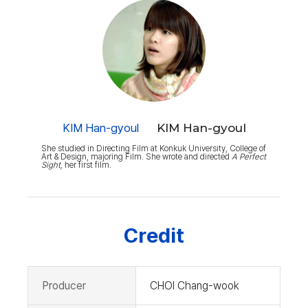
KIM Han-gyoul
KIM Han-gyoul
She studied in Directing Film at Konkuk University, College of
Art & Design, majoring Film. She wrote and directed
A Perfect
Sight,
her first film.
Credit
Producer
CHOI Chang-wook