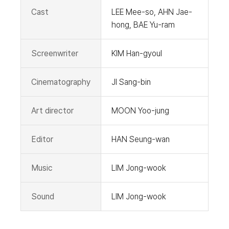
Cast
LEE Mee-so, AHN Jae-
hong, BAE Yu-ram
Screenwriter
KIM Han-gyoul
Cinematography
JI Sang-bin
Art director
MOON Yoo-jung
Editor
HAN Seung-wan
Music
LIM Jong-wook
Sound
LIM Jong-wook