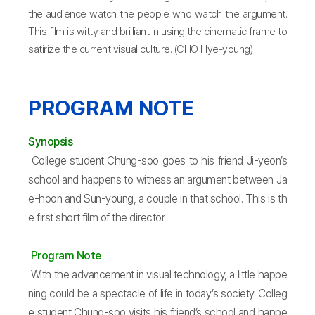
the audience watch the people who watch the argument.
This film is witty and brilliant in using the cinematic frame to
satirize the current visual culture. (CHO Hye-young)
PROGRAM NOTE
Synopsis
College student Chung-soo goes to his friend Ji-yeon’s
school and happens to witness an argument between Ja
e-hoon and Sun-young, a couple in that school. This is th
e first short film of the director.
Program Note
With the advancement in visual technology, a little happe
ning could be a spectacle of life in today’s society. Colleg
e student Chung-soo visits his friend’s school and happe