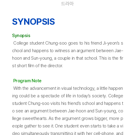
드라마
SYNOPSIS
Synopsis
College student Chung-soo goes to his friend Ji-yeon’s s
chool and happens to witness an argument between Jae-
hoon and Sun-young, a couple in that school. This is the fir
st short film of the director.
Program Note
With the advancement in visual technology, a little happen
ing could be a spectacle of life in today’s society. College
student Chung-soo visits his friend’s school and happens t
o see an argument between Jae-hoon and Sun-young, co
llege sweethearts. As the argument grows bigger, more p
eople gather to see it. One student even starts to take a vi
deo simultaneously transmitting it with her cell-phone, and