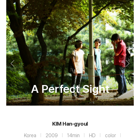
A Perfect Sight
KIM Han-gyoul
Korea
2009
14min
HD
color