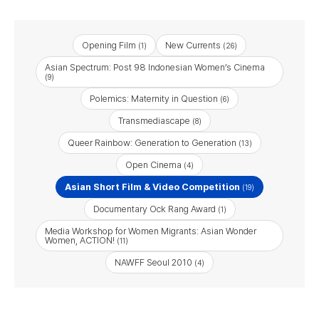
Opening Film
New Currents
(1)
(26)
Asian Spectrum: Post 98 Indonesian Women’s Cinema
(9)
Polemics: Maternity in Question
(6)
Transmediascape
(8)
Queer Rainbow: Generation to Generation
(13)
Open Cinema
(4)
Asian Short Film & Video Competition
(19)
Documentary Ock Rang Award
(1)
Media Workshop for Women Migrants: Asian Wonder
Women, ACTION!
(11)
NAWFF Seoul 2010
(4)