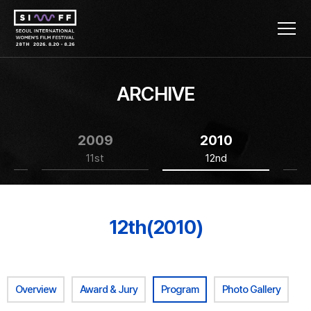
ARCHIVE
2009
2010
11st
12nd
12th(2010)
Overview
Award & Jury
Program
Photo Gallery