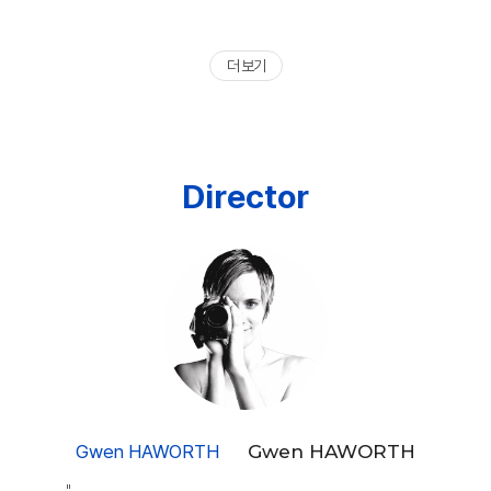
더 보기
Director
Gwen HAWORTH
Gwen HAWORTH
"