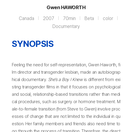
Gwen HAWORTH
Canada
2007
70min
Beta
color
Documentary
SYNOPSIS
Feeling the need for self-representation, Gwen Haworth, fi
lm director and transgender lesbian, made an autobiograp
hical documentary.
She’s a Boy I Knew
is different from exi
sting transgender films in that it focuses on psychological
and social, relationship-based transitions rather than medi
cal procedures, such as surgery or hormone treatment. M
ale-to-female transition (from Steve to Gwen) involve proc
esses of change that are not limited to the individual in qu
estion. Her family members and friends also need time to
go through the process of transition. Therefore, the direct