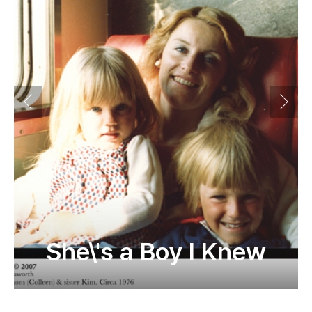
She\'s a Boy I Knew