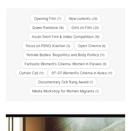
Opening Film
New currents
(7)
(29)
Queer Rainbow
Girls on Film
(16)
(20)
Asian Short Film & Video Competition
(19)
Focus on PENG Xiaolian
Open Cinema
(5)
(6)
Female Bodies: Biopolitics and Body Politics
(11)
Fantastic Women\'s Cinema: Women in Paraxis
(9)
Curtain Call
97-07 Women\'s Cinema in Korea
(11)
(11)
Documentary Ock Rang Award
(1)
Media Workshop for Women Migrants
(1)