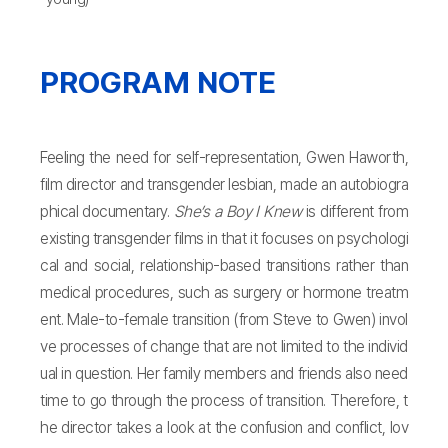
PROGRAM NOTE
Feeling the need for self-representation, Gwen Haworth,
film director and transgender lesbian, made an autobiogra
phical documentary.
She’s a Boy I Knew
is different from
existing transgender films in that it focuses on psychologi
cal and social, relationship-based transitions rather than
medical procedures, such as surgery or hormone treatm
ent. Male-to-female transition (from Steve to Gwen) invol
ve processes of change that are not limited to the individ
ual in question. Her family members and friends also need
time to go through the process of transition. Therefore, t
he director takes a look at the confusion and conflict, lov