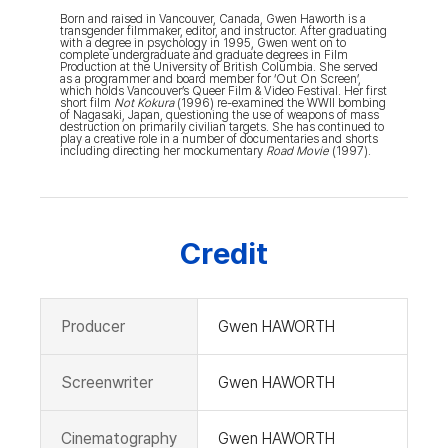
Born and raised in Vancouver, Canada, Gwen Haworth is a
transgender filmmaker, editor, and instructor. After graduating
with a degree in psychology in 1995, Gwen went on to
complete undergraduate and graduate degrees in Film
Production at the University of British Columbia. She served
as a programmer and board member for ‘Out On Screen’,
which holds Vancouver’s Queer Film & Video Festival. Her first
short film
Not Kokura
(1996) re-examined the WWII bombing
of Nagasaki, Japan, questioning the use of weapons of mass
destruction on primarily civilian targets. She has continued to
play a creative role in a number of documentaries and shorts
including directing her mockumentary
Road Movie
(1997).
Credit
Producer
Gwen HAWORTH
Screenwriter
Gwen HAWORTH
Cinematography
Gwen HAWORTH