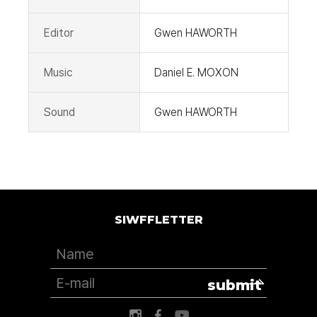
Editor
Gwen HAWORTH
Music
Daniel E. MOXON
Sound
Gwen HAWORTH
SIWFFLETTER
submit