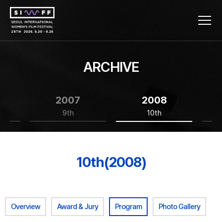
ARCHIVE
2007
2008
9th
10th
10th(2008)
Overview
Award & Jury
Program
Photo Gallery