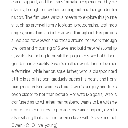
e and support, and the transformation experienced by he
r family, brought on by her coming out and her gender tra
nsition. The film uses various means to explore this journe
y, such as archival family footage, photographs, text mes
sages, animation, and interviews. Throughout this proces
s, we see how Gwen and those around her work through
the loss and mourning of Steve and build new relationship
s, while also acting to break the prejudices we hold about
gender and sexuality. Gwen’s mother wants her to be mor
e feminine, while her brusque father, who is disappointed
at the loss of his son, gradually opens his heart, and her y
ounger sister Kim worries about Gwen’s surgery and feels
even closer to her than before. Her wife Malgosia, who is
confused as to whether her husband wants to be with he
r or be her, continues to provide love and support, eventu
ally realizing that she had been in love with Steve and not
Gwen. (CHO Hye-young)