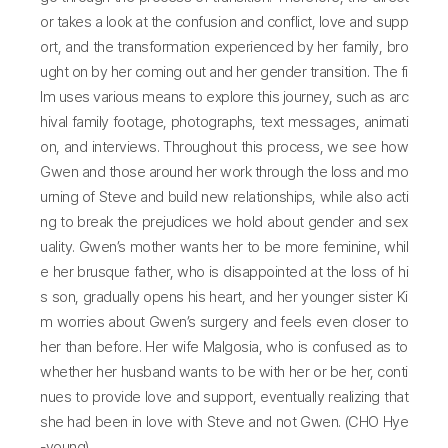
or takes a look at the confusion and conflict, love and supp
ort, and the transformation experienced by her family, bro
ught on by her coming out and her gender transition. The fi
lm uses various means to explore this journey, such as arc
hival family footage, photographs, text messages, animati
on, and interviews. Throughout this process, we see how
Gwen and those around her work through the loss and mo
urning of Steve and build new relationships, while also acti
ng to break the prejudices we hold about gender and sex
uality. Gwen’s mother wants her to be more feminine, whil
e her brusque father, who is disappointed at the loss of hi
s son, gradually opens his heart, and her younger sister Ki
m worries about Gwen’s surgery and feels even closer to
her than before. Her wife Malgosia, who is confused as to
whether her husband wants to be with her or be her, conti
nues to provide love and support, eventually realizing that
she had been in love with Steve and not Gwen. (CHO Hye
-young)