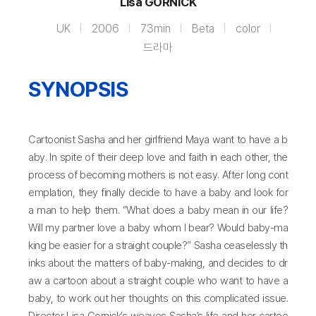
Lisa GORNICK
UK
2006
73min
Beta
color
드라마
SYNOPSIS
Cartoonist Sasha and her girlfriend Maya want to have a b
aby. In spite of their deep love and faith in each other, the
process of becoming mothers is not easy. After long cont
emplation, they finally decide to have a baby and look for
a man to help them. “What does a baby mean in our life?
Will my partner love a baby whom I bear? Would baby-ma
king be easier for a straight couple?” Sasha ceaselessly th
inks about the matters of baby-making, and decides to dr
aw a cartoon about a straight couple who want to have a
baby, to work out her thoughts on this complicated issue.