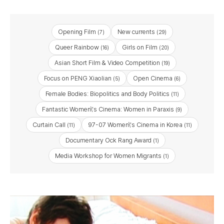
Opening Film
New currents
(7)
(29)
Queer Rainbow
Girls on Film
(16)
(20)
Asian Short Film & Video Competition
(19)
Focus on PENG Xiaolian
Open Cinema
(5)
(6)
Female Bodies: Biopolitics and Body Politics
(11)
Fantastic Women\'s Cinema: Women in Paraxis
(9)
Curtain Call
97-07 Women\'s Cinema in Korea
(11)
(11)
Documentary Ock Rang Award
(1)
Media Workshop for Women Migrants
(1)