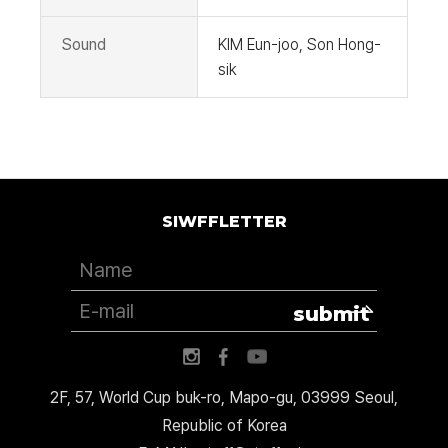
Sound
KIM Eun-joo, Son Hong-
sik
SIWFFLETTER
submit
2F, 57, World Cup buk-ro, Mapo-gu, 03999 Seoul,
Republic of Korea