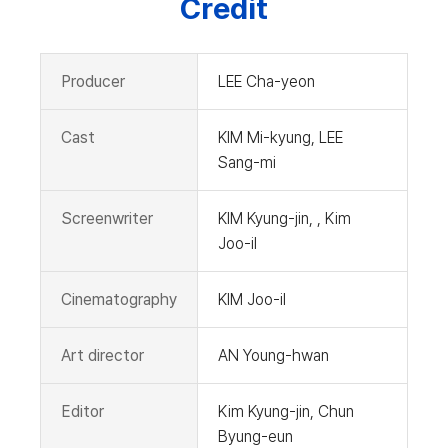
Credit
Producer
LEE Cha-yeon
Cast
KIM Mi-kyung, LEE
Sang-mi
Screenwriter
KIM Kyung-jin, , Kim
Joo-il
Cinematography
KIM Joo-il
Art director
AN Young-hwan
Editor
Kim Kyung-jin, Chun
Byung-eun