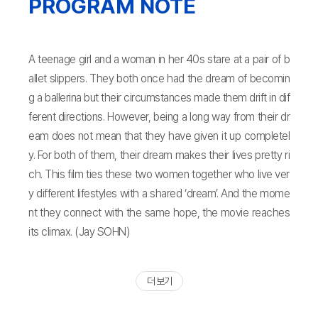
PROGRAM NOTE
A teenage girl and a woman in her 40s stare at a pair of b
allet slippers. They both once had the dream of becomin
g a ballerina but their circumstances made them drift in dif
ferent directions. However, being a long way from their dr
eam does not mean that they have given it up completel
y. For both of them, their dream makes their lives pretty ri
ch. This film ties these two women together who live ver
y different lifestyles with a shared ‘dream’. And the mome
nt they connect with the same hope, the movie reaches
its climax. (Jay SOHN)
더 보기