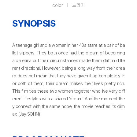
color
드라마
SYNOPSIS
A teenage girl and a woman in her 40s stare at a pair of ba
llet slippers. They both once had the dream of becoming
a ballerina but their circumstances made them drift in diffe
rent directions. However, being a long way from their drea
m does not mean that they have given it up completely. F
or both of them, their dream makes their lives pretty rich.
This film ties these two women together who live very diff
erent lifestyles with a shared ‘dream’. And the moment the
y connect with the same hope, the movie reaches its clim
ax. (Jay SOHN)