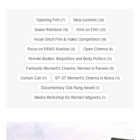
Opening Film
New currents
(7)
(29)
Queer Rainbow
Girls on Film
(16)
(20)
Asian Short Film & Video Competition
(19)
Focus on PENG Xiaolian
Open Cinema
(5)
(6)
Female Bodies: Biopolitics and Body Politics
(11)
Fantastic Women\'s Cinema: Women in Paraxis
(9)
Curtain Call
97-07 Women\'s Cinema in Korea
(11)
(11)
Documentary Ock Rang Award
(1)
Media Workshop for Women Migrants
(1)