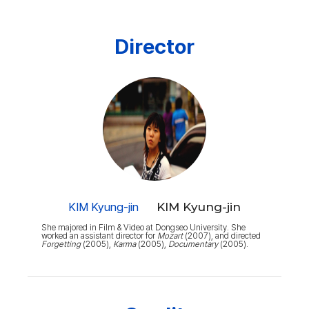
Director
KIM Kyung-jin
KIM Kyung-jin
She majored in Film & Video at Dongseo University. She
worked an assistant director for
Mozart
(2007), and directed
Forgetting
(2005),
Karma
(2005),
Documentary
(2005).