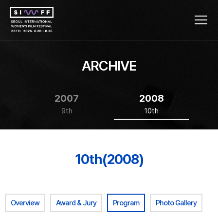
ARCHIVE
2007
2008
9th
10th
10th(2008)
Overview
Award & Jury
Program
Photo Gallery