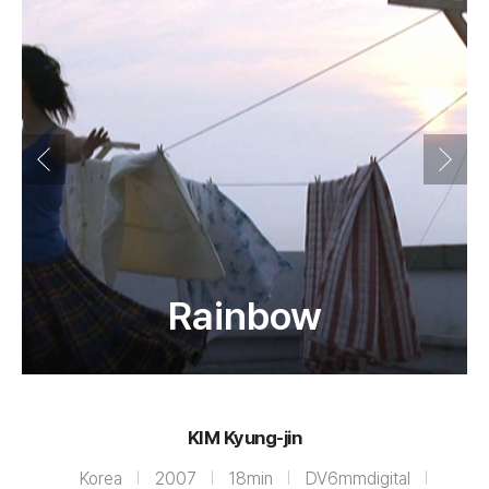
Rainbow
KIM Kyung-jin
Korea
2007
18min
DV6mmdigital