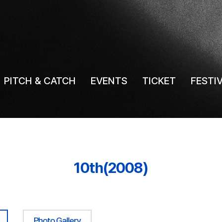
PITCH & CATCH
EVENTS
TICKET
FESTI
10th(2008)
Photo Gallery