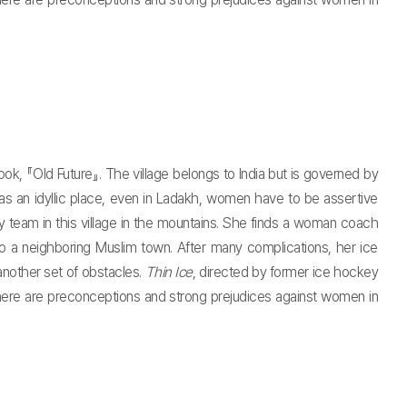
k, 『Old Future』. The village belongs to India but is governed by
 as an idyllic place, even in Ladakh, women have to be assertive
 team in this village in the mountains. She finds a woman coach
 a neighboring Muslim town. After many complications, her ice
another set of obstacles.
Thin Ice
, directed by former ice hockey
here are preconceptions and strong prejudices against women in