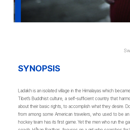
Sw
SYNOPSIS
Ladakh is an isolated village in the Himalayas which becam
Tibet’s Buddhist culture, a self-sufficient country that h
about their basic rights, to accomplish what they desire. 
from among some American travelers, who used to be an ic
hockey team has its first game. Yet the men who run the gam
coach, Håkan Berthas, focuses on a girl who searches for 