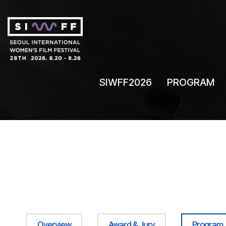
SIWFF2026
PROGRAM
Overview
Award & Jury
Program