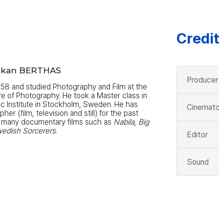
Credi
°kan BERTHAS
Producer
958 and studied Photography and Film at the
re of Photography. He took a Master class in
c Institute in Stockholm, Sweden. He has
Cinemato
r (film, television and still) for the past
 many documentary films such as
Nabila, Big
wedish Sorcerers
.
Editor
Sound