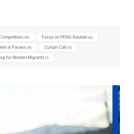
 Competition
Focus on PENG Xiaolian
(19)
(5)
en in Paraxis
Curtain Call
(9)
(11)
op for Women Migrants
(1)