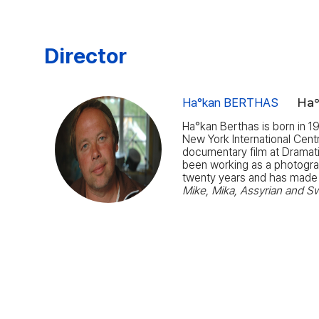
Director
Ha°kan BERTHAS
Ha
Ha°kan Berthas is born in 1
New York International Cent
documentary film at Dramati
been working as a photographe
twenty years and has made
Mike, Mika, Assyrian and S