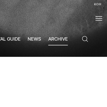
KOR
VAL GUIDE
NEWS
ARCHIVE