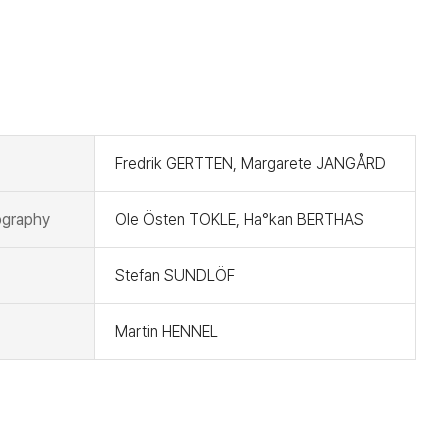
t
Fredrik GERTTEN, Margarete JANGÅRD
graphy
Ole Östen TOKLE, Ha°kan BERTHAS
Stefan SUNDLÖF
Martin HENNEL