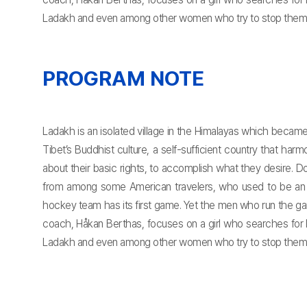
Ladakh and even among other women who try to stop them.
PROGRAM NOTE
Ladakh is an isolated village in the Himalayas which becam
Tibet’s Buddhist culture, a self-sufficient country that h
about their basic rights, to accomplish what they desire. 
from among some American travelers, who used to be an ic
hockey team has its first game. Yet the men who run the gam
coach, Håkan Berthas, focuses on a girl who searches for 
Ladakh and even among other women who try to stop them.