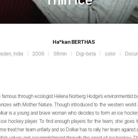
Thin Ice
Ha°kan BERTHAS
eden, India
2006
58min
Digi-beta
color
Docu
e famous through ecologist Helena Norberg Hodge’s environmentist boo
armonizes with Mother Nature. Though introduced to the western world
Dolkar is a young and brave woman who decides to form an ice hockey
e hockey player. To find enough players for the team, she goes to
e treat her team unfairly and so Dolkar has to rally her team against 
life’s values and accomplishment through the sport of ice hockey. T