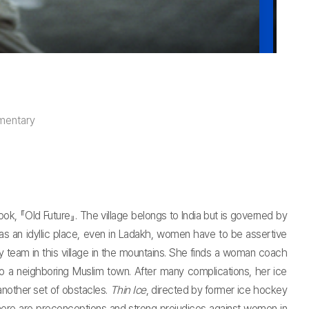
mentary
k, 『Old Future』. The village belongs to India but is governed by
 as an idyllic place, even in Ladakh, women have to be assertive
 team in this village in the mountains. She finds a woman coach
 a neighboring Muslim town. After many complications, her ice
another set of obstacles.
Thin Ice
, directed by former ice hockey
here are preconceptions and strong prejudices against women in