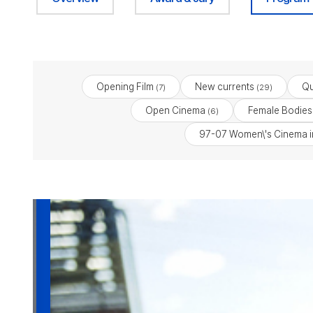
Opening Film
New currents
Qu
(7)
(29)
Open Cinema
Female Bodies:
(6)
97-07 Women\'s Cinema i