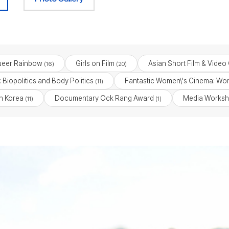
eer Rainbow
Girls on Film
Asian Short Film & Video
(16)
(20)
 Biopolitics and Body Politics
Fantastic Women\'s Cinema: Wom
(11)
n Korea
Documentary Ock Rang Award
Media Worksh
(11)
(1)