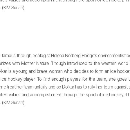
 (KIM Sunah)
e famous through ecologist Helena Norberg Hodge’s environmentist boo
armonizes with Mother Nature. Though introduced to the western world
Dolkar is a young and brave woman who decides to form an ice hockey
e hockey player. To find enough players for the team, she goes to
e treat her team unfairly and so Dolkar has to rally her team against 
life’s values and accomplishment through the sport of ice hockey. T
 (KIM Sunah)