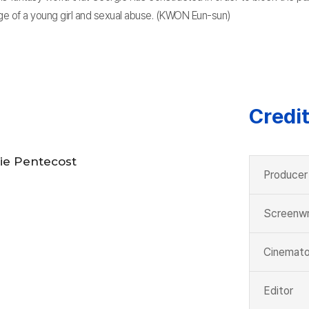
ge of a young girl and sexual abuse. (KWON Eun-sun)
Credi
ie Pentecost
Producer
Screenwr
Cinemato
Editor