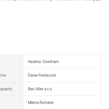
t
Heather Oxenham
iter
Denie Pentecost
graphy
Ben Allan a.c.s.
Milena Romanin