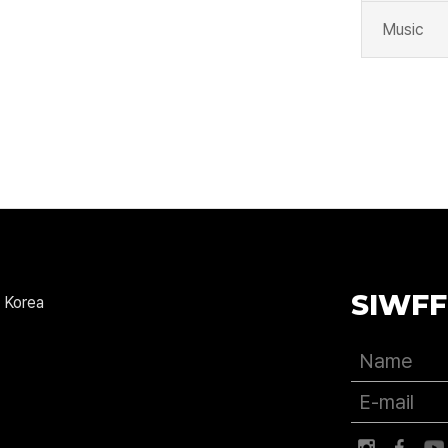
Music
SIWFF
 Korea