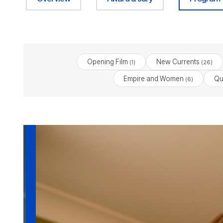
Opening Film
New Currents
(1)
(26)
Empire and Women
Qu
(6)