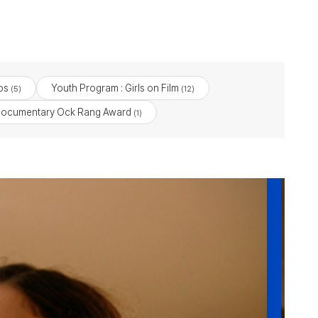
os
Youth Program : Girls on Film
(5)
(12)
ocumentary Ock Rang Award
(1)