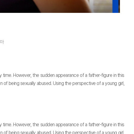
라마
y time. However, the sudden appearance of a father-figure in this
in of being sexually abused. Using the perspective of a young girl,
y time. However, the sudden appearance of a father-figure in this
in of being sexually abused. Using the perspective of a young girl,