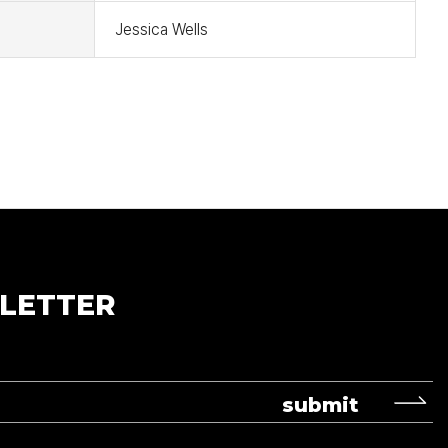
Jessica Wells
LETTER
submit