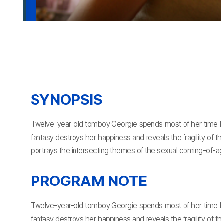
SYNOPSIS
Twelve-year-old tomboy Georgie spends most of her time lost
fantasy destroys her happiness and reveals the fragility of t
portrays the intersecting themes of the sexual coming-of-a
PROGRAM NOTE
Twelve-year-old tomboy Georgie spends most of her time lost
fantasy destroys her happiness and reveals the fragility of t