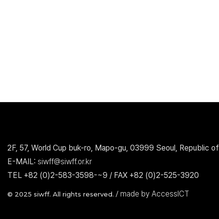
2F, 57, World Cup buk-ro, Mapo-gu, 03999 Seoul, Republic of
E-MAIL:
siwff@siwff.or.kr
TEL +82 (0)2-583-3598-~9 / FAX +82 (0)2-525-3920
made by AccessICT
© 2025 siwff. All rights reserved. /