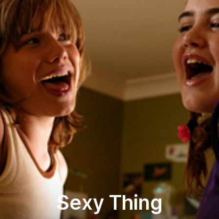
Sexy Thing