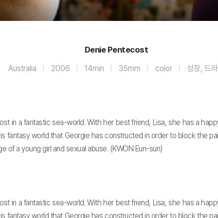
Denie Pentecost
Australia
2006
14min
35mm
color
성장, 드
 in a fantastic sea-world. With her best friend, Lisa, she has a happ
his fantasy world that Georgie has constructed in order to block the pa
ge of a young girl and sexual abuse. (KWON Eun-sun)
 in a fantastic sea-world. With her best friend, Lisa, she has a happ
his fantasy world that Georgie has constructed in order to block the pa