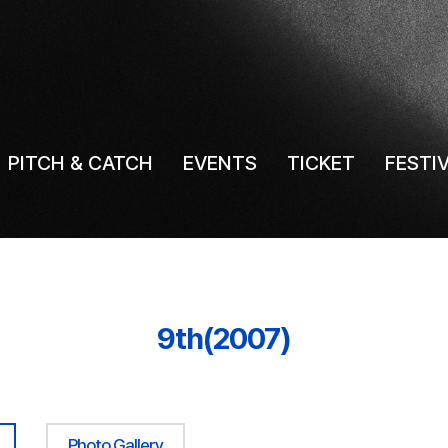
PITCH & CATCH
EVENTS
TICKET
FESTI
9th(2007)
Photo Gallery