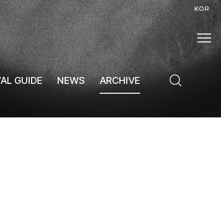
KOR
VAL GUIDE
NEWS
ARCHIVE