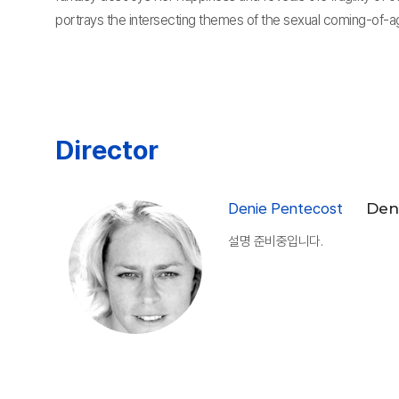
portrays the intersecting themes of the sexual coming-of-a
Director
Denie Pentecost
Den
설명 준비중입니다.