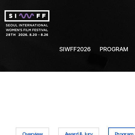
SIWFF2026
PROGRAM
Overview
Award & Jury
Program