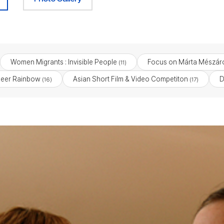
Women Migrants : Invisible People
Focus on Márta Mészár
(11)
eer Rainbow
Asian Short Film & Video Competiton
D
(16)
(17)