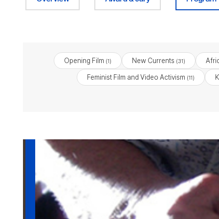
Opening Film
New Currents
Afri
(1)
(31)
Feminist Film and Video Activism
K
(11)