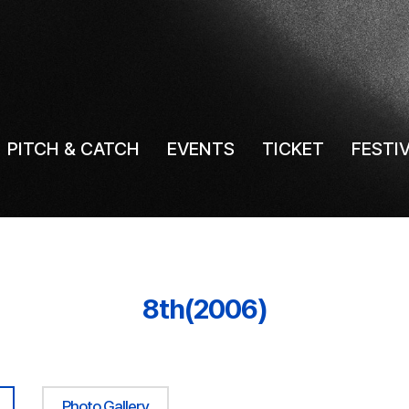
PITCH & CATCH
EVENTS
TICKET
FESTI
8th(2006)
Photo Gallery