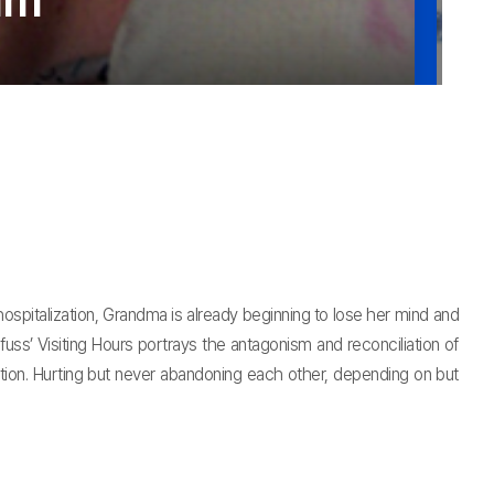
lim
hospitalization, Grandma is already beginning to lose her mind and
s’ Visiting Hours portrays the antagonism and reconciliation of
tion. Hurting but never abandoning each other, depending on but