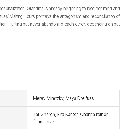
hospitalization, Grandma is already beginning to lose her mind and
s’ Visiting Hours portrays the antagonism and reconciliation of
tion. Hurting but never abandoning each other, depending on but
t
Merav Miretzky, Maya Dreifuss
Tali Sharon, Fira Kanter, Channa reiber
(Hana Rive