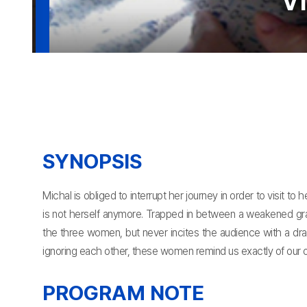
Vi
SYNOPSIS
Michal is obliged to interrupt her journey in order to visit 
is not herself anymore. Trapped in between a weakened gran
the three women, but never incites the audience with a dra
ignoring each other, these women remind us exactly of our o
PROGRAM NOTE