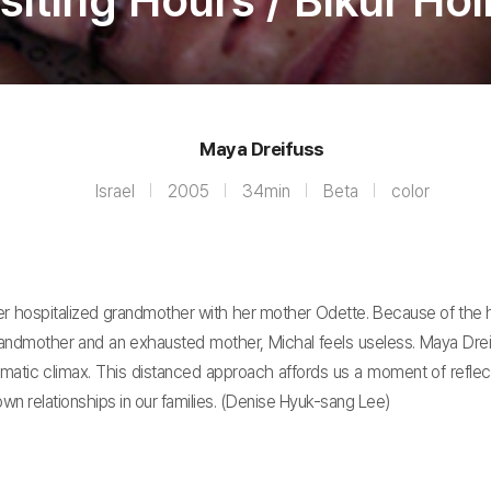
siting Hours / Bikur Ho
Maya Dreifuss
Israel
2005
34min
Beta
color
to her hospitalized grandmother with her mother Odette. Because of the 
dmother and an exhausted mother, Michal feels useless. Maya Dreifus
matic climax. This distanced approach affords us a moment of reflec
wn relationships in our families. (Denise Hyuk-sang Lee)