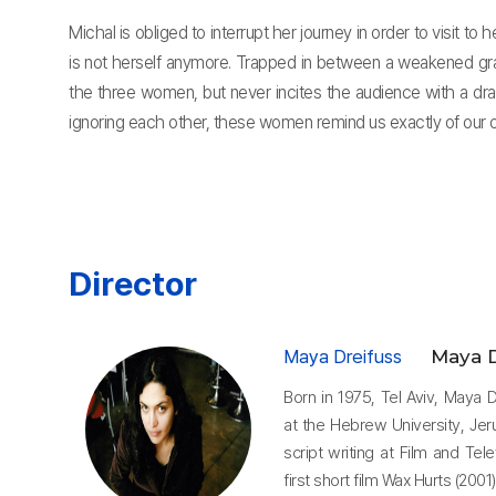
Michal is obliged to interrupt her journey in order to visit 
is not herself anymore. Trapped in between a weakened gran
the three women, but never incites the audience with a dra
ignoring each other, these women remind us exactly of our o
Director
Maya Dreifuss
Maya D
Born in 1975, Tel Aviv, Maya
at the Hebrew University, Jer
script writing at Film and Tel
first short film Wax Hurts (200