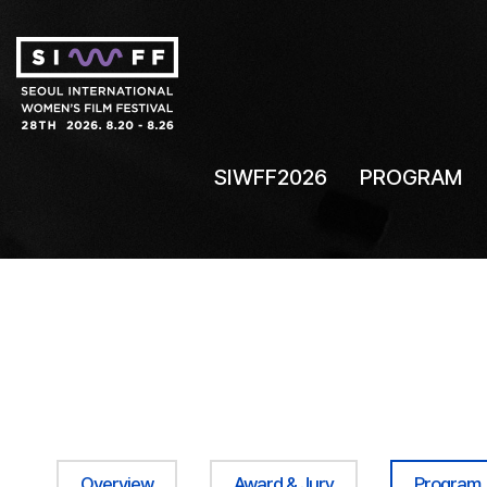
SIWFF2026
PROGRAM
Overview
Award & Jury
Program