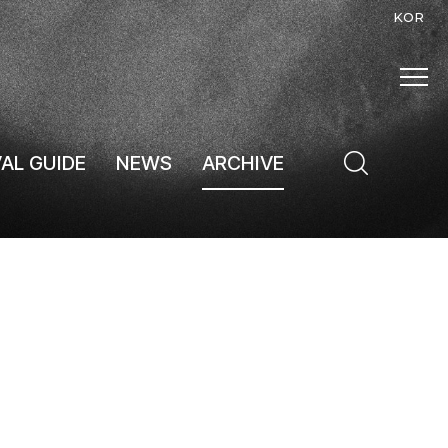
KOR
VAL GUIDE
NEWS
ARCHIVE