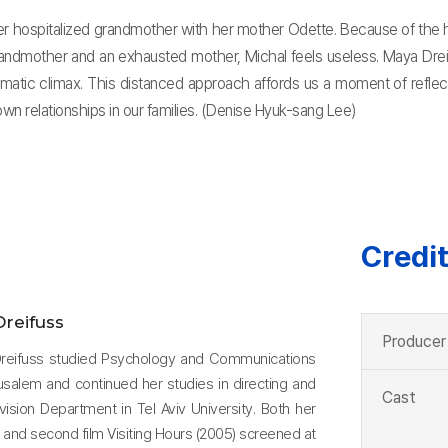
to her hospitalized grandmother with her mother Odette. Because of the 
dmother and an exhausted mother, Michal feels useless. Maya Dreifus
matic climax. This distanced approach affords us a moment of reflec
wn relationships in our families. (Denise Hyuk-sang Lee)
Credi
reifuss
Producer
 Dreifuss studied Psychology and Communications
usalem and continued her studies in directing and
Cast
evision Department in Tel Aviv University. Both her
1) and second film Visiting Hours (2005) screened at