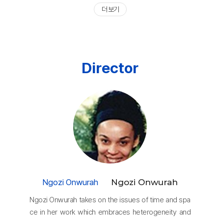
더 보기
Director
Ngozi Onwurah
Ngozi Onwurah
Ngozi Onwurah takes on the issues of time and spa
ce in her work which embraces heterogeneity and