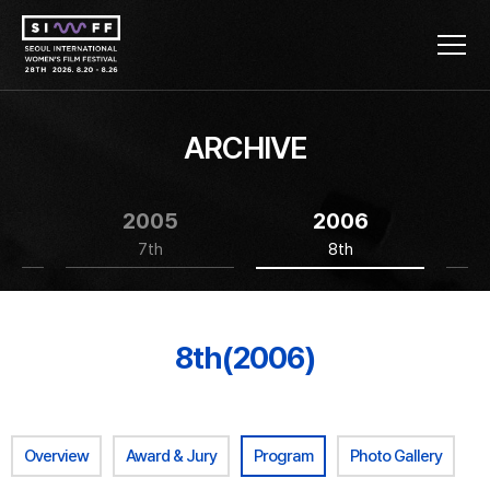
ARCHIVE
2005
2006
7th
8th
8th(2006)
Overview
Award & Jury
Program
Photo Gallery