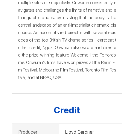
multiple sites of subjectivity. Onwurah consistently n
avigates and challenges the limits of narrative and e
thnographic cinema by insisting that the body is the
central landscape of an anti-imperialist cinematic dis
course. An accomplished director with several epis
odes of the top British TV drama series Heartbeat t
o her credit, Ngozi Onwurah also wrote and directe
d the prize-winning feature Welcome II the Terrordo
me. Onwurah’s films have won prizes at the Berlin Fil
m Festival, Melbourne Film Festival, Toronto Film Fes
tival, and at NBPC, USA.
Credit
Producer
Lloyd Gardner