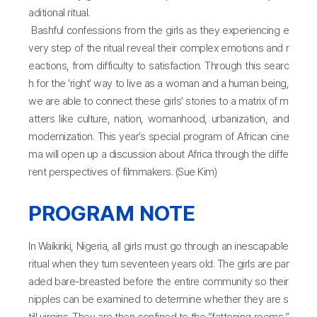
aditional ritual.
Bashful confessions from the girls as they experiencing e
very step of the ritual reveal their complex emotions and r
eactions, from difficulty to satisfaction. Through this searc
h for the ‘right’ way to live as a woman and a human being,
we are able to connect these girls’ stories to a matrix of m
atters like culture, nation, womanhood, urbanization, and
modernization. This year’s special program of African cine
ma will open up a discussion about Africa through the diffe
rent perspectives of filmmakers. (Sue Kim)
PROGRAM NOTE
In Waikiriki, Nigeria, all girls must go through an inescapable
ritual when they turn seventeen years old. The girls are par
aded bare-breasted before the entire community so their
nipples can be examined to determine whether they are s