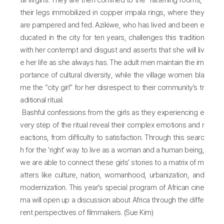
till virgins. They are then confined to the “fattening rooms,”
their legs immobilized in copper impala rings, where they
are pampered and fed. Azikiwe, who has lived and been e
ducated in the city for ten years, challenges this tradition
with her contempt and disgust and asserts that she will liv
e her life as she always has. The adult men maintain the im
portance of cultural diversity, while the village women bla
me the “city girl” for her disrespect to their community’s tr
aditional ritual.
Bashful confessions from the girls as they experiencing e
very step of the ritual reveal their complex emotions and r
eactions, from difficulty to satisfaction. Through this searc
h for the ‘right’ way to live as a woman and a human being,
we are able to connect these girls’ stories to a matrix of m
atters like culture, nation, womanhood, urbanization, and
modernization. This year’s special program of African cine
ma will open up a discussion about Africa through the diffe
rent perspectives of filmmakers. (Sue Kim)