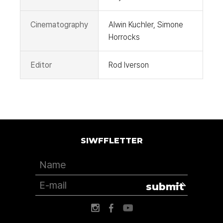
Cinematography
Alwin Kuchler, Simone
Horrocks
Editor
Rod Iverson
SIWFFLETTER
submit