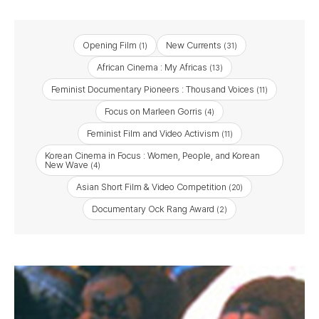
Opening Film
New Currents
(1)
(31)
African Cinema : My Africas
(13)
Feminist Documentary Pioneers : Thousand Voices
(11)
Focus on Marleen Gorris
(4)
Feminist Film and Video Activism
(11)
Korean Cinema in Focus : Women, People, and Korean
New Wave
(4)
Asian Short Film & Video Competition
(20)
Documentary Ock Rang Award
(2)