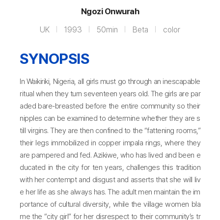
Ngozi Onwurah
UK
1993
50min
Beta
color
SYNOPSIS
In Waikiriki, Nigeria, all girls must go through an inescapable
ritual when they turn seventeen years old. The girls are par
aded bare-breasted before the entire community so their
nipples can be examined to determine whether they are s
till virgins. They are then confined to the “fattening rooms,”
their legs immobilized in copper impala rings, where they
are pampered and fed. Azikiwe, who has lived and been e
ducated in the city for ten years, challenges this tradition
with her contempt and disgust and asserts that she will liv
e her life as she always has. The adult men maintain the im
portance of cultural diversity, while the village women bla
me the “city girl” for her disrespect to their community’s tr