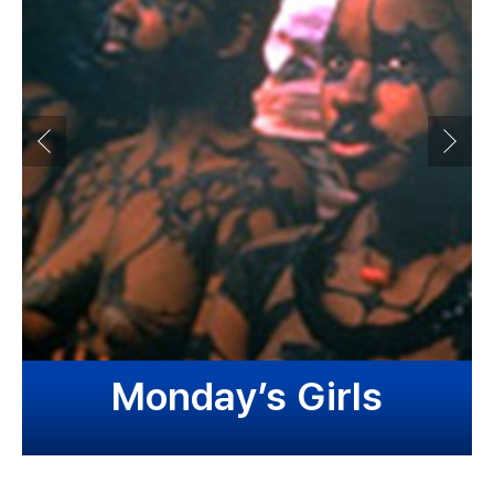
Monday’s Girls