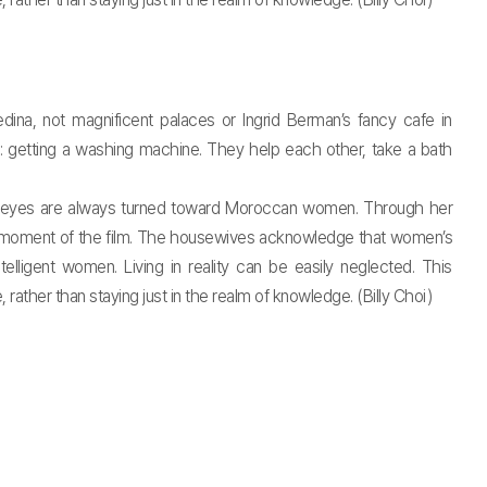
ina, not magnificent palaces or Ingrid Berman’s fancy cafe in
m: getting a washing machine. They help each other, take a bath
e’s eyes are always turned toward Moroccan women. Through her
ry moment of the film. The housewives acknowledge that women’s
lligent women. Living in reality can be easily neglected. This
rather than staying just in the realm of knowledge. (Billy Choi)
t