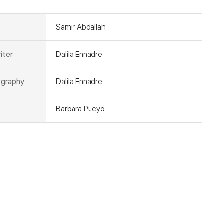
Samir Abdallah
iter
Dalila Ennadre
graphy
Dalila Ennadre
Barbara Pueyo