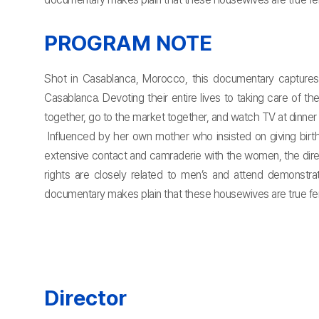
PROGRAM NOTE
Shot in Casablanca, Morocco, this documentary captures 
Casablanca. Devoting their entire lives to taking care of 
together, go to the market together, and watch TV at dinne
Influenced by her own mother who insisted on giving birt
extensive contact and camraderie with the women, the dire
rights are closely related to men’s and attend demonstrat
documentary makes plain that these housewives are true femini
Director