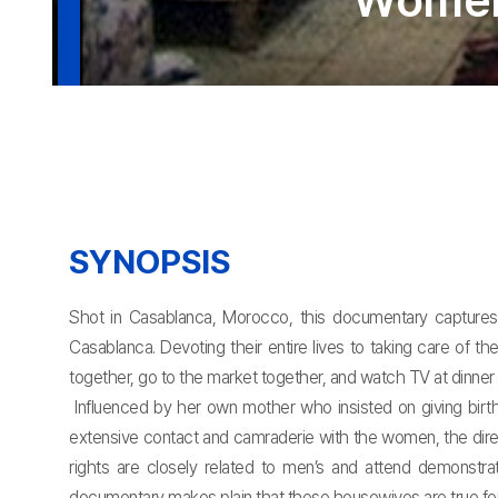
Women 
SYNOPSIS
Shot in Casablanca, Morocco, this documentary captures 
Casablanca. Devoting their entire lives to taking care of 
together, go to the market together, and watch TV at dinne
Influenced by her own mother who insisted on giving birt
extensive contact and camraderie with the women, the dire
rights are closely related to men’s and attend demonstrat
documentary makes plain that these housewives are true femini