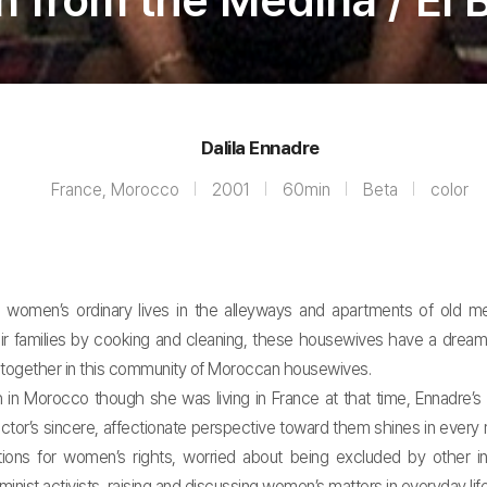
from the Médina / El B
Dalila Ennadre
France, Morocco
2001
60min
Beta
color
women’s ordinary lives in the alleyways and apartments of old med
their families by cooking and cleaning, these housewives have a drea
r together in this community of Moroccan housewives.
h in Morocco though she was living in France at that time, Ennadr
ctor’s sincere, affectionate perspective toward them shines in eve
ions for women’s rights, worried about being excluded by other inte
st activists, raising and discussing women’s matters in everyday life, 