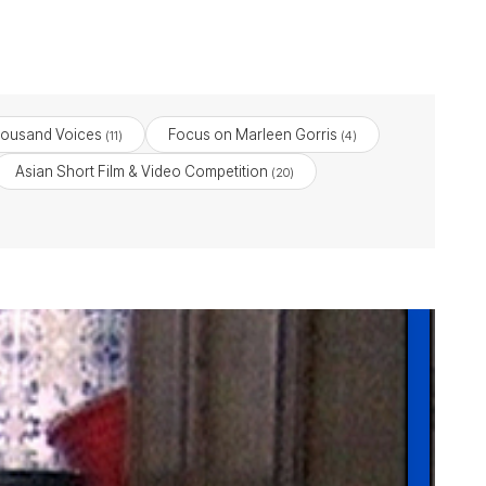
housand Voices
Focus on Marleen Gorris
(11)
(4)
Asian Short Film & Video Competition
(20)