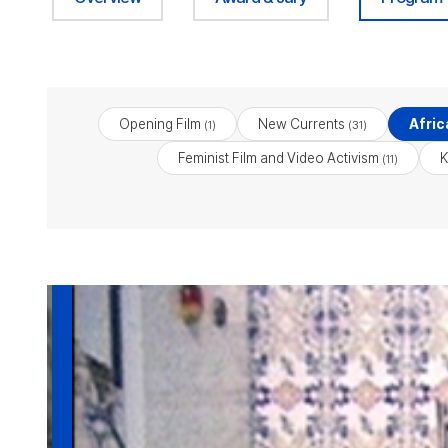
Opening Film
New Currents
Afric
(1)
(31)
Feminist Film and Video Activism
K
(11)