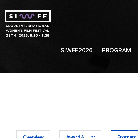
SIWFF2026
PROGRAM
Overview
Award & Jury
Program