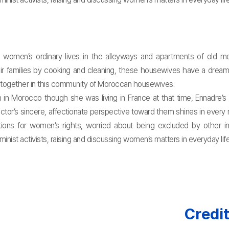
women’s ordinary lives in the alleyways and apartments of old med
their families by cooking and cleaning, these housewives have a drea
r together in this community of Moroccan housewives.
h in Morocco though she was living in France at that time, Ennadr
ctor’s sincere, affectionate perspective toward them shines in eve
ions for women’s rights, worried about being excluded by other inte
st activists, raising and discussing women’s matters in everyday life, 
Credi