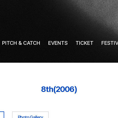
PITCH & CATCH
EVENTS
TICKET
FESTI
8th(2006)
Photo Gallery