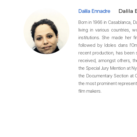
Dalila Ennadre
Dalila
Born in 1966 in Casablanca, D
living in various countries, 
institutions. She made her fi
followed by Idoles dans l’
recent production, has been 
received, amongst others, t
the Special Jury Mention at Ny
the Documentary Section at Cl
the most prominent represen
film makers.