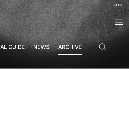
KOR
VAL GUIDE
NEWS
ARCHIVE