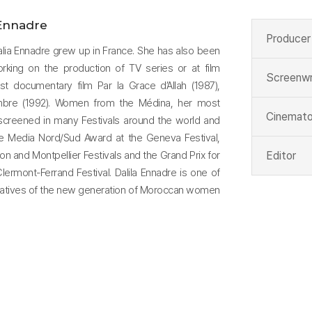
 Ennadre
Producer
alia Ennadre grew up in France. She has also been
working on the production of TV series or at film
Screenwr
rst documentary film Par la Grace d’Allah (1987),
Ombre (1992). Women from the Médina, her most
Cinemato
screened in many Festivals around the world and
he Media Nord/Sud Award at the Geneva Festival,
on and Montpellier Festivals and the Grand Prix for
Editor
ermont-Ferrand Festival. Dalila Ennadre is one of
tatives of the new generation of Moroccan women