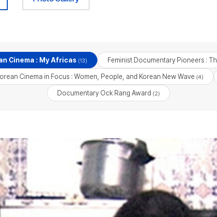
an Cinema : My Africas
Feminist Documentary Pioneers : T
(13)
orean Cinema in Focus : Women, People, and Korean New Wave
(4)
Documentary Ock Rang Award
(2)