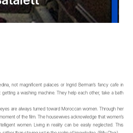
atalett
ina, not magnificent palaces or Ingrid Berman’s fancy cafe in
m: getting a washing machine. They help each other, take a bath
e’s eyes are always turned toward Moroccan women. Through her
ry moment of the film. The housewives acknowledge that women’s
lligent women. Living in reality can be easily neglected. This
rather than staying just in the realm of knowledge. (Billy Choi)