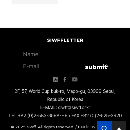
SIWFFLETTER
submit
2F, 57, World Cup buk-ro, Mapo-gu, 03999 Seoul,
Republic of Korea
E-MAIL:
siwff@siwff.or.kr
TEL +82 (0)2-583-3598-~9 / FAX +82 (0)2-525-3920
made by AccessICT
© 2025 siwff. All rights reserved. /