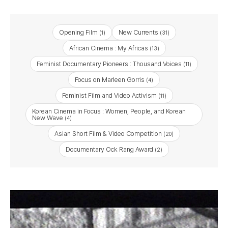
Opening Film
New Currents
(1)
(31)
African Cinema : My Africas
(13)
Feminist Documentary Pioneers : Thousand Voices
(11)
Focus on Marleen Gorris
(4)
Feminist Film and Video Activism
(11)
Korean Cinema in Focus : Women, People, and Korean
New Wave
(4)
Asian Short Film & Video Competition
(20)
Documentary Ock Rang Award
(2)