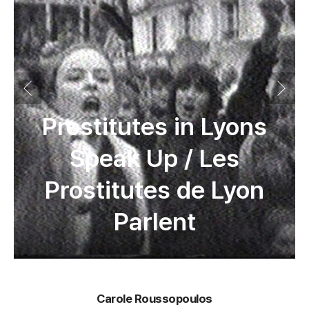
Prostitutes in Lyons
Speak Up / Les
Prostitutes de Lyon
Parlent
Carole Roussopoulos