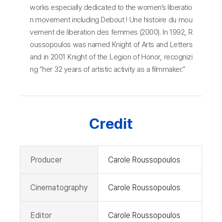
works especially dedicated to the women’s liberatio
n movement including Debout ! Une histoire du mou
vement de liberation des femmes (2000). In 1992, R
oussopoulos was named Knight of Arts and Letters
and in 2001 Knight of the Legion of Honor, recognizi
ng “her 32 years of artistic activity as a filmmaker.”
Credit
Producer
Carole Roussopoulos
Cinematography
Carole Roussopoulos
Editor
Carole Roussopoulos