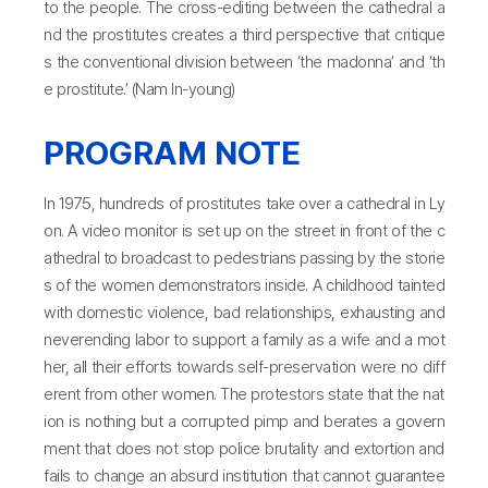
to the people. The cross-editing between the cathedral a
nd the prostitutes creates a third perspective that critique
s the conventional division between ‘the madonna’ and ‘th
e prostitute.’ (Nam In-young)
PROGRAM NOTE
In 1975, hundreds of prostitutes take over a cathedral in Ly
on. A video monitor is set up on the street in front of the c
athedral to broadcast to pedestrians passing by the storie
s of the women demonstrators inside. A childhood tainted
with domestic violence, bad relationships, exhausting and
neverending labor to support a family as a wife and a mot
her, all their efforts towards self-preservation were no diff
erent from other women. The protestors state that the nat
ion is nothing but a corrupted pimp and berates a govern
ment that does not stop police brutality and extortion and
fails to change an absurd institution that cannot guarantee