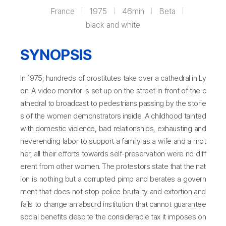
France
1975
46min
Beta
black and white
SYNOPSIS
In 1975, hundreds of prostitutes take over a cathedral in Ly
on. A video monitor is set up on the street in front of the c
athedral to broadcast to pedestrians passing by the storie
s of the women demonstrators inside. A childhood tainted
with domestic violence, bad relationships, exhausting and
neverending labor to support a family as a wife and a mot
her, all their efforts towards self-preservation were no diff
erent from other women. The protestors state that the nat
ion is nothing but a corrupted pimp and berates a govern
ment that does not stop police brutality and extortion and
fails to change an absurd institution that cannot guarantee
social benefits despite the considerable tax it imposes on