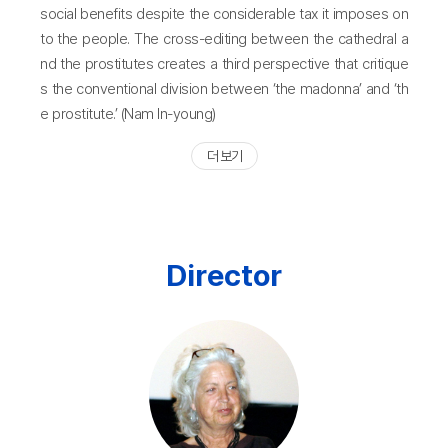
social benefits despite the considerable tax it imposes on
to the people. The cross-editing between the cathedral a
nd the prostitutes creates a third perspective that critique
s the conventional division between ‘the madonna’ and ‘th
e prostitute.’ (Nam In-young)
더 보기
Director