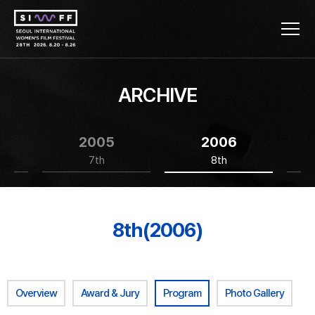
ARCHIVE
2005
2006
7th
8th
8th(2006)
Overview
Award & Jury
Program
Photo Gallery