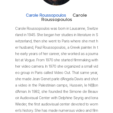
Carole Roussopoulos
Carole
Roussopoulos
Carole Roussopoulos was born in Lausanne, Switze
rland in 1945. She began her studies in literature in S
witzerland, then she went to Paris where she met h
er husband, Paul Roussopoulos, a Greek painter. In t
he early years of her career, she worked as a journa
list at Vogue. From 1970 she started filmmaking with
her video camera. In 1970 she organized a small vid
eo group in Paris called Video Out. That same year,
she made Jean Genet parle d’Angela Davis and shot
a video in the Palestinian camps, Hussein, le N럕on
d’Aman. In 1982, she founded the Simone de Beauv
oir Audiovisual Center with Delphine Seyrig and Iona
Wieder, the first audiovisual center devoted to wom
en’s history. She has made numerous video and film