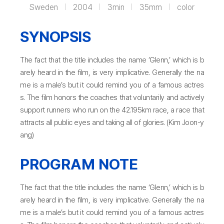
Sweden
2004
3min
35mm
color
SYNOPSIS
The fact that the title includes the name ‘Glenn,’ which is b
arely heard in the film, is very implicative. Generally the na
me is a male’s but it could remind you of a famous actres
s. The film honors the coaches that voluntarily and actively
support runners who run on the 42.195km race, a race that
attracts all public eyes and taking all of glories. (Kim Joon-y
ang)
PROGRAM NOTE
The fact that the title includes the name ‘Glenn,’ which is b
arely heard in the film, is very implicative. Generally the na
me is a male’s but it could remind you of a famous actres