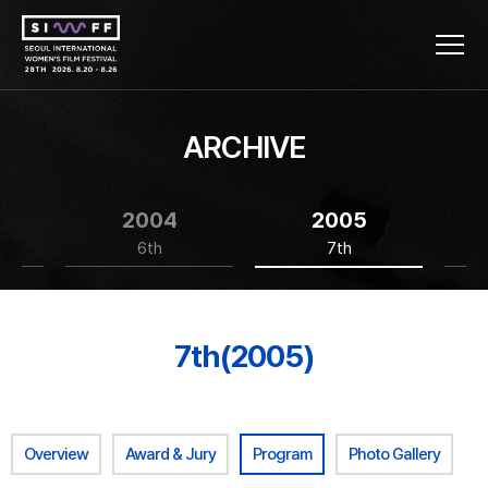
ARCHIVE
2004
2005
6th
7th
7th(2005)
Overview
Award & Jury
Program
Photo Gallery