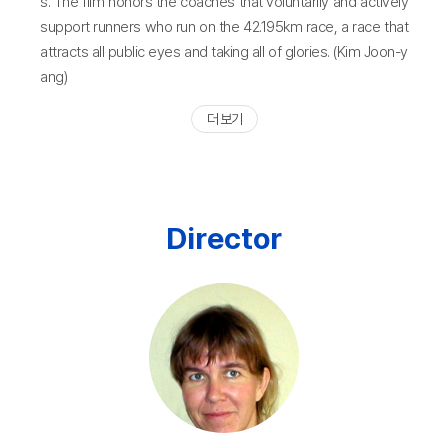
s. The film honors the coaches that voluntarily and actively
support runners who run on the 42.195km race, a race that
attracts all public eyes and taking all of glories. (Kim Joon-y
ang)
더 보기
Director