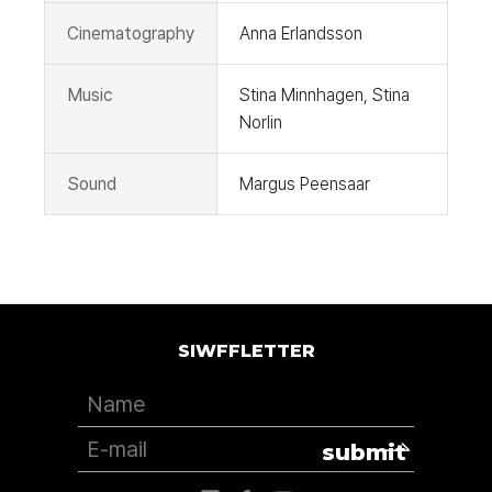
Cinematography
Anna Erlandsson
Music
Stina Minnhagen, Stina
Norlin
Sound
Margus Peensaar
SIWFFLETTER
submit