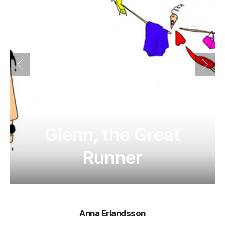
Glenn, the Great
Runner
Anna Erlandsson