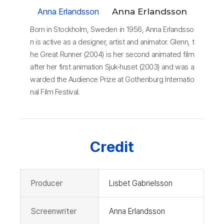
Anna Erlandsson
Anna Erlandsson
Born in Stockholm, Sweden in 1956, Anna Erlandsso
n is active as a designer, artist and animator. Glenn, t
he Great Runner (2004) is her second animated film
after her first animation Sjuk-huset (2003) and was a
warded the Audience Prize at Gothenburg Internatio
nal Film Festival.
Credit
Producer
Lisbet Gabrielsson
Screenwriter
Anna Erlandsson