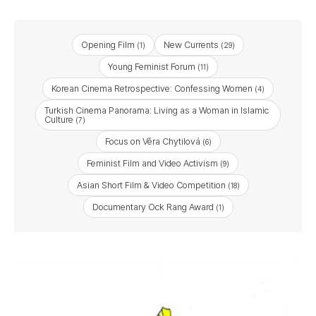
Opening Film
New Currents
(1)
(29)
Young Feminist Forum
(11)
Korean Cinema Retrospective: Confessing Women
(4)
Turkish Cinema Panorama: Living as a Woman in Islamic
Culture
(7)
Focus on Věra Chytilová
(6)
Feminist Film and Video Activism
(9)
Asian Short Film & Video Competition
(18)
Documentary Ock Rang Award
(1)