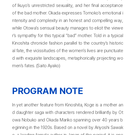
of Ikuyo’s unrestricted sexuality, and her final acceptance
of the bad mother. Okada expresses Tomoko’s emotional i
ntensity and complexity in an honest and compelling way,
while Otowa’s sensual beauty manages to elicit the viewe
r’s sympathy for this typical “bad” mother. Told in a typical
Kinoshita chronicle fashion parallel to the country’s historic
al fate, the vicissitudes of the women’s lives are punctuate
d with exquisite landscapes, metaphorically projecting wo
men’s fates. (Saito Ayako)
PROGRAM NOTE
In yet another feature from Kinoshita, Koge is a mother an
d daughter saga with characters rendered brilliantly by Ot
owa Nobuko and Okada Mariko spanning over 40 years b
eginning in the 1920s. Based on a novel by Ariyoshi Sawak