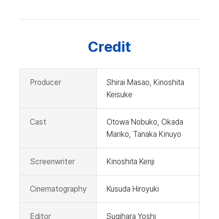
Credit
Producer
Shirai Masao, Kinoshita
Keisuke
Cast
Otowa Nobuko, Okada
Mariko, Tanaka Kinuyo
Screenwriter
Kinoshita Kenji
Cinematography
Kusuda Hiroyuki
Editor
Sugihara Yoshi