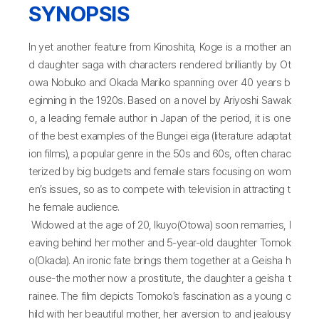
SYNOPSIS
In yet another feature from Kinoshita, Koge is a mother an
d daughter saga with characters rendered brilliantly by Ot
owa Nobuko and Okada Mariko spanning over 40 years b
eginning in the 1920s. Based on a novel by Ariyoshi Sawak
o, a leading female author in Japan of the period, it is one
of the best examples of the Bungei eiga (literature adaptat
ion films), a popular genre in the 50s and 60s, often charac
terized by big budgets and female stars focusing on wom
en’s issues, so as to compete with television in attracting t
he female audience.
Widowed at the age of 20, Ikuyo(Otowa) soon remarries, l
eaving behind her mother and 5-year-old daughter Tomok
o(Okada). An ironic fate brings them together at a Geisha h
ouse-the mother now a prostitute, the daughter a geisha t
rainee. The film depicts Tomoko’s fascination as a young c
hild with her beautiful mother, her aversion to and jealousy