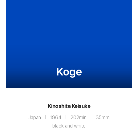
Koge
Kinoshita Keisuke
Japan
1964
202min
35mm
black and white