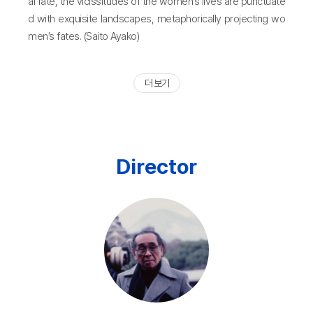
al fate, the vicissitudes of the women’s lives are punctuate
d with exquisite landscapes, metaphorically projecting wo
men’s fates. (Saito Ayako)
더 보기
Director