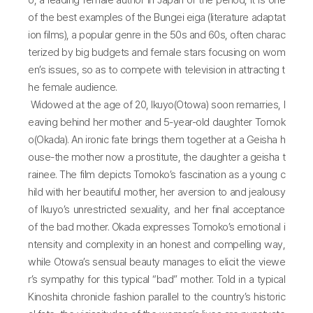
o, a leading female author in Japan of the period, it is one
of the best examples of the Bungei eiga (literature adaptat
ion films), a popular genre in the 50s and 60s, often charac
terized by big budgets and female stars focusing on wom
en’s issues, so as to compete with television in attracting t
he female audience.
Widowed at the age of 20, Ikuyo(Otowa) soon remarries, l
eaving behind her mother and 5-year-old daughter Tomok
o(Okada). An ironic fate brings them together at a Geisha h
ouse-the mother now a prostitute, the daughter a geisha t
rainee. The film depicts Tomoko’s fascination as a young c
hild with her beautiful mother, her aversion to and jealousy
of Ikuyo’s unrestricted sexuality, and her final acceptance
of the bad mother. Okada expresses Tomoko’s emotional i
ntensity and complexity in an honest and compelling way,
while Otowa’s sensual beauty manages to elicit the viewe
r’s sympathy for this typical “bad” mother. Told in a typical
Kinoshita chronicle fashion parallel to the country’s historic