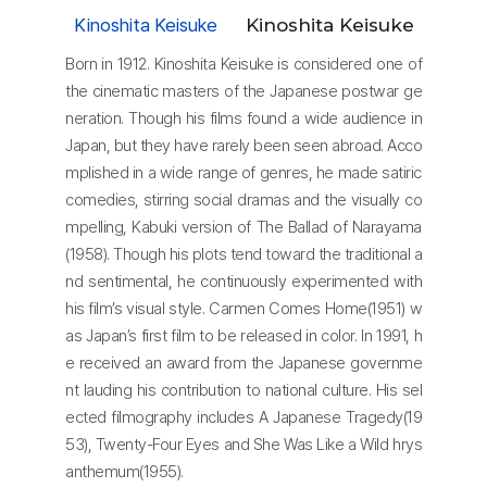
Kinoshita Keisuke
Kinoshita Keisuke
Born in 1912. Kinoshita Keisuke is considered one of
the cinematic masters of the Japanese postwar ge
neration. Though his films found a wide audience in
Japan, but they have rarely been seen abroad. Acco
mplished in a wide range of genres, he made satiric
comedies, stirring social dramas and the visually co
mpelling, Kabuki version of The Ballad of Narayama
(1958). Though his plots tend toward the traditional a
nd sentimental, he continuously experimented with
his film’s visual style. Carmen Comes Home(1951) w
as Japan’s first film to be released in color. In 1991, h
e received an award from the Japanese governme
nt lauding his contribution to national culture. His sel
ected filmography includes A Japanese Tragedy(19
53), Twenty-Four Eyes and She Was Like a Wild hrys
anthemum(1955).