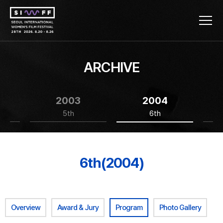
ARCHIVE
2003
2004
5th
6th
6th(2004)
Overview
Award & Jury
Program
Photo Gallery