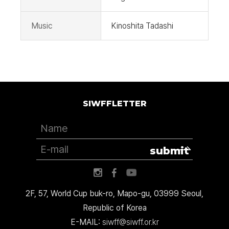
Music
Kinoshita Tadashi
SIWFFLETTER
submit
2F, 57, World Cup buk-ro, Mapo-gu, 03999 Seoul,
Republic of Korea
E-MAIL:
siwff@siwff.or.kr