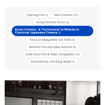
Opening Film
New Currents
(1)
(32)
Young Feminist Forum
(5)
Asian Cinema : A Testimonial to Women in
Classical Japanese Cinema
(6)
Focus on Margarethe von Trotta
(5)
Feminist Film and Video Activism
(8)
Asian Short Film & Video Competition
(15)
Documentary Ock Rang Award
(1)