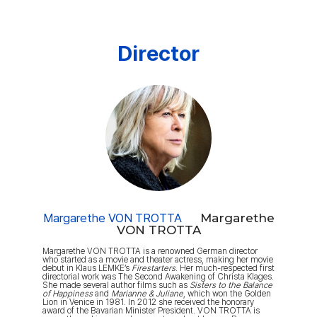
Director
Margarethe VON TROTTA
Margarethe
VON TROTTA
Margarethe VON TROTTA is a renowned German director
who started as a movie and theater actress, making her movie
debut in Klaus LEMKE’s
Firestarters
. Her much-respected first
directorial work was The Second Awakening of Christa Klages.
She made several author films such as
Sisters to the Balance
of Happiness
and
Marianne & Juliane
, which won the Golden
Lion in Venice in 1981. In 2012 she received the honorary
award of the Bavarian Minister President. VON TROTTA is