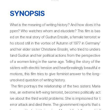
SYNOPSIS
What is the meaning of writing history? And how does it ha
ppen? Who watches whom and elucidate? This film is bas
ed on the real story of Gudrun Ensslin, a female terrorist w
ho stood still in the vortex of ‘Autumn of 1977 in Germany’
and her elder sister Christiane Ensslin, who tried to unders
tand Gudrun and her political actions from the perspective
of a women living in the same age. Telling the story of the
sisters with electric tension and heartbreakingly beautiful e
motions, this film tries to give feminist answer to the long-
unsolved question of writing history.
The film portrays the relationship of the two sisters: Maria
nne, an extreme left-wing terrorist, becomes politically act
ive about the third world problems. She is imprisoned for t
error attack and died there. The government reports that s