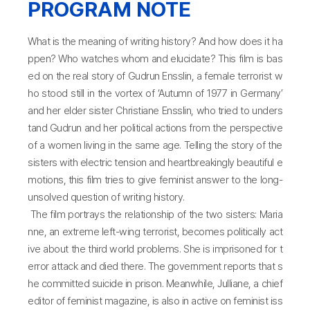
PROGRAM NOTE
What is the meaning of writing history? And how does it ha
ppen? Who watches whom and elucidate? This film is bas
ed on the real story of Gudrun Ensslin, a female terrorist w
ho stood still in the vortex of ‘Autumn of 1977 in Germany’
and her elder sister Christiane Ensslin, who tried to unders
tand Gudrun and her political actions from the perspective
of a women living in the same age. Telling the story of the
sisters with electric tension and heartbreakingly beautiful e
motions, this film tries to give feminist answer to the long-
unsolved question of writing history.
The film portrays the relationship of the two sisters: Maria
nne, an extreme left-wing terrorist, becomes politically act
ive about the third world problems. She is imprisoned for t
error attack and died there. The government reports that s
he committed suicide in prison. Meanwhile, Julliane, a chief
editor of feminist magazine, is also in active on feminist iss