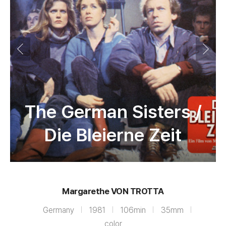
The German Sisters /
Die Bleierne Zeit
Margarethe VON TROTTA
Germany
1981
106min
35mm
color