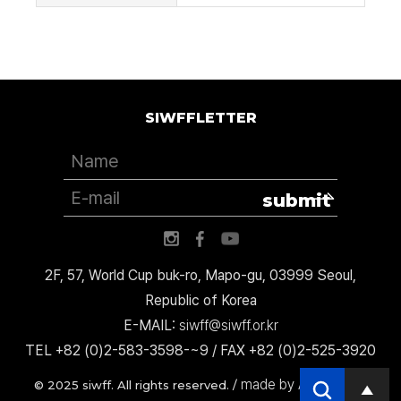
SIWFFLETTER
submit
2F, 57, World Cup buk-ro, Mapo-gu, 03999 Seoul,
Republic of Korea
E-MAIL:
siwff@siwff.or.kr
TEL +82 (0)2-583-3598-~9 / FAX +82 (0)2-525-3920
made by AccessICT
© 2025 siwff. All rights reserved. /