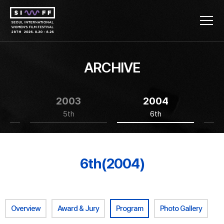
ARCHIVE
2003
2004
5th
6th
6th(2004)
Overview
Award & Jury
Program
Photo Gallery