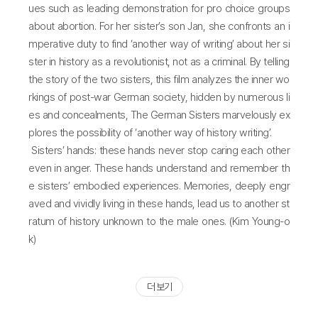
ues such as leading demonstration for pro choice groups
about abortion. For her sister’s son Jan, she confronts an i
mperative duty to find ‘another way of writing’ about her si
ster in history as a revolutionist, not as a criminal. By telling
the story of the two sisters, this film analyzes the inner wo
rkings of post-war German society, hidden by numerous li
es and concealments, The German Sisters marvelously ex
plores the possibility of ‘another way of history writing’.
Sisters’ hands: these hands never stop caring each other
even in anger. These hands understand and remember th
e sisters’ embodied experiences. Memories, deeply engr
aved and vividly living in these hands, lead us to another st
ratum of history unknown to the male ones. (Kim Young-o
k)
더 보기