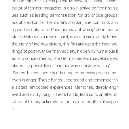
he committed suicide in prison. Meanwhile, Julliane, a chief
editor of feminist magazine, is also in active on feminist iss
ues such as leading demonstration for pro choice groups
about abortion. For her sister’s son Jan, she confronts an i
mperative duty to find ‘another way of writing’ about her si
ster in history as a revolutionist, not as a criminal. By telling
the story of the two sisters, this film analyzes the inner wo
rkings of post-war German society, hidden by numerous li
es and concealments, The German Sisters marvelously ex
plores the possibility of ‘another way of history writing’.
Sisters’ hands: these hands never stop caring each other
even in anger. These hands understand and remember th
e sisters’ embodied experiences. Memories, deeply engr
aved and vividly living in these hands, lead us to another st
ratum of history unknown to the male ones. (Kim Young-o
k)