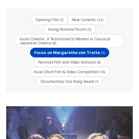
Opening Film
New Currents
(1)
(32)
Young Feminist Forum
(5)
Asian Cinema : A Testimonial to Women in Classical
Japanese Cinema
(6)
Focus on Margarethe von Trotta
(5)
Feminist Film and Video Activism
(8)
Asian Short Film & Video Competition
(15)
Documentary Ock Rang Award
(1)