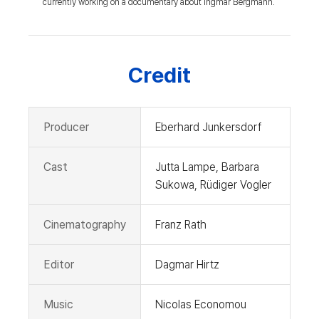
currently working on a documentary about Ingmar Bergmann.
Credit
Producer
Eberhard Junkersdorf
Cast
Jutta Lampe, Barbara
Sukowa, Rüdiger Vogler
Cinematography
Franz Rath
Editor
Dagmar Hirtz
Music
Nicolas Economou