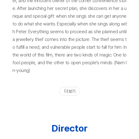
er, and the innocent owner of the corner convenience stor
e. After launching her secret plan, she discovers in her a u
nique and special gift: when she sings she can get anyone
to do what she wants. Especially when she sings along wit
h Peter. Everything seems to proceed as she planned until
a jewellery thief comes into the picture. The thief seems t
o fulfill a need, and vulnerable people start to fall for him. In
the world of this film, there are two kinds of magic: One to
fool people, and the other to open people’s minds. (Nam I
n-young)
더 보기
Director