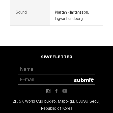
Sound
Kjartan Kjartansson,
Ingvar Lundberg
SIWFFLETTER
submit
2F, 57, World Cup buk-ro, Mapo-gu, 03999 Seoul,
Republic of Korea