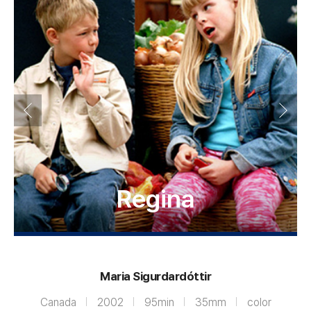
Regina
Maria Sigurdardóttir
Canada
2002
95min
35mm
color