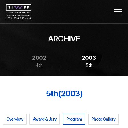
ARCHIVE
2002
2003
4th
5th
5th(2003)
Overview
Award & Jury
Program
Photo Gallery