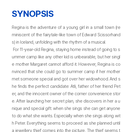
SYNOPSIS
Regina is the adventure of a young girl in a small town (re
miniscent of the fairytale-like town of Edward Scissorhand
s) in Iceland, unfolding with the rhythm of a musical.
For 11-year-old Regina, staying home instead of going to s
ummer camp like any other kid is unbearable, but her singl
e mother Margaret cannot afford it. However, Regina is co
nvinced that she could go to summer camp if her mother
met someone special and got over her widowhood. And s
he finds the perfect candidate: Atli, father of her friend Pet
er, and the innocent owner of the corner convenience stor
e. After launching her secret plan, she discovers in her a u
nique and special gift: when she sings she can get anyone
to do what she wants. Especially when she sings along wit
h Peter. Everything seems to proceed as she planned until
a jewellery thief comes into the picture. The thief seems t