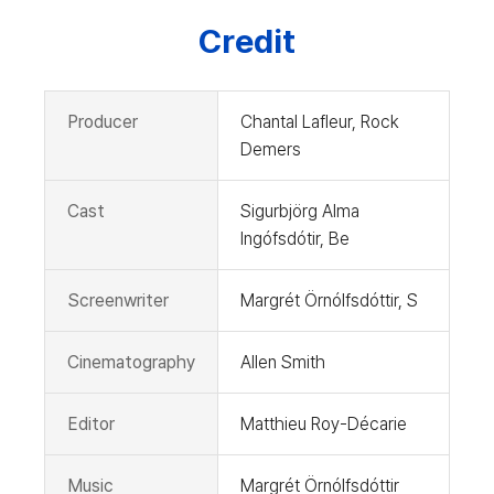
Credit
Producer
Chantal Lafleur, Rock
Demers
Cast
Sigurbjörg Alma
Ingófsdótir, Be
Screenwriter
Margrét Örnólfsdóttir, S
Cinematography
Allen Smith
Editor
Matthieu Roy-Décarie
Music
Margrét Örnólfsdóttir