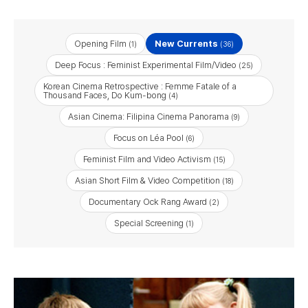
Opening Film
New Currents
(1)
(36)
Deep Focus : Feminist Experimental Film/Video
(25)
Korean Cinema Retrospective : Femme Fatale of a
Thousand Faces, Do Kum-bong
(4)
Asian Cinema: Filipina Cinema Panorama
(9)
Focus on Léa Pool
(6)
Feminist Film and Video Activism
(15)
Asian Short Film & Video Competition
(18)
Documentary Ock Rang Award
(2)
Special Screening
(1)