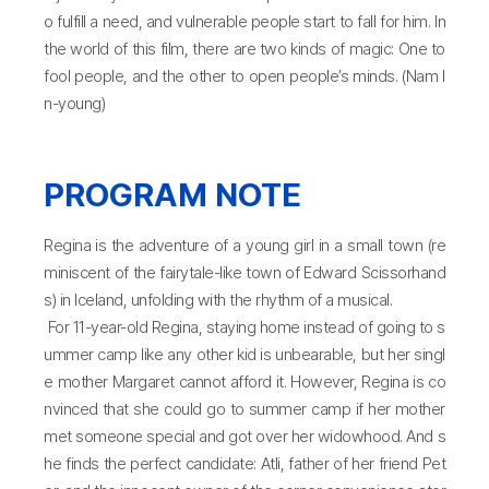
o fulfill a need, and vulnerable people start to fall for him. In
the world of this film, there are two kinds of magic: One to
fool people, and the other to open people’s minds. (Nam I
n-young)
PROGRAM NOTE
Regina is the adventure of a young girl in a small town (re
miniscent of the fairytale-like town of Edward Scissorhand
s) in Iceland, unfolding with the rhythm of a musical.
For 11-year-old Regina, staying home instead of going to s
ummer camp like any other kid is unbearable, but her singl
e mother Margaret cannot afford it. However, Regina is co
nvinced that she could go to summer camp if her mother
met someone special and got over her widowhood. And s
he finds the perfect candidate: Atli, father of her friend Pet