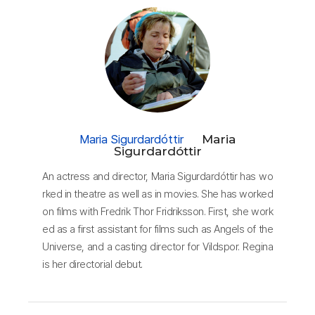
Maria Sigurdardóttir
Maria
Sigurdardóttir
An actress and director, Maria Sigurdardóttir has wo
rked in theatre as well as in movies. She has worked
on films with Fredrik Thor Fridriksson. First, she work
ed as a first assistant for films such as Angels of the
Universe, and a casting director for Vildspor. Regina
is her directorial debut.