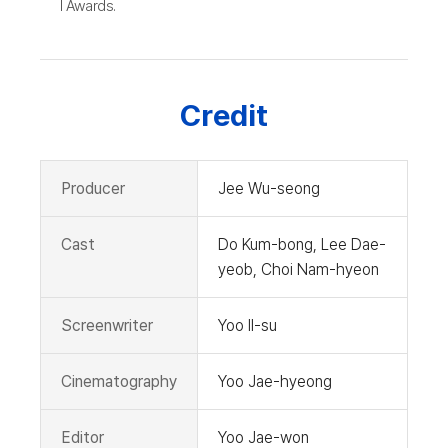
l Awards.
Credit
Producer
Jee Wu-seong
Cast
Do Kum-bong, Lee Dae-
yeob, Choi Nam-hyeon
Screenwriter
Yoo Il-su
Cinematography
Yoo Jae-hyeong
Editor
Yoo Jae-won