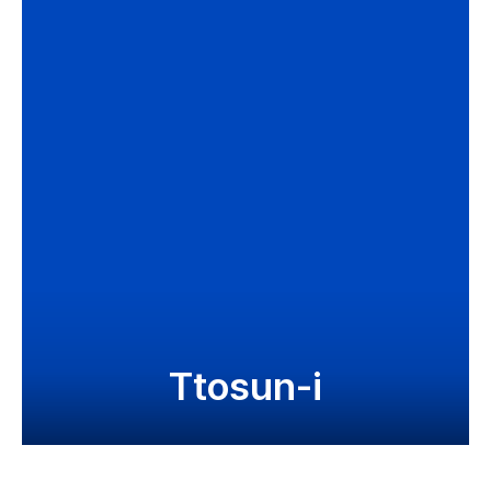
Ttosun-i