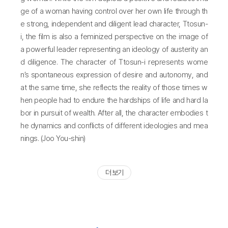
ge of a woman having control over her own life through th
e strong, independent and diligent lead character, Ttosun-
i, the film is also a feminized perspective on the image of
a powerful leader representing an ideology of austerity an
d diligence. The character of Ttosun-i represents wome
n’s spontaneous expression of desire and autonomy, and
at the same time, she reflects the reality of those times w
hen people had to endure the hardships of life and hard la
bor in pursuit of wealth. After all, the character embodies t
he dynamics and conflicts of different ideologies and mea
nings. (Joo You-shin)
더 보기