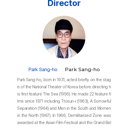
Director
Park Sang-ho
Park Sang-ho
Park Sang-ho, born in 1931, acted briefly on the stag
e of the National Theater of Korea before directing h
is first feature The Sea (1956). He made 22 feature fi
lms since 1971 including Ttosun-i (1963), A Sorrowful
Separation (1964) and Men in the South and Women
in the North (1967). In 1966, Demilitarized Zone was
awarded at the Asian Film Festival and the Grand Bel