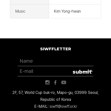
Music
Kim Yong-hwan
SIWFFLETTER
submit
2F, 57, World Cup buk-ro, Mapo-gu, 03999 Seoul,
Republic of Korea
E-MAIL:
siwff@siwff.or.kr