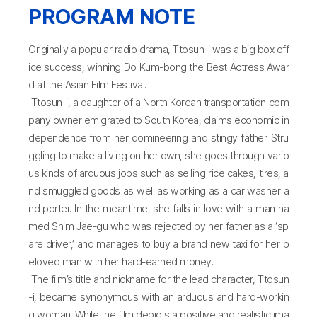
PROGRAM NOTE
Originally a popular radio drama, Ttosun-i was a big box off
ice success, winning Do Kum-bong the Best Actress Awar
d at the Asian Film Festival.
Ttosun-i, a daughter of a North Korean transportation com
pany owner emigrated to South Korea, claims economic in
dependence from her domineering and stingy father. Stru
ggling to make a living on her own, she goes through vario
us kinds of arduous jobs such as selling rice cakes, tires, a
nd smuggled goods as well as working as a car washer a
nd porter. In the meantime, she falls in love with a man na
med Shim Jae-gu who was rejected by her father as a ‘sp
are driver,’ and manages to buy a brand new taxi for her b
eloved man with her hard-earned money.
The film’s title and nickname for the lead character, Ttosun
-i, became synonymous with an arduous and hard-workin
g woman. While the film depicts a positive and realistic ima