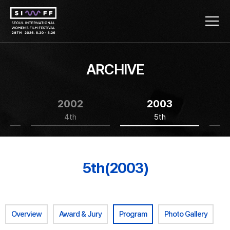
ARCHIVE
2002
2003
4th
5th
5th(2003)
Overview
Award & Jury
Program
Photo Gallery