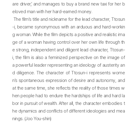
are driver,’ and manages to buy a brand new taxi for her b
eloved man with her hard-earned money.
The film’s title and nickname for the lead character, Ttosun
-i, became synonymous with an arduous and hard-workin
g woman. While the film depicts a positive and realistic ima
ge of a woman having control over her own life through th
e strong, independent and diligent lead character, Ttosun-
i, the film is also a feminized perspective on the image of
a powerful leader representing an ideology of austerity an
d diligence. The character of Ttosun-i represents wome
n’s spontaneous expression of desire and autonomy, and
at the same time, she reflects the reality of those times w
hen people had to endure the hardships of life and hard la
bor in pursuit of wealth. After all, the character embodies t
he dynamics and conflicts of different ideologies and mea
nings. (Joo You-shin)