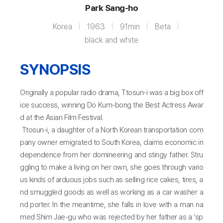
Park Sang-ho
Korea
1963
91min
Beta
black and white
SYNOPSIS
Originally a popular radio drama, Ttosun-i was a big box off
ice success, winning Do Kum-bong the Best Actress Awar
d at the Asian Film Festival.
Ttosun-i, a daughter of a North Korean transportation com
pany owner emigrated to South Korea, claims economic in
dependence from her domineering and stingy father. Stru
ggling to make a living on her own, she goes through vario
us kinds of arduous jobs such as selling rice cakes, tires, a
nd smuggled goods as well as working as a car washer a
nd porter. In the meantime, she falls in love with a man na
med Shim Jae-gu who was rejected by her father as a ‘sp