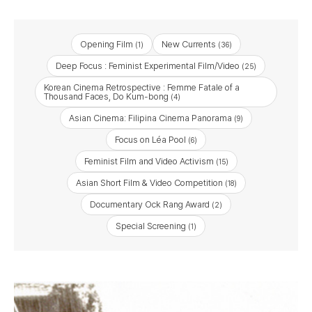
Opening Film
New Currents
(1)
(36)
Deep Focus : Feminist Experimental Film/Video
(25)
Korean Cinema Retrospective : Femme Fatale of a
Thousand Faces, Do Kum-bong
(4)
Asian Cinema: Filipina Cinema Panorama
(9)
Focus on Léa Pool
(6)
Feminist Film and Video Activism
(15)
Asian Short Film & Video Competition
(18)
Documentary Ock Rang Award
(2)
Special Screening
(1)