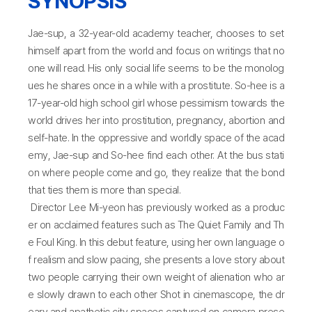
SYNOPSIS
Jae-sup, a 32-year-old academy teacher, chooses to set
himself apart from the world and focus on writings that no
one will read. His only social life seems to be the monolog
ues he shares once in a while with a prostitute. So-hee is a
17-year-old high school girl whose pessimism towards the
world drives her into prostitution, pregnancy, abortion and
self-hate. In the oppressive and worldly space of the acad
emy, Jae-sup and So-hee find each other. At the bus stati
on where people come and go, they realize that the bond
that ties them is more than special.
Director Lee Mi-yeon has previously worked as a produc
er on acclaimed features such as The Quiet Family and Th
e Foul King. In this debut feature, using her own language o
f realism and slow pacing, she presents a love story about
two people carrying their own weight of alienation who ar
e slowly drawn to each other Shot in cinemascope, the dr
eary and apathetic city spaces captured on camera prese