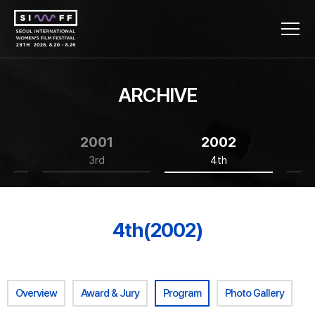
ARCHIVE
2001
2002
3rd
4th
4th(2002)
Overview
Award & Jury
Program
Photo Gallery