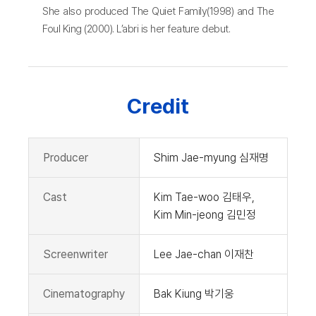
She also produced The Quiet Family(1998) and The
Foul King (2000). L’abri is her feature debut.
Credit
Producer
Shim Jae-myung 심재명
Cast
Kim Tae-woo 김태우,
Kim Min-jeong 김민정
Screenwriter
Lee Jae-chan 이재찬
Cinematography
Bak Kiung 박기웅