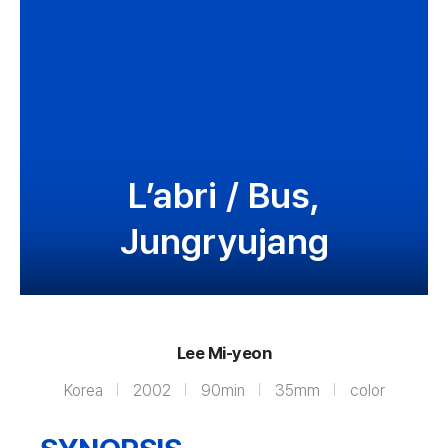
L’abri / Bus,
Jungryujang
Lee Mi-yeon
Korea
2002
90min
35mm
color