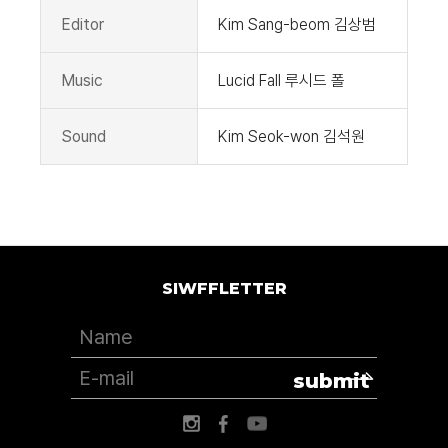
Editor
Kim Sang-beom 김상범
Music
Lucid Fall 루시드 폴
Sound
Kim Seok-won 김석원
SIWFFLETTER
submit