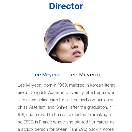
Director
Lee Mi-yeon
Lee Mi-yeon
Lee Mi-yeon, born in 1963, majored in Korean literat
ure at Dongduk Women’s University. She began wor
king as an acting director at theatrical companies su
ch as ‘Asterism’ and ‘Shin-si’ after the graduation. In 1
991, she moved to Paris and studied filmmaking at t
he ESEC in France where she started her career as
a script- person for Green Fish(1996) back in Korea.