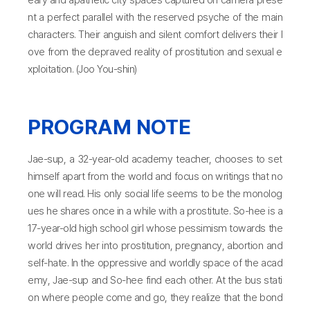
nt a perfect parallel with the reserved psyche of the main
characters. Their anguish and silent comfort delivers their l
ove from the depraved reality of prostitution and sexual e
xploitation. (Joo You-shin)
PROGRAM NOTE
Jae-sup, a 32-year-old academy teacher, chooses to set
himself apart from the world and focus on writings that no
one will read. His only social life seems to be the monolog
ues he shares once in a while with a prostitute. So-hee is a
17-year-old high school girl whose pessimism towards the
world drives her into prostitution, pregnancy, abortion and
self-hate. In the oppressive and worldly space of the acad
emy, Jae-sup and So-hee find each other. At the bus stati
on where people come and go, they realize that the bond