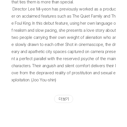
that ties them is more than special.
Director Lee Mi-yeon has previously worked as a produc
er on acclaimed features such as The Quiet Family and Th
e Foul King. In this debut feature, using her own language o
f realism and slow pacing, she presents a love story about
two people carrying their own weight of alienation who ar
e slowly drawn to each other Shot in cinemascope, the dr
eary and apathetic city spaces captured on camera prese
nt a perfect parallel with the reserved psyche of the main
characters. Their anguish and silent comfort delivers their l
ove from the depraved reality of prostitution and sexual e
xploitation. (Joo You-shin)
더 보기