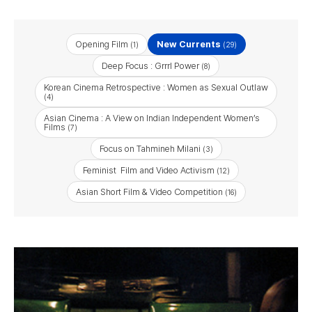
Opening Film
New Currents
(1)
(29)
Deep Focus : Grrrl Power
(8)
Korean Cinema Retrospective : Women as Sexual Outlaw
(4)
Asian Cinema : A View on Indian Independent Women’s
Films
(7)
Focus on Tahmineh Milani
(3)
Feminist Film and Video Activism
(12)
Asian Short Film & Video Competition
(16)