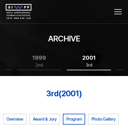
ARCHIVE
1999
2001
2nd
3rd
3rd(2001)
Overview
Award & Jury
Program
Photo Gallery