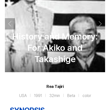
History and Memory:
For Akiko and
Takashige
Rea Tajiri
USA
1991
32min
Beta
color
SYNOPSIS