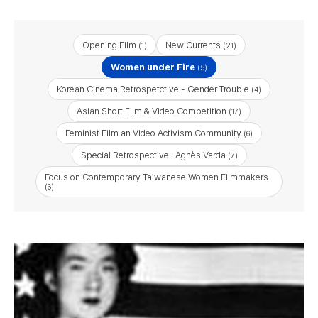
Opening Film
New Currents
(1)
(21)
Women under Fire
(5)
Korean Cinema Retrospetctive - Gender Trouble
(4)
Asian Short Film & Video Competition
(17)
Feminist Film an Video Activism Community
(6)
Special Retrospective : Agnès Varda
(7)
Focus on Contemporary Taiwanese Women Filmmakers
(6)