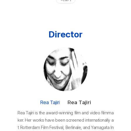
Director
Rea Tajiri
Rea Tajiri
Rea Tajiri is the award-winning film and video filmma
ker. Her works have been screened internationally a
t Rotterdam Film Festival, Berlinale, and Yamagata In