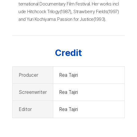
ternational Documentary Film Festival. Her works incl
ude Hitchcock Trilogy(1987), Strawberry Fields(1997)
and Yuri Kochiyama: Passion for Justice(1993).
Credit
Producer
Rea Tajiri
Screenwriter
Rea Tajiri
Editor
Rea Tajiri