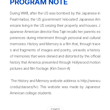
PROGRAM NOTE
During WWII, after the US was bombed by the Japanese in
Pearl Harbor, the US government ‘relocated’ Japanese Am
ericans living in the US seizing their property and houses. J
apanese American director Rea Tajiri recalls her parents ex
periences during internment through personal and cultural
memories. History and Memory is a film that, through trace
s and fragments of images and poetry, unravels a history
of memories that were denied and distorted by the official
history that America presented through Hollywood motion
pictures and film footage. (Kim Seon-A)
The History and Memory website address is http://www.u
cr.edu/classes/fvc. This website was made by Japanese
American college students.
더 보기