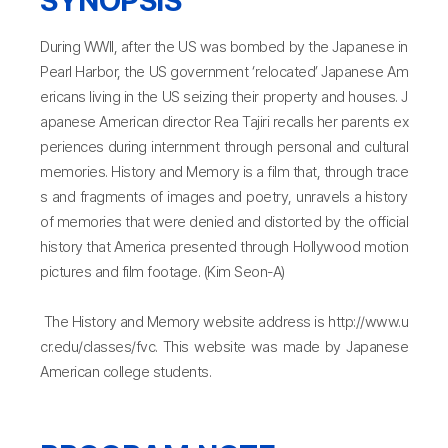
During WWII, after the US was bombed by the Japanese in
Pearl Harbor, the US government ‘relocated’ Japanese Am
ericans living in the US seizing their property and houses. J
apanese American director Rea Tajiri recalls her parents ex
periences during internment through personal and cultural
memories. History and Memory is a film that, through trace
s and fragments of images and poetry, unravels a history
of memories that were denied and distorted by the official
history that America presented through Hollywood motion
pictures and film footage. (Kim Seon-A)
The History and Memory website address is http://www.u
cr.edu/classes/fvc. This website was made by Japanese
American college students.