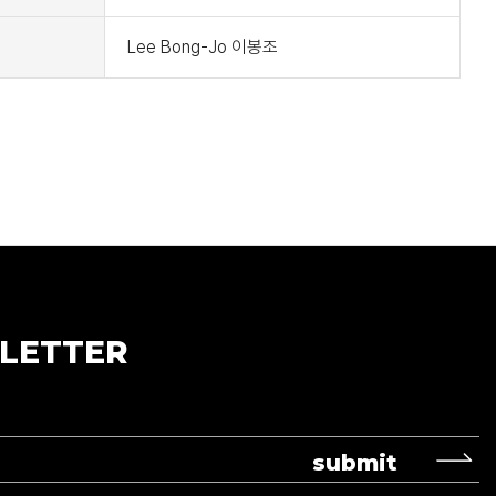
Lee Bong-Jo 이봉조
LETTER
submit