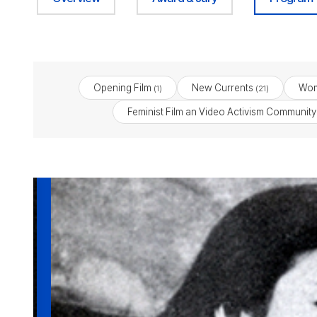
Opening Film
New Currents
Wom
(1)
(21)
Feminist Film an Video Activism Community