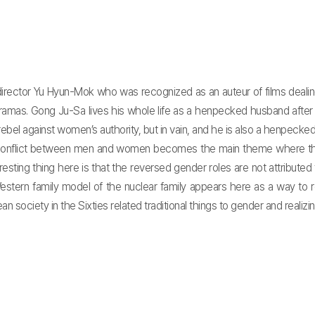
 director Yu Hyun-Mok who was recognized as an auteur of films deal
 dramas. Gong Ju-Sa lives his whole life as a henpecked husband after
bel against women’s authority, but in vain, and he is also a henpecked h
conflict between men and women becomes the main theme where the e
sting thing here is that the reversed gender roles are not attributed 
e Western family model of the nuclear family appears here as a way to 
iety in the Sixties related traditional things to gender and realizing