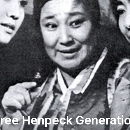
ree Henpeck Generati