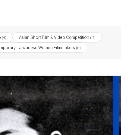
e
Asian Short Film & Video Competition
(4)
(17)
emporary Taiwanese Women Filmmakers
(6)