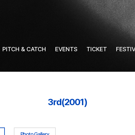
PITCH & CATCH
EVENTS
TICKET
FESTI
3rd(2001)
Photo Gallery