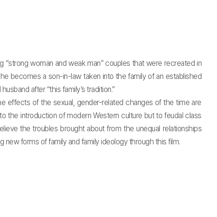
ing “strong woman and weak man” couples that were recreated in
 he becomes a son-in-law taken into the family of an established
usband after “this family’s tradition.”
ffects of the sexual, gender-related changes of the time are
to the introduction of modern Western culture but to feudal class
relieve the troubles brought about from the unequal relationships
 new forms of family and family ideology through this film.