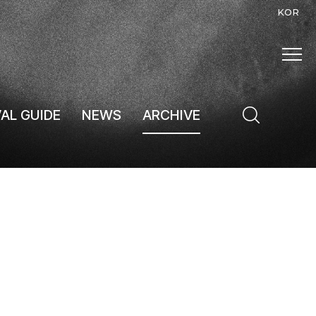
KOR
VAL GUIDE
NEWS
ARCHIVE