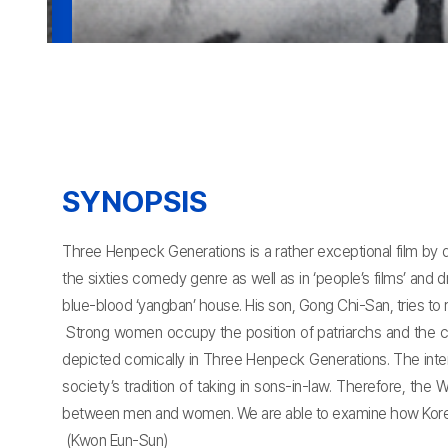
SYNOPSIS
Three Henpeck Generations is a rather exceptional film by
the sixties comedy genre as well as in ‘people’s films’ and
blue-blood ‘yangban’ house. His son, Gong Chi-San, tries to re
Strong women occupy the position of patriarchs and the 
depicted comically in Three Henpeck Generations. The intere
society’s tradition of taking in sons-in-law. Therefore, th
between men and women. We are able to examine how Korean soc
(Kwon Eun-Sun)