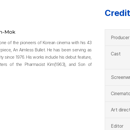
Credi
n-Mok
Producer
one of the pioneers of Korean cinema with his 43
erpiece, An Aimless Bullet. He has been serving as
Cast
y since 1976. His works include his debut feature,
ters of the Pharmacist Kim(1963), and Son of
Screenwr
Cinemato
Art direc
Editor