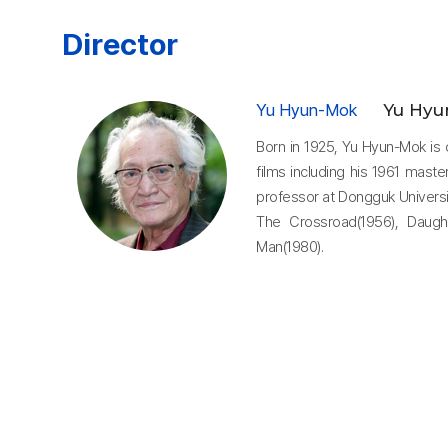
Director
Yu Hyun-Mok
Yu Hyu
Born in 1925, Yu Hyun-Mok is 
films including his 1961 mast
professor at Dongguk Universit
The Crossroad(1956), Daugh
Man(1980).