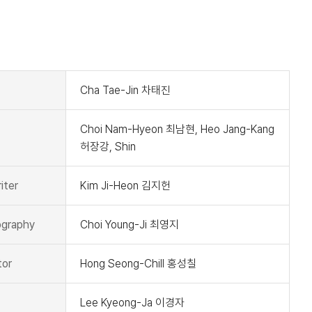
t
Cha Tae-Jin 차태진
Choi Nam-Hyeon 최남현, Heo Jang-Kang
허장강, Shin
iter
Kim Ji-Heon 김지헌
graphy
Choi Young-Ji 최영지
tor
Hong Seong-Chill 홍성칠
Lee Kyeong-Ja 이경자