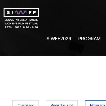
SIWFF2026
PROGRAM
Overview
Award & Jury
Program