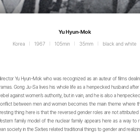
Yu Hyun-Mok
Korea
1967
105min
35mm
black and white
 director Yu Hyun-Mok who was recognized as an auteur of films deal
 dramas. Gong Ju-Sa lives his whole life as a henpecked husband after
bel against women’s authority, but in vain, and he is also a henpecked h
conflict between men and women becomes the main theme where the e
sting thing here is that the reversed gender roles are not attributed 
e Western family model of the nuclear family appears here as a way to 
iety in the Sixties related traditional things to gender and realizing