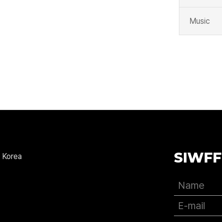
Music
SIWFF
 Korea