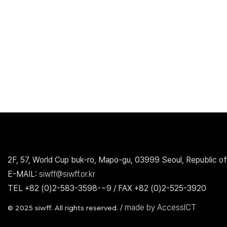
2F, 57, World Cup buk-ro, Mapo-gu, 03999 Seoul, Republic of
E-MAIL:
siwff@siwff.or.kr
TEL +82 (0)2-583-3598-~9 / FAX +82 (0)2-525-3920
made by AccessICT
© 2025 siwff. All rights reserved. /