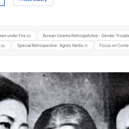
en under Fire
Korean Cinema Retrospetctive - Gender Troubl
(5)
Special Retrospective : Agnès Varda
Focus on Cont
(6)
(7)