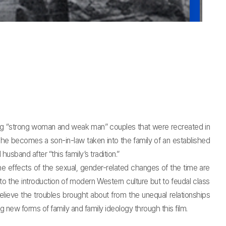
ing “strong woman and weak man” couples that were recreated in
 he becomes a son-in-law taken into the family of an established
usband after “this family’s tradition.”
ffects of the sexual, gender-related changes of the time are
to the introduction of modern Western culture but to feudal class
relieve the troubles brought about from the unequal relationships
 new forms of family and family ideology through this film.