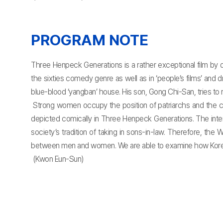
PROGRAM NOTE
Three Henpeck Generations is a rather exceptional film by
the sixties comedy genre as well as in ‘people’s films’ and
blue-blood ‘yangban’ house. His son, Gong Chi-San, tries to re
Strong women occupy the position of patriarchs and the 
depicted comically in Three Henpeck Generations. The intere
society’s tradition of taking in sons-in-law. Therefore, th
between men and women. We are able to examine how Korean soc
(Kwon Eun-Sun)