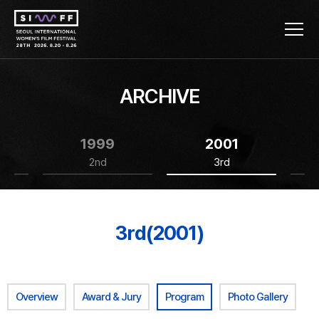
ARCHIVE
1999
2001
2nd
3rd
3rd(2001)
Overview
Award & Jury
Program
Photo Gallery