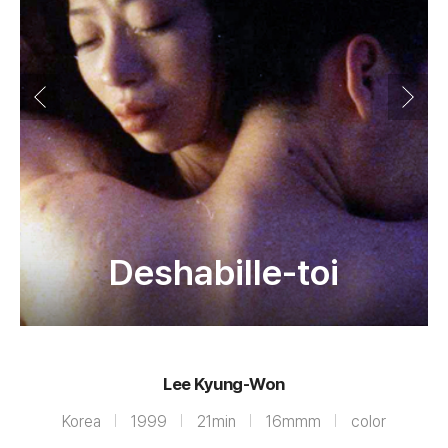
Deshabille-toi
Lee Kyung-Won
Korea
1999
21min
16mmm
color