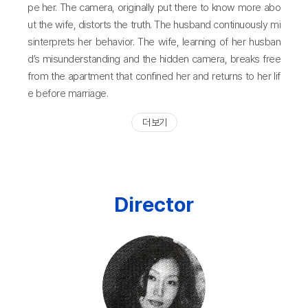
pe her. The camera, originally put there to know more abo
ut the wife, distorts the truth. The husband continuously mi
sinterprets her behavior. The wife, learning of her husban
d’s misunderstanding and the hidden camera, breaks free
from the apartment that confined her and returns to her lif
e before marriage.
더 보기
Director