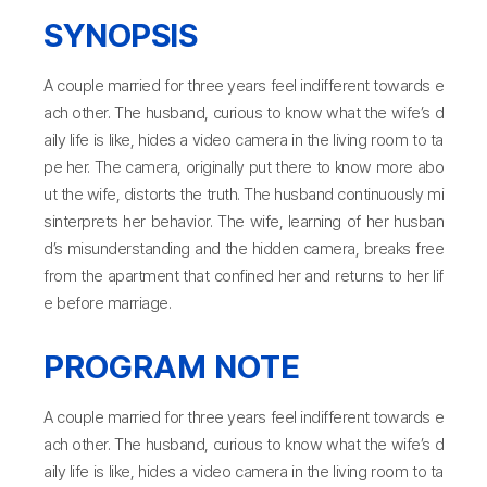
SYNOPSIS
A couple married for three years feel indifferent towards e
ach other. The husband, curious to know what the wife’s d
aily life is like, hides a video camera in the living room to ta
pe her. The camera, originally put there to know more abo
ut the wife, distorts the truth. The husband continuously mi
sinterprets her behavior. The wife, learning of her husban
d’s misunderstanding and the hidden camera, breaks free
from the apartment that confined her and returns to her lif
e before marriage.
PROGRAM NOTE
A couple married for three years feel indifferent towards e
ach other. The husband, curious to know what the wife’s d
aily life is like, hides a video camera in the living room to ta