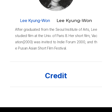
Lee Kyung-Won
Lee Kyung-Won
After graduated from the Seoul Institute of Arts, Lee
studied film at the Univ. of Paris 8. Her short film, Vac
ation(2000) was invited to Indie Forum 2000, and th
e Pusan Asian Short Film Festival.
Credit