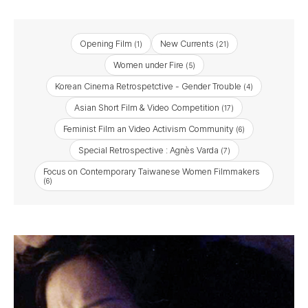
Opening Film
New Currents
(1)
(21)
Women under Fire
(5)
Korean Cinema Retrospetctive - Gender Trouble
(4)
Asian Short Film & Video Competition
(17)
Feminist Film an Video Activism Community
(6)
Special Retrospective : Agnès Varda
(7)
Focus on Contemporary Taiwanese Women Filmmakers
(6)