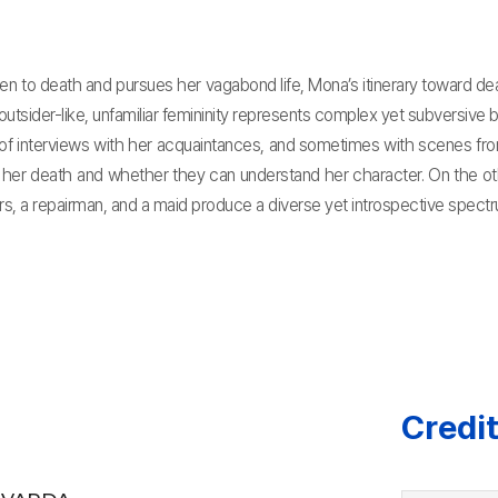
 to death and pursues her vagabond life, Mona’s itinerary toward de
utsider-like, unfamiliar femininity represents complex yet subversive b
f interviews with her acquaintances, and sometimes with scenes from 
her death and whether they can understand her character. On the other
rs, a repairman, and a maid produce a diverse yet introspective spectr
Credi