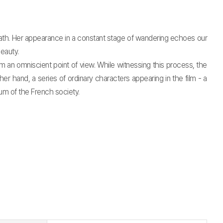
ath. Her appearance in a constant stage of wandering echoes our
eauty.
an omniscient point of view. While witnessing this process, the
 hand, a series of ordinary characters appearing in the film - a
um of the French society.
t