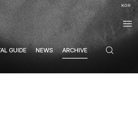
KOR
VAL GUIDE
NEWS
ARCHIVE