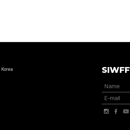
SIWFF
 Korea