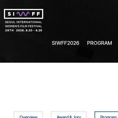
SIWFF2026
PROGRAM
Overview
Award & Jury
Program