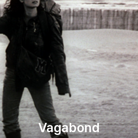
Vagabond