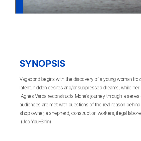
SYNOPSIS
Vagabond begins with the discovery of a young woman frozen
latent, hidden desires and/or suppressed dreams, while her o
Agnès Varda reconstructs Mona’s journey through a series o
audiences are met with questions of the real reason behind 
shop owner, a shepherd, construction workers, illegal labore
(Joo You-Shin)