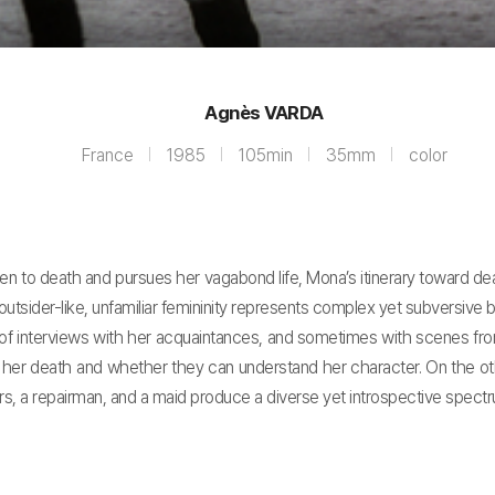
Agnès VARDA
France
1985
105min
35mm
color
 to death and pursues her vagabond life, Mona’s itinerary toward de
utsider-like, unfamiliar femininity represents complex yet subversive b
f interviews with her acquaintances, and sometimes with scenes from 
her death and whether they can understand her character. On the other
rs, a repairman, and a maid produce a diverse yet introspective spectr