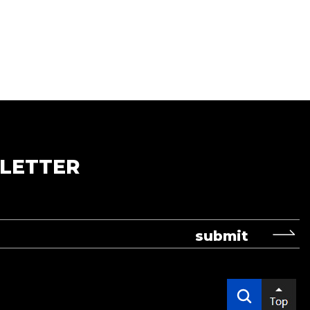
LETTER
submit