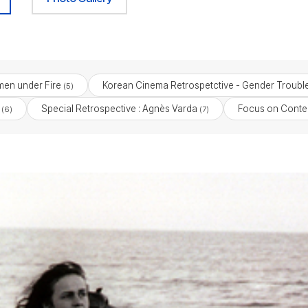
en under Fire
Korean Cinema Retrospetctive - Gender Troubl
(5)
Special Retrospective : Agnès Varda
Focus on Cont
(6)
(7)