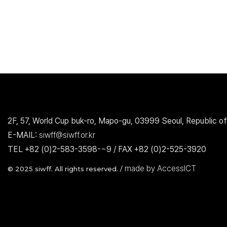
2F, 57, World Cup buk-ro, Mapo-gu, 03999 Seoul, Republic of
E-MAIL:
siwff@siwff.or.kr
TEL +82 (0)2-583-3598-~9 / FAX +82 (0)2-525-3920
made by AccessICT
© 2025 siwff. All rights reserved. /