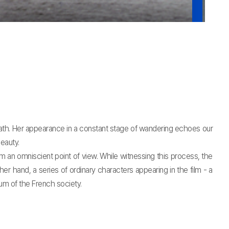
ath. Her appearance in a constant stage of wandering echoes our
eauty.
an omniscient point of view. While witnessing this process, the
 hand, a series of ordinary characters appearing in the film - a
um of the French society.