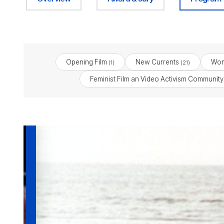
Opening Film
New Currents
Wom
(1)
(21)
Feminist Film an Video Activism Community