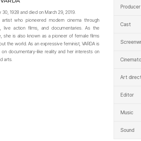
 VARDA
Producer
ay 30, 1928 and died on March 29, 2019.
 artist who pioneered modern cinema through
Cast
hy, live action films, and documentaries. As the
, she is also known as a pioneer of female films
Screenwr
out the world. As an expressive feminist, VARDA is
s on documentary-like reality and her interests on
d arts.
Cinemato
Art direc
Editor
Music
Sound