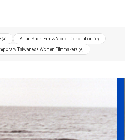
e
Asian Short Film & Video Competition
(4)
(17)
emporary Taiwanese Women Filmmakers
(6)