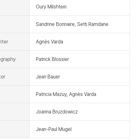
Oury Milshtein
Sandrine Bonnaire, Setti Ramdane
iter
Agnès Varda
graphy
Patrick Blossier
tor
Jean Bauer
Patricia Mazuy, Agnès Varda
Joanna Bruzdowicz
Jean-Paul Mugel