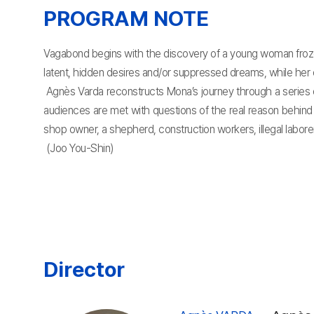
PROGRAM NOTE
Vagabond begins with the discovery of a young woman frozen
latent, hidden desires and/or suppressed dreams, while her o
Agnès Varda reconstructs Mona’s journey through a series o
audiences are met with questions of the real reason behind 
shop owner, a shepherd, construction workers, illegal labore
(Joo You-Shin)
Director