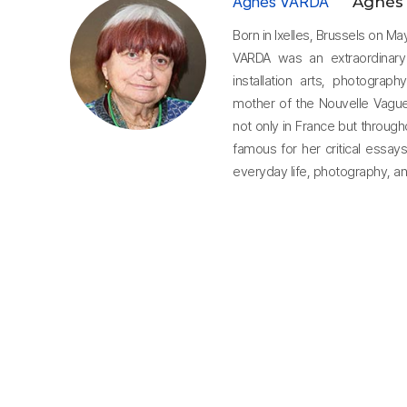
Agnès VARDA
Agnès
Born in Ixelles, Brussels on M
VARDA was an extraordinary
installation arts, photograp
mother of the Nouvelle Vague
not only in France but through
famous for her critical essay
everyday life, photography, an