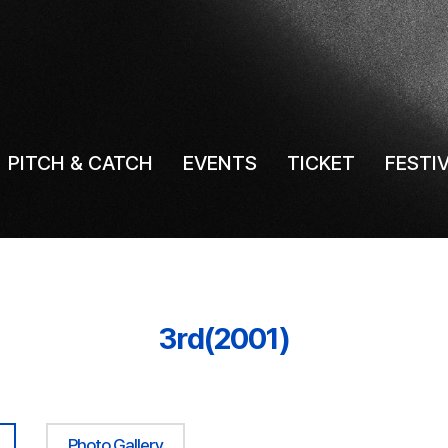
PITCH & CATCH
EVENTS
TICKET
FESTI
3rd(2001)
Photo Gallery