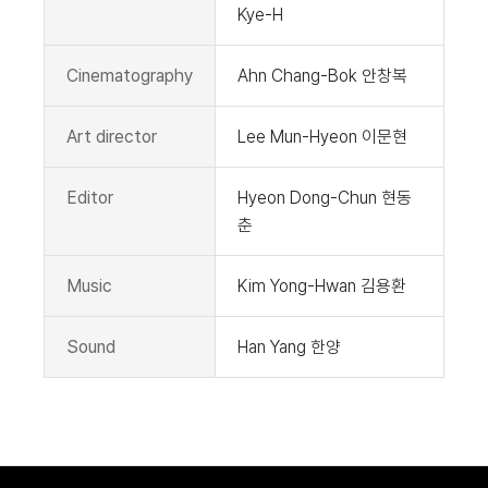
Kye-H
Cinematography
Ahn Chang-Bok 안창복
Art director
Lee Mun-Hyeon 이문현
Editor
Hyeon Dong-Chun 현동
춘
Music
Kim Yong-Hwan 김용환
Sound
Han Yang 한양