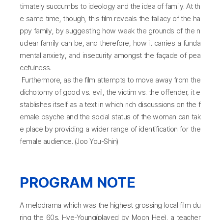
timately succumbs to ideology and the idea of family. At th
e same time, though, this film reveals the fallacy of the ha
ppy family, by suggesting how weak the grounds of the n
uclear family can be, and therefore, how it carries a funda
mental anxiety, and insecurity amongst the façade of pea
cefulness.
Furthermore, as the film attempts to move away from the
dichotomy of good vs. evil, the victim vs. the offender, it e
stablishes itself as a text in which rich discussions on the f
emale psyche and the social status of the woman can tak
e place by providing a wider range of identification for the
female audience. (Joo You-Shin)
PROGRAM NOTE
A melodrama which was the highest grossing local film du
ring the 60s. Hye-Young(played by Moon Hee), a teacher