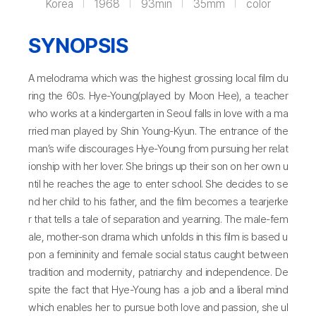
Korea
1968
93min
35mm
color
SYNOPSIS
A melodrama which was the highest grossing local film du
ring the 60s. Hye-Young(played by Moon Hee), a teacher
who works at a kindergarten in Seoul falls in love with a ma
rried man played by Shin Young-Kyun. The entrance of the
man’s wife discourages Hye-Young from pursuing her relat
ionship with her lover. She brings up their son on her own u
ntil he reaches the age to enter school. She decides to se
nd her child to his father, and the film becomes a tearjerke
r that tells a tale of separation and yearning. The male-fem
ale, mother-son drama which unfolds in this film is based u
pon a femininity and female social status caught between
tradition and modernity, patriarchy and independence. De
spite the fact that Hye-Young has a job and a liberal mind
which enables her to pursue both love and passion, she ul