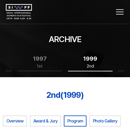
ARCHIVE
1997
1999
1st
2nd
2nd(1999)
Overview
Award & Jury
Program
Photo Gallery