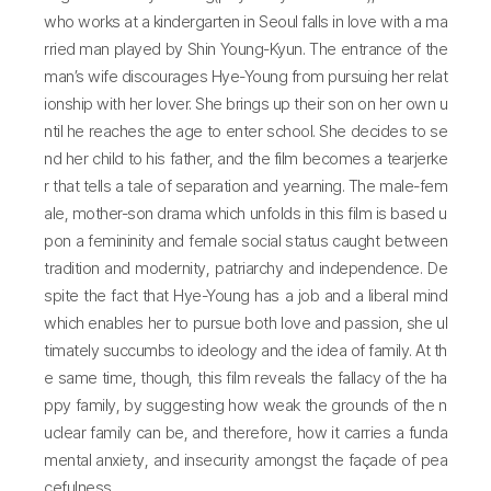
who works at a kindergarten in Seoul falls in love with a ma
rried man played by Shin Young-Kyun. The entrance of the
man’s wife discourages Hye-Young from pursuing her relat
ionship with her lover. She brings up their son on her own u
ntil he reaches the age to enter school. She decides to se
nd her child to his father, and the film becomes a tearjerke
r that tells a tale of separation and yearning. The male-fem
ale, mother-son drama which unfolds in this film is based u
pon a femininity and female social status caught between
tradition and modernity, patriarchy and independence. De
spite the fact that Hye-Young has a job and a liberal mind
which enables her to pursue both love and passion, she ul
timately succumbs to ideology and the idea of family. At th
e same time, though, this film reveals the fallacy of the ha
ppy family, by suggesting how weak the grounds of the n
uclear family can be, and therefore, how it carries a funda
mental anxiety, and insecurity amongst the façade of pea
cefulness.