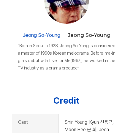
Jeong So-Young
Jeong So-Young
"Born in Seoul in 1928, Jeong So-Yong is considered
a master of 1960s Korean melodrama. Before makin
g his debut with Live for Me(1967), he worked in the
TV industry as a drama producer.
Credit
Cast
Shin Young-Kyun 신용균,
Moon Hee 문 희, Jeon