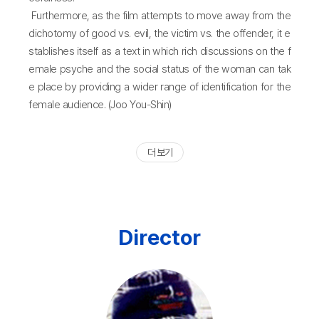
Furthermore, as the film attempts to move away from the
dichotomy of good vs. evil, the victim vs. the offender, it e
stablishes itself as a text in which rich discussions on the f
emale psyche and the social status of the woman can tak
e place by providing a wider range of identification for the
female audience. (Joo You-Shin)
더 보기
Director