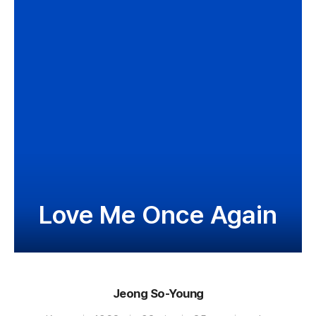
Love Me Once Again
Jeong So-Young