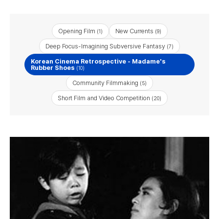
Opening Film
New Currents
(1)
(9)
Deep Focus-Imagining Subversive Fantasy
(7)
Korean Cinema Retrospective - Madame's
Rubber Shoes
(10)
Community Filmmaking
(5)
Short Film and Video Competition
(20)