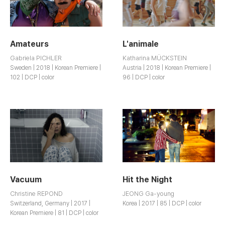
Amateurs
L'animale
Gabriela PICHLER
Katharina MÜCKSTEIN
Sweden | 2018 | Korean Premiere |
Austria | 2018 | Korean Premiere |
102 | DCP | color
96 | DCP | color
Vacuum
Hit the Night
Christine REPOND
JEONG Ga-young
Switzerland, Germany | 2017 |
Korea | 2017 | 85 | DCP | color
Korean Premiere | 81 | DCP | color