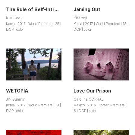
The Rule of Self-Introduction
Jaming Out
KIM Heeji
KIM Yeji
Korea | 2017 | World Premiere | 25 |
Korea | 2017 | World Premiere | 18 |
DCP | color
DCP | color
WETOPIA
Love Our Prison
JIN Sunmin
Carolina CORRAL
Korea | 2017 | World Premiere | 19 |
Mexico | 2016 | Korean Premiere |
DCP | color
6 | DCP | color