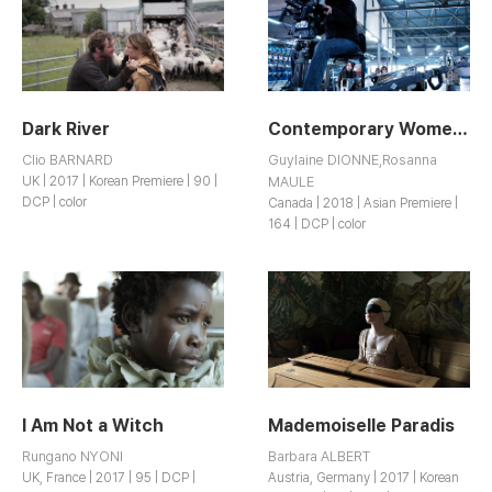
Dark River
Contemporary Women Filmmakers: The State of Things
Clio BARNARD
Guylaine DIONNE,Rosanna
UK | 2017 | Korean Premiere | 90 |
MAULE
DCP | color
Canada | 2018 | Asian Premiere |
164 | DCP | color
I Am Not a Witch
Mademoiselle Paradis
Rungano NYONI
Barbara ALBERT
UK, France | 2017 | 95 | DCP |
Austria, Germany | 2017 | Korean