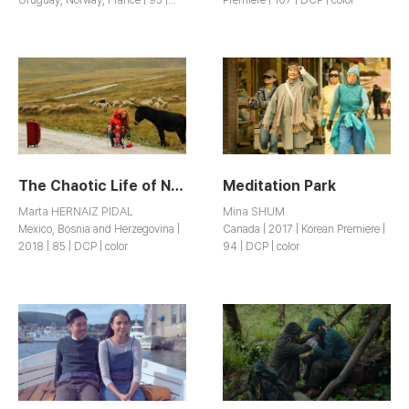
DCP | color
The Chaotic Life of Nada Kadic
Meditation Park
Marta HERNAIZ PIDAL
Mina SHUM
Mexico, Bosnia and Herzegovina |
Canada | 2017 | Korean Premiere |
2018 | 85 | DCP | color
94 | DCP | color