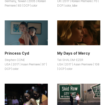
Germany, Taiwan | 2005 | Korean
UK | 2017 | Korean Premiere | 70 |
Premiere | 83 | DCP | color
DCP | color, b&w
Princess Cyd
My Days of Mercy
Stephen CONE
Tali SHALOM-EZER
USA | 2017 | Asian Premiere | 97 |
USA | 2017 | Asian Premiere | 108
DCP | color
| DCP | color