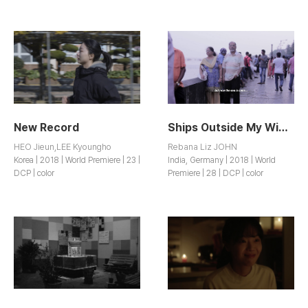
New Record
Ships Outside My Window
HEO Jieun,LEE Kyoungho
Rebana Liz JOHN
Korea | 2018 | World Premiere | 23 |
India, Germany | 2018 | World
DCP | color
Premiere | 28 | DCP | color