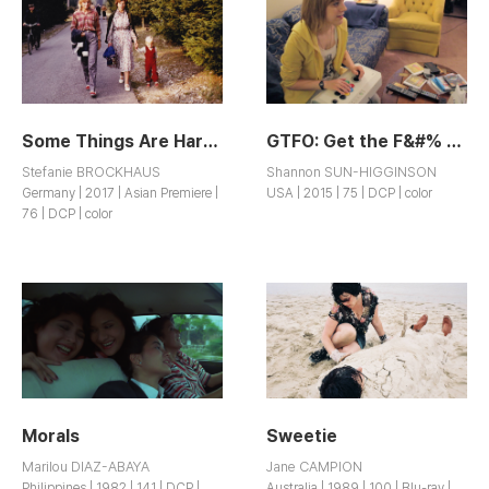
Some Things Are Hard to Talk About
GTFO: Get the F&#% Out
Stefanie BROCKHAUS
Shannon SUN-HIGGINSON
Germany | 2017 | Asian Premiere |
USA | 2015 | 75 | DCP | color
76 | DCP | color
Morals
Sweetie
Marilou DIAZ-ABAYA
Jane CAMPION
Philippines | 1982 | 141 | DCP |
Australia | 1989 | 100 | Blu-ray |