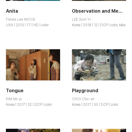
Anita
Observation and Memory
Freida Lee MOCK
LEE Som Yi
USA | 2013 | 77 | HD | color
Korea | 2018 | 12 | DCP | color, b&w
Tongue
Playground
KIM Mi-jo
CHOI Cho-ah
Korea | 2017 | 32 | DCP | color
Korea | 2017 | 30 | DCP | color