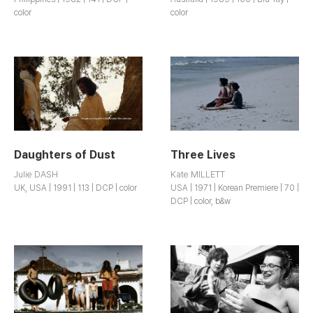
color
color
Daughters of Dust
Three Lives
Julie DASH
Kate MILLETT
UK, USA | 1991 | 113 | DCP | color
USA | 1971 | Korean Premiere | 70 |
DCP | color, b&w