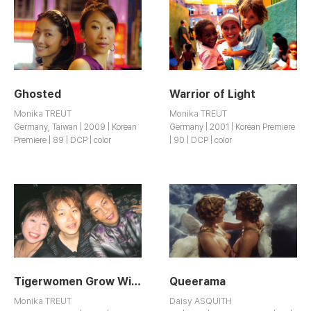
Ghosted
Warrior of Light
Monika TREUT
Monika TREUT
Germany, Taiwan | 2009 | Korean
Germany | 2001 | Korean Premiere
Premiere | 89 | DCP | color
| 90 | DCP | color
Tigerwomen Grow Wings
Queerama
Monika TREUT
Daisy ASQUITH