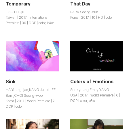
Temporary
That Day
HSU Hui-ju
PARK Seong-eun
Taiwan | 2017 | International
Korea | 2017 | 10 | HD | color
Premiere | 30 | DCP | color, b&w
Sink
Colors of Emotions
HA Young-jae,KANG Ju-bi,LEE
Seokyoung Emily YANG
Bom,CHOI Seong-woo
USA | 2017 | World Premiere | 6 |
DCP | color, b&w
Korea | 2017 | World Premiere | 7 |
DCP | color