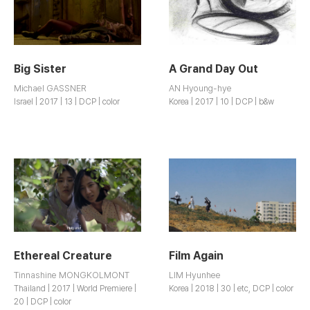
Big Sister
A Grand Day Out
Michael GASSNER
AN Hyoung-hye
Israel | 2017 | 13 | DCP | color
Korea | 2017 | 10 | DCP | b&w
Ethereal Creature
Film Again
Tinnashine MONGKOLMONT
LIM Hyunhee
Thailand | 2017 | World Premiere |
Korea | 2018 | 30 | etc, DCP | color
20 | DCP | color