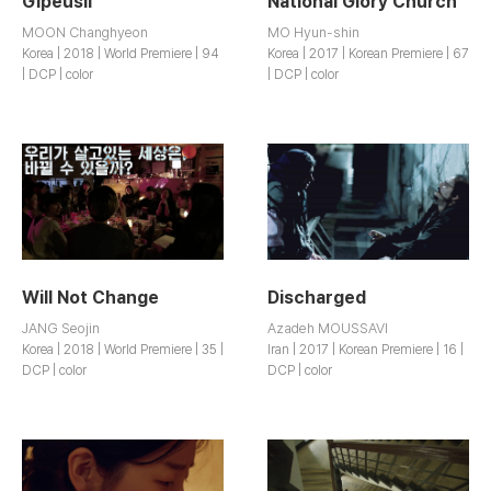
Gipeusil
National Glory Church
MOON Changhyeon
MO Hyun-shin
Korea | 2018 | World Premiere | 94
Korea | 2017 | Korean Premiere | 67
| DCP | color
| DCP | color
Will Not Change
Discharged
JANG Seojin
Azadeh MOUSSAVI
Korea | 2018 | World Premiere | 35 |
Iran | 2017 | Korean Premiere | 16 |
DCP | color
DCP | color