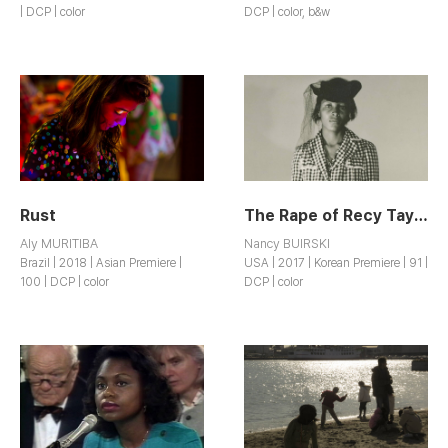
| DCP | color
DCP | color, b&w
Rust
The Rape of Recy Taylor
Aly MURITIBA
Nancy BUIRSKI
Brazil | 2018 | Asian Premiere |
USA | 2017 | Korean Premiere | 91 |
100 | DCP | color
DCP | color