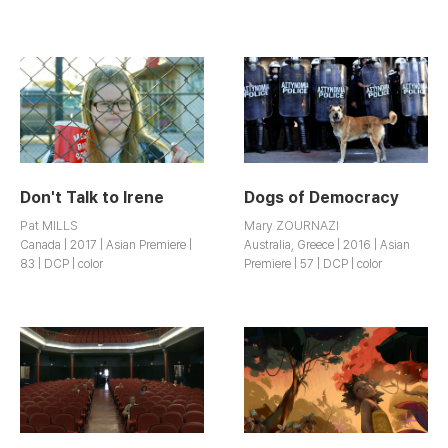
Don't Talk to Irene
Dogs of Democracy
Pat MILLS
Mary ZOURNAZI
Canada | 2017 | Asian Premiere |
Australia, Greece | 2016 | Asian
83 | DCP | color
Premiere | 57 | DCP | color