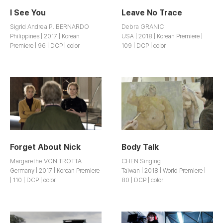
I See You
Leave No Trace
Sigrid Andrea P. BERNARDO
Debra GRANIC
Philippines | 2017 | Korean
USA | 2018 | Korean Premiere |
Premiere | 96 | DCP | color
109 | DCP | color
Forget About Nick
Body Talk
Margarethe VON TROTTA
CHEN Singing
Germany | 2017 | Korean Premiere
Taiwan | 2018 | World Premiere |
| 110 | DCP | color
80 | DCP | color