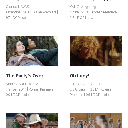
Clarisa NAVAS
YANG Mingming
Argentina | 2017 | Asian Premiere |
China | 2018 | Korean Premiere |
97 | DCP | color
117 | DCP | color
The Party's Over
Oh Lucy!
Marie GAREL-WEISS
HIRAYANAGI Atsuko
France | 2017 | Korean Premiere |
USA, Japan | 2017 | Korean
90 | DCP | color
Premiere | 96 | DCP | color