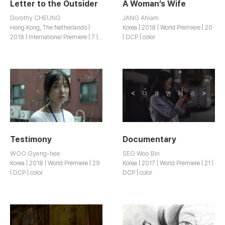
Letter to the Outsider
A Woman’s Wife
Dorothy CHEUNG
JANG Ahlam
Hong Kong, The Netherlands |
Korea | 2018 | World Premiere | 20
2018 | International Premiere | 7 |
| DCP | color
DCP | b&w
Testimony
Documentary
WOO Gyeng-hee
SEO Woo Bin
Korea | 2018 | World Premiere | 29
Korea | 2017 | World Premiere | 21 |
| DCP | color
DCP | color