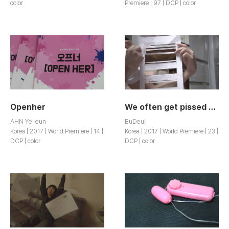
color
Premiere | 97 | DCP | color
Openher
We often get pissed off
AHN Ye-eun
BuDeul
Korea | 2017 | World Premiere | 14 |
Korea | 2017 | World Premiere | 23 |
DCP | color
DCP | color