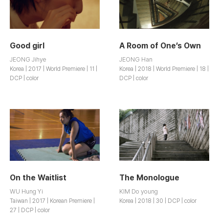
Good girl
A Room of One’s Own
JEONG Jihye
JEONG Han
Korea | 2017 | World Premiere | 11 |
Korea | 2018 | World Premiere | 18 |
DCP | color
DCP | color
On the Waitlist
The Monologue
WU Hung Yi
KIM Do young
Taiwan | 2017 | Korean Premiere |
Korea | 2018 | 30 | DCP | color
27 | DCP | color