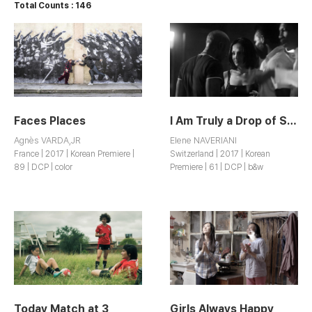
Total Counts : 146
Faces Places
I Am Truly a Drop of Sun on Earth
Agnès VARDA,JR
Elene NAVERIANI
France | 2017 | Korean Premiere |
Switzerland | 2017 | Korean
89 | DCP | color
Premiere | 61 | DCP | b&w
Today Match at 3
Girls Always Happy