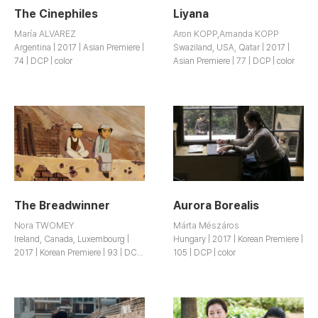
The Cinephiles
Liyana
María ALVAREZ
Aron KOPP,Amanda KOPP
Argentina | 2017 | Asian Premiere |
Swaziland, USA, Qatar | 2017 |
74 | DCP | color
Asian Premiere | 77 | DCP | color
The Breadwinner
Aurora Borealis
Nora TWOMEY
Márta Mészáros
Ireland, Canada, Luxembourg |
Hungary | 2017 | Korean Premiere |
2017 | Korean Premiere | 93 | DCP
105 | DCP | color
| color