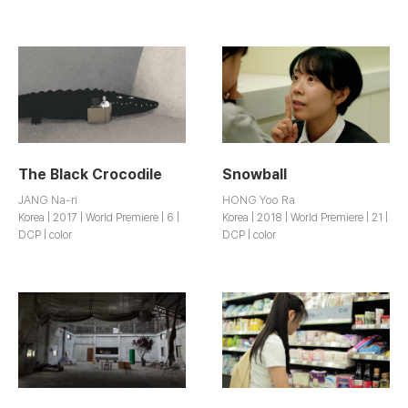
The Black Crocodile
Snowball
JANG Na-ri
HONG Yoo Ra
Korea | 2017 | World Premiere | 6 |
Korea | 2018 | World Premiere | 21 |
DCP | color
DCP | color