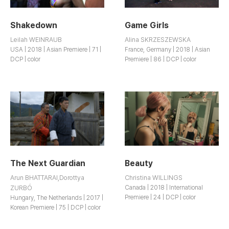
Shakedown
Game Girls
Leilah WEINRAUB
Alina SKRZESZEWSKA
USA | 2018 | Asian Premiere | 71 |
France, Germany | 2018 | Asian
DCP | color
Premiere | 86 | DCP | color
The Next Guardian
Beauty
Arun BHATTARAI,Dorottya
Christina WILLINGS
ZURBÓ
Canada | 2018 | International
Premiere | 24 | DCP | color
Hungary, The Netherlands | 2017 |
Korean Premiere | 75 | DCP | color