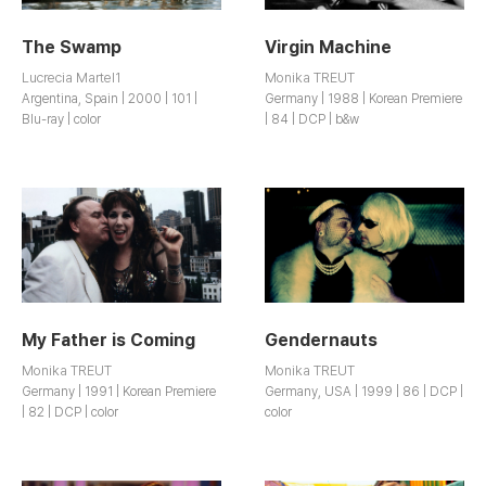
The Swamp
Virgin Machine
Lucrecia Martel1
Monika TREUT
Argentina, Spain | 2000 | 101 |
Germany | 1988 | Korean Premiere
Blu-ray | color
| 84 | DCP | b&w
My Father is Coming
Gendernauts
Monika TREUT
Monika TREUT
Germany | 1991 | Korean Premiere
Germany, USA | 1999 | 86 | DCP |
| 82 | DCP | color
color