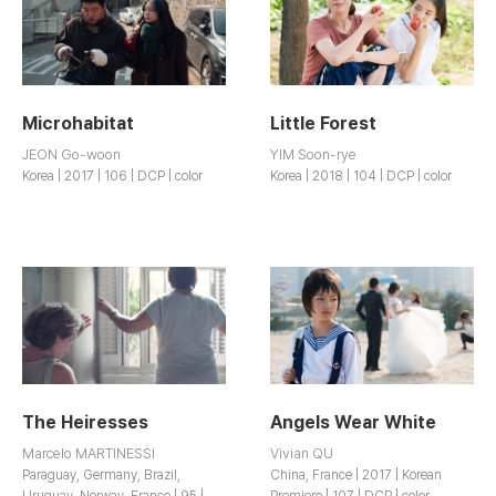
Microhabitat
Little Forest
JEON Go-woon
YIM Soon-rye
Korea | 2017 | 106 | DCP | color
Korea | 2018 | 104 | DCP | color
The Heiresses
Angels Wear White
Marcelo MARTINESSI
Vivian QU
Paraguay, Germany, Brazil,
China, France | 2017 | Korean
Uruguay, Norway, France | 95 |
Premiere | 107 | DCP | color