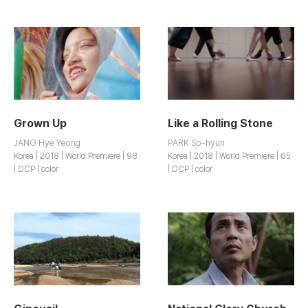
Grown Up
Like a Rolling Stone
JANG Hye Yeong
PARK So-hyun
Korea | 2018 | World Premiere | 98
Korea | 2018 | World Premiere | 65
| DCP | color
| DCP | color