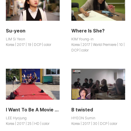
Su-yeon
Where Is She?
LIM Si Yeon
KIM Young-in
Korea | 2017 | 19 | DCP | color
Korea | 2017 | World Premiere | 10 |
DCP | color
I Want To Be A Movie Director
B twisted
LEE Hyojung
HYEON Sumin
Korea | 2017 | 25 | HD | color
Korea | 2017 | 30 | DCP | color