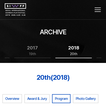
ARCHIVE
2017
2018
19th
20th
20th(2018)
Overview
Award & Jury
Program
Photo Gallery