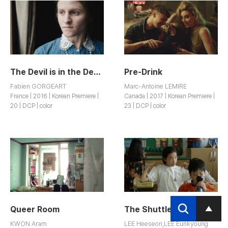
The Devil is in the Details
Pre-Drink
Fabien GORGEART
Marc-Antoine LEMIRE
France | 2016 | Korean Premiere |
Canada | 2017 | Korean Premiere |
20 | DCP | color
23 | DCP | color
Queer Room
The Shuttlerun
KWON Aram
LEE Heeseon,LEE Eunkyoung