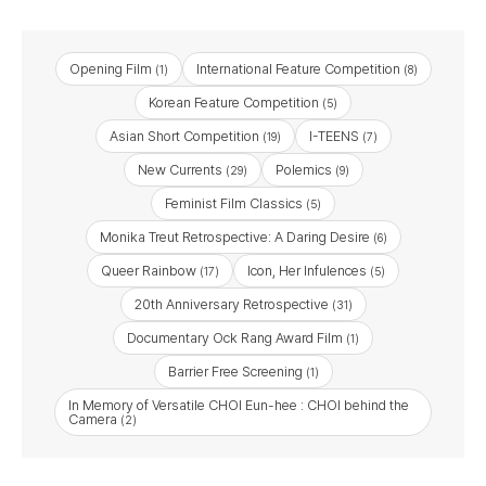
Opening Film
International Feature Competition
(1)
(8)
Korean Feature Competition
(5)
Asian Short Competition
I-TEENS
(19)
(7)
New Currents
Polemics
(29)
(9)
Feminist Film Classics
(5)
Monika Treut Retrospective: A Daring Desire
(6)
Queer Rainbow
Icon, Her Infulences
(17)
(5)
20th Anniversary Retrospective
(31)
Documentary Ock Rang Award Film
(1)
Barrier Free Screening​
(1)
In Memory of Versatile CHOI Eun-hee : CHOI behind the
Camera
(2)