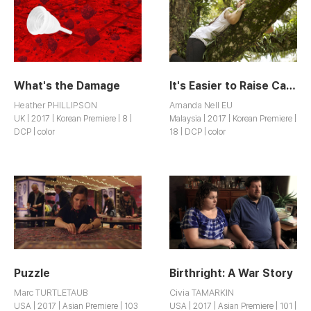
What's the Damage
It's Easier to Raise Cattle
Heather PHILLIPSON
Amanda Nell EU
UK | 2017 | Korean Premiere | 8 |
Malaysia | 2017 | Korean Premiere |
DCP | color
18 | DCP | color
Puzzle
Birthright: A War Story
Marc TURTLETAUB
Civia TAMARKIN
USA | 2017 | Asian Premiere | 103
USA | 2017 | Asian Premiere | 101 |